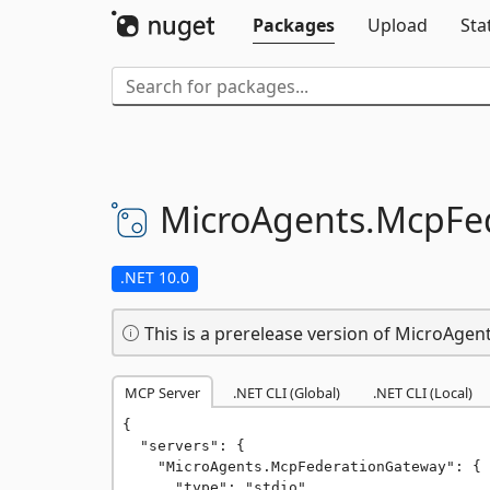
Packages
Upload
Sta
MicroAgents.
McpFe
.NET 10.0
This is a prerelease version of MicroAge
MCP Server
.NET CLI (Global)
.NET CLI (Local)
{

  "servers": {

    "MicroAgents.McpFederationGateway": {

      "type": "stdio",
