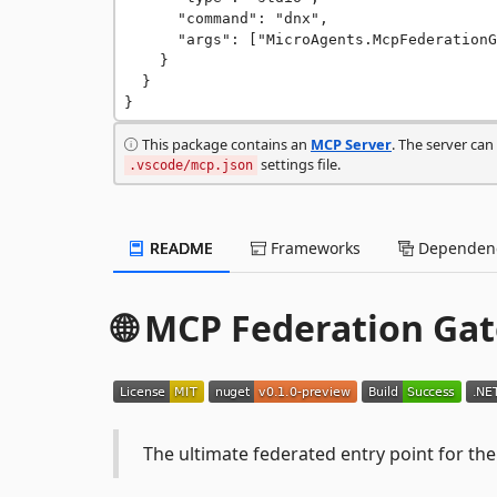
      "command": "dnx",

      "args": ["MicroAgents.McpFederationGateway@0.1.0-preview", "--yes"]

    }

  }

}
This package contains an
MCP Server
. The server ca
settings file.
.vscode/mcp.json
README
Frameworks
Dependenc
🌐 MCP Federation Ga
The ultimate federated entry point for t