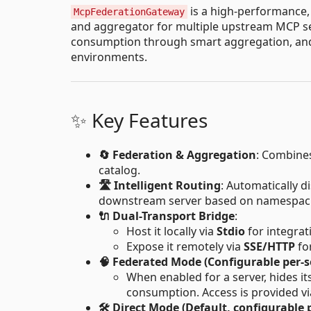
is a high-performance
McpFederationGateway
and aggregator for multiple upstream MCP serv
consumption through smart aggregation, and 
environments.
✨ Key Features
🔄 Federation & Aggregation
: Combines
catalog.
🛣️ Intelligent Routing
: Automatically d
downstream server based on namespaci
🔌 Dual-Transport Bridge
:
Host it locally via
Stdio
for integrat
Expose it remotely via
SSE/HTTP
fo
🧠 Federated Mode (Configurable per-s
When enabled for a server, hides it
consumption. Access is provided v
🛠️ Direct Mode (Default, configurable 