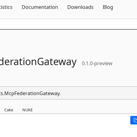
Skip To Content
tistics
Documentation
Downloads
Blog
derationGateway
0.1.0-preview
nts.McpFederationGateway.
Cake
NUKE