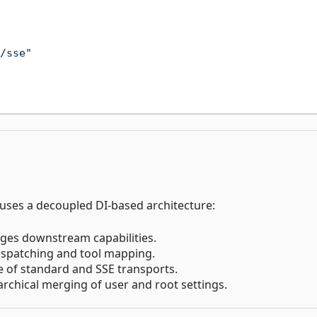
/sse"
 uses a decoupled DI-based architecture:
ges downstream capabilities.
dispatching and tool mapping.
le of standard and SSE transports.
archical merging of user and root settings.