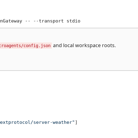
and local workspace roots.
croagents/config.json
extprotocol/server-weather"
]