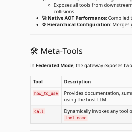
Exposes all tools from downstream s
collisions.
🚀 Native AOT Performance
: Compiled 
⚙️ Hierarchical Configuration
: Merges 
🛠️ Meta-Tools
In
Federated Mode
, the gateway exposes two 
Tool
Description
Provides documentation, summa
how_to_use
using the host LLM.
Dynamically invokes any tool 
call
.
tool_name