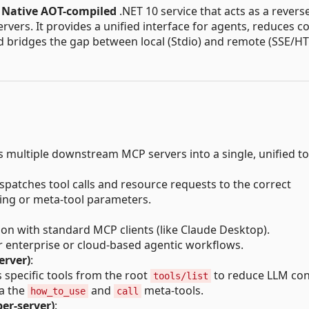
,
Native AOT-compiled
.NET 10 service that acts as a revers
ers. It provides a unified interface for agents, reduces c
bridges the gap between local (Stdio) and remote (SSE/HT
 multiple downstream MCP servers into a single, unified to
ispatches tool calls and resource requests to the correct
ng or meta-tool parameters.
ion with standard MCP clients (like Claude Desktop).
r enterprise or cloud-based agentic workflows.
erver)
:
s specific tools from the root
to reduce LLM con
tools/list
ia the
and
meta-tools.
how_to_use
call
per-server)
: