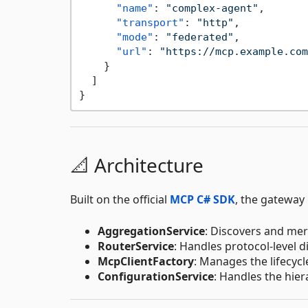
"name"
:
"complex-agent"
,
"transport"
:
"http"
,
"mode"
:
"federated"
,
"url"
:
"https://mcp.example.com
}
]
}
📐 Architecture
Built on the official
MCP C# SDK
, the gateway
AggregationService
: Discovers and mer
RouterService
: Handles protocol-level 
McpClientFactory
: Manages the lifecyc
ConfigurationService
: Handles the hier