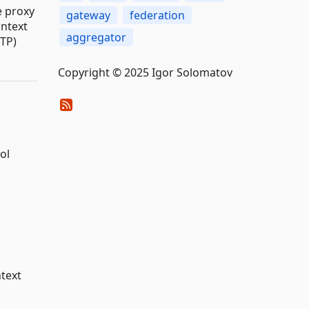
e proxy
gateway
federation
ontext
aggregator
TP)
Copyright © 2025 Igor Solomatov
ol
text