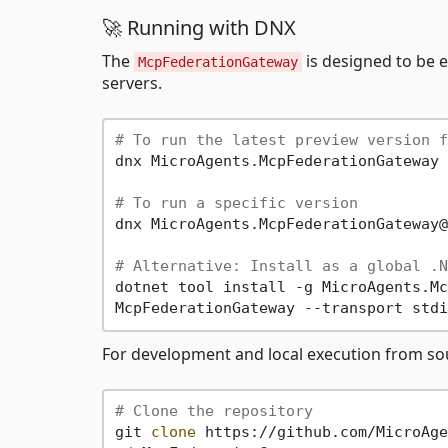
🚀 Running with DNX
The
is designed to be 
McpFederationGateway
servers.
# To run the latest preview version f
dnx MicroAgents.McpFederationGateway 
# To run a specific version
dnx MicroAgents.McpFederationGateway@
# Alternative: Install as a global .N
dotnet tool install -g MicroAgents.Mc
For development and local execution from so
# Clone the repository
git 
clone