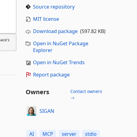
Source repository
MIT license
Download package
(597.82 KB)
pace's
Open in NuGet Package
Explorer
Open in NuGet Trends
Report package
Owners
Contact owners
→
SIGAN
AI
MCP
server
stdio