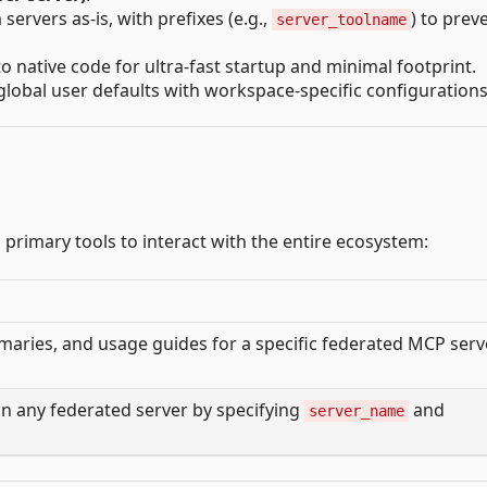
ervers as-is, with prefixes (e.g.,
) to prev
server_toolname
to native code for ultra-fast startup and minimal footprint.
global user defaults with workspace-specific configurations
primary tools to interact with the entire ecosystem:
ries, and usage guides for a specific federated MCP serv
on any federated server by specifying
and
server_name