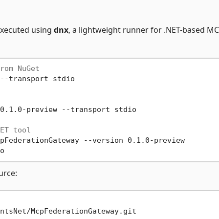
executed using
dnx
, a lightweight runner for .NET-based M
rom NuGet
--transport stdio

0.1.0-preview --transport stdio

ET tool
pFederationGateway --version 0.1.0-preview

urce: