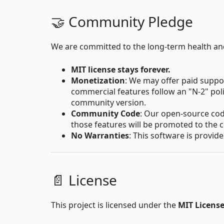
🤝 Community Pledge
We are committed to the long-term health a
MIT license stays forever.
Monetization
: We may offer paid supp
commercial features follow an "N-2" pol
community version.
Community Code
: Our open-source code
those features will be promoted to the 
No Warranties
: This software is provid
📄 License
This project is licensed under the
MIT Licens