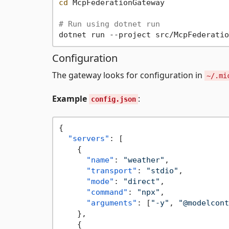
cd
 McpFederationGateway

# Run using dotnet run
Configuration
The gateway looks for configuration in
~/.mi
Example
:
config.json
{
"servers"
:
[
{
"name"
:
"weather"
,
"transport"
:
"stdio"
,
"mode"
:
"direct"
,
"command"
:
"npx"
,
"arguments"
:
[
"-y"
,
"@modelcont
}
,
{