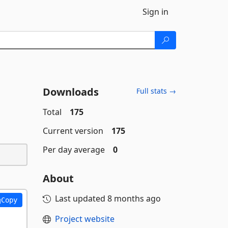
Sign in
Downloads
Full stats →
Total
175
Current version
175
Per day average
0
About
Last updated
8 months ago
Copy
Project website