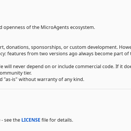
nd openness of the MicroAgents ecosystem.
ort, donations, sponsorships, or custom development. Howe
icy: features from two versions ago always become part of 
 will never depend on or include commercial code. If it do
community tier.
ed "as-is" without warranty of any kind.
e
- see the
LICENSE
file for details.