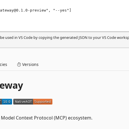
n be used in VS Code by copying the generated JSON to your VS Code works
ies
Versions
teway
he Model Context Protocol (MCP) ecosystem.