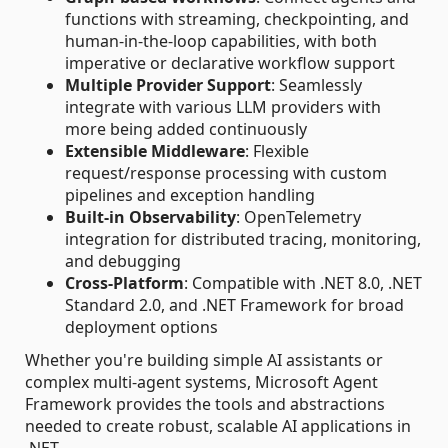
functions with streaming, checkpointing, and
human-in-the-loop capabilities, with both
imperative or declarative workflow support
Multiple Provider Support
: Seamlessly
integrate with various LLM providers with
more being added continuously
Extensible Middleware
: Flexible
request/response processing with custom
pipelines and exception handling
Built-in Observability
: OpenTelemetry
integration for distributed tracing, monitoring,
and debugging
Cross-Platform
: Compatible with .NET 8.0, .NET
Standard 2.0, and .NET Framework for broad
deployment options
Whether you're building simple AI assistants or
complex multi-agent systems, Microsoft Agent
Framework provides the tools and abstractions
needed to create robust, scalable AI applications in
.NET.