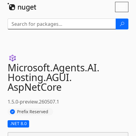
Skip To Content
Toggl
naviga
Microsoft.
Agents.
AI.
Hosting.
AGUI.
AspNetCore
1.5.0-preview.260507.1
Prefix Reserved
.NET 8.0