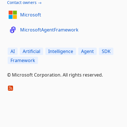
Contact owners →
Microsoft
MicrosoftAgentFramework
AI
Artificial
Intelligence
Agent
SDK
Framework
© Microsoft Corporation. All rights reserved.