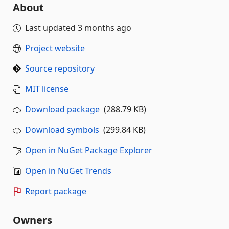
About
Last updated
3 months ago
Project website
Source repository
MIT license
Download package
(288.79 KB)
Download symbols
(299.84 KB)
Open in NuGet Package Explorer
Open in NuGet Trends
Report package
Owners