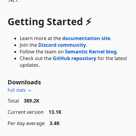
Getting Started ⚡
Learn more at the
documentation site
.
Join the
Discord community
.
Follow the team on
Semantic Kernel blog
.
Check out the
GitHub repository
for the latest
updates.
Downloads
Full stats →
Total
389.2K
Current version
13.1K
Per day average
3.4K