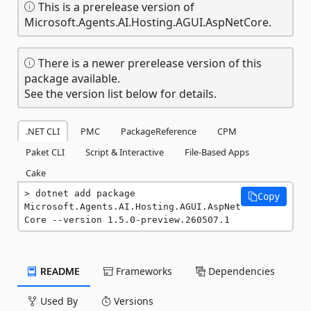
This is a prerelease version of
Microsoft.Agents.AI.Hosting.AGUI.AspNetCore.
There is a newer prerelease version of this
package available.
See the version list below for details.
.NET CLI
PMC
PackageReference
CPM
Paket CLI
Script & Interactive
File-Based Apps
Cake
dotnet add package 
Copy
Microsoft.Agents.AI.Hosting.AGUI.AspNet
Core --version 1.5.0-preview.260507.1
README
Frameworks
Dependencies
Used By
Versions