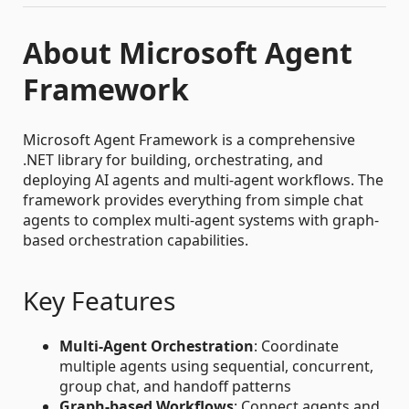
About Microsoft Agent
Framework
Microsoft Agent Framework is a comprehensive
.NET library for building, orchestrating, and
deploying AI agents and multi-agent workflows. The
framework provides everything from simple chat
agents to complex multi-agent systems with graph-
based orchestration capabilities.
Key Features
Multi-Agent Orchestration
: Coordinate
multiple agents using sequential, concurrent,
group chat, and handoff patterns
Graph-based Workflows
: Connect agents and