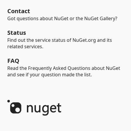
Contact
Got questions about NuGet or the NuGet Gallery?
Status
Find out the service status of NuGet.org and its
related services.
FAQ
Read the Frequently Asked Questions about NuGet
and see if your question made the list.