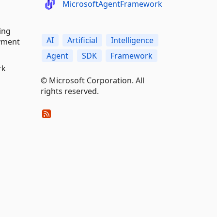
MicrosoftAgentFramework
ing
AI
Artificial
Intelligence
oyment
Agent
SDK
Framework
rk
© Microsoft Corporation. All
rights reserved.