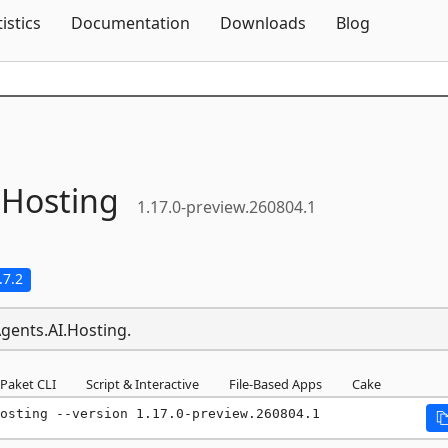
Skip To Content
tistics
Documentation
Downloads
Blog
.
Hosting
1.17.0-preview.260804.1
.7.2
Agents.AI.Hosting.
Paket CLI
Script & Interactive
File-Based Apps
Cake
osting --version 1.17.0-preview.260804.1