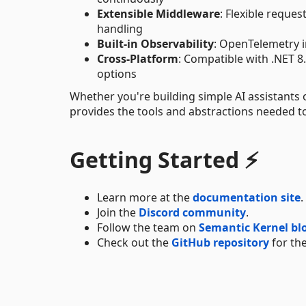
Extensible Middleware
: Flexible reque
handling
Built-in Observability
: OpenTelemetry i
Cross-Platform
: Compatible with .NET 
options
Whether you're building simple AI assistant
provides the tools and abstractions needed to 
Getting Started ⚡
Learn more at the
documentation site
.
Join the
Discord community
.
Follow the team on
Semantic Kernel bl
Check out the
GitHub repository
for the