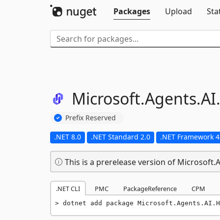
Packages
Upload
Sta
Microsoft.
Agents.
AI
Prefix Reserved
.NET 8.0
.NET Standard 2.0
.NET Framework 4
This is a prerelease version of Microsoft.
.NET CLI
PMC
PackageReference
CPM
dotnet add package Microsoft.Agents.AI.H