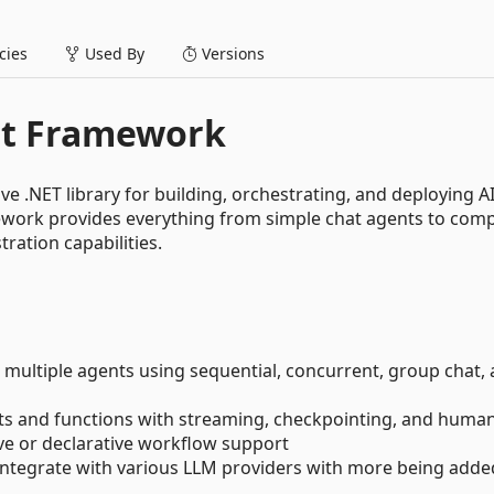
ies
Used By
Versions
nt Framework
 .NET library for building, orchestrating, and deploying A
work provides everything from simple chat agents to comp
ration capabilities.
 multiple agents using sequential, concurrent, group chat,
ts and functions with streaming, checkpointing, and human
ive or declarative workflow support
 integrate with various LLM providers with more being adde