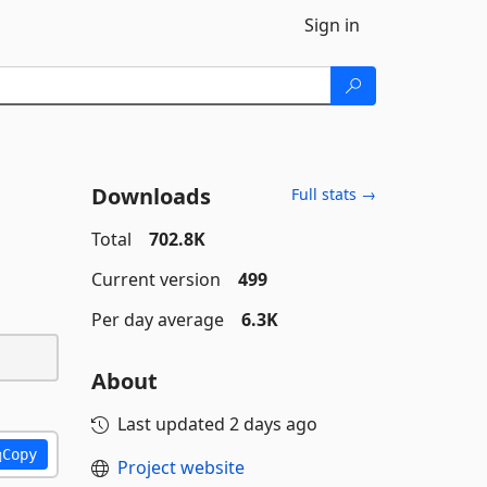
Sign in
Downloads
Full stats →
Total
702.8K
Current version
499
Per day average
6.3K
About
Last updated
2 days ago
Copy
Project website