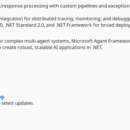
st/response processing with custom pipelines and exception
ntegration for distributed tracing, monitoring, and debugg
8.0, .NET Standard 2.0, and .NET Framework for broad depl
s or complex multi-agent systems, Microsoft Agent Framewo
create robust, scalable AI applications in .NET.
og
.
 latest updates.