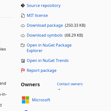
Source repository
MIT license
Download package
(250.33 KB)
Download symbols
(68.29 KB)
I
Open in NuGet Package
lex
Explorer
Open in NuGet Trends
Report package
 and
Owners
Contact owners
→
-in-
Microsoft
d