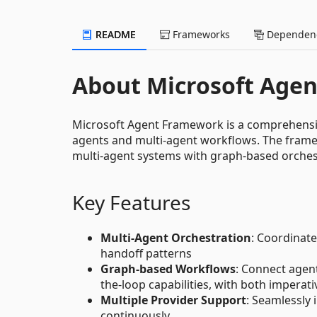
README
Frameworks
Dependenc
About Microsoft Age
Microsoft Agent Framework is a comprehensive
agents and multi-agent workflows. The frame
multi-agent systems with graph-based orchest
Key Features
Multi-Agent Orchestration
: Coordinate
handoff patterns
Graph-based Workflows
: Connect agen
the-loop capabilities, with both imperat
Multiple Provider Support
: Seamlessly
continuously