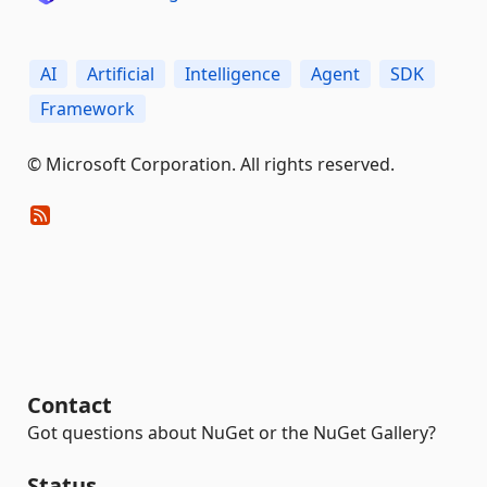
AI
Artificial
Intelligence
Agent
SDK
Framework
© Microsoft Corporation. All rights reserved.
Contact
Got questions about NuGet or the NuGet Gallery?
Status