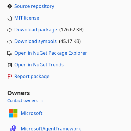
Source repository
MIT license
Download package
(176.62 KB)
Download symbols
(45.17 KB)
Open in NuGet Package Explorer
Open in NuGet Trends
Report package
Owners
Contact owners →
Microsoft
MicrosoftAgentFramework