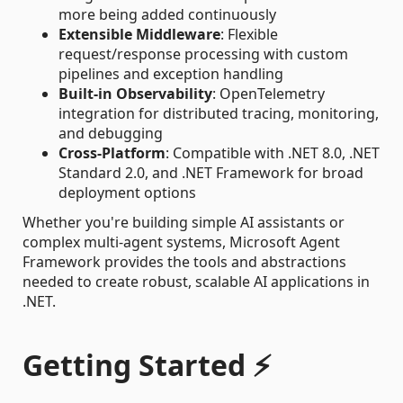
more being added continuously
Extensible Middleware
: Flexible
request/response processing with custom
pipelines and exception handling
Built-in Observability
: OpenTelemetry
integration for distributed tracing, monitoring,
and debugging
Cross-Platform
: Compatible with .NET 8.0, .NET
Standard 2.0, and .NET Framework for broad
deployment options
Whether you're building simple AI assistants or
complex multi-agent systems, Microsoft Agent
Framework provides the tools and abstractions
needed to create robust, scalable AI applications in
.NET.
Getting Started ⚡