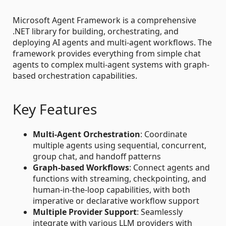
Microsoft Agent Framework is a comprehensive
.NET library for building, orchestrating, and
deploying AI agents and multi-agent workflows. The
framework provides everything from simple chat
agents to complex multi-agent systems with graph-
based orchestration capabilities.
Key Features
Multi-Agent Orchestration
: Coordinate
multiple agents using sequential, concurrent,
group chat, and handoff patterns
Graph-based Workflows
: Connect agents and
functions with streaming, checkpointing, and
human-in-the-loop capabilities, with both
imperative or declarative workflow support
Multiple Provider Support
: Seamlessly
integrate with various LLM providers with