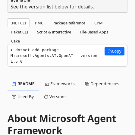
See the version list below for details.
.NET CLI
PMC
PackageReference
CPM
Paket CLI
Script & Interactive
File-Based Apps
Cake
dotnet add package 
Copy
Microsoft.Agents.AI.OpenAI --version 
1.5.0
README
Frameworks
Dependencies
Used By
Versions
About Microsoft Agent
Framework