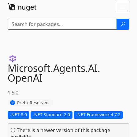
Skip To Content
Toggl
naviga
Microsoft.
Agents.
AI.
OpenAI
1.5.0
Prefix Reserved
.NET 8.0
.NET Standard 2.0
.NET Framework 4.7.2
There is a newer version of this package
available.