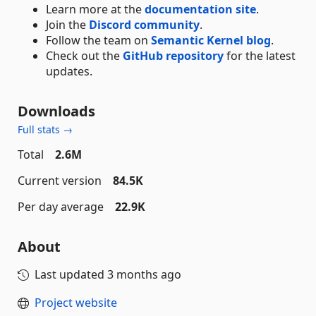
Learn more at the
documentation site
.
Join the
Discord community
.
Follow the team on
Semantic Kernel blog
.
Check out the
GitHub repository
for the latest
updates.
Downloads
Full stats →
Total
2.6M
Current version
84.5K
Per day average
22.9K
About
Last updated
3 months ago
Project website