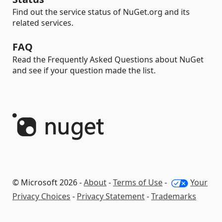
Find out the service status of NuGet.org and its
related services.
FAQ
Read the Frequently Asked Questions about NuGet
and see if your question made the list.
© Microsoft 2026 -
About
-
Terms of Use
-
Your
Privacy Choices
-
Privacy Statement
-
Trademarks