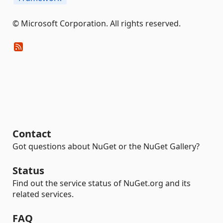
© Microsoft Corporation. All rights reserved.
Contact
Got questions about NuGet or the NuGet Gallery?
Status
Find out the service status of NuGet.org and its
related services.
FAQ