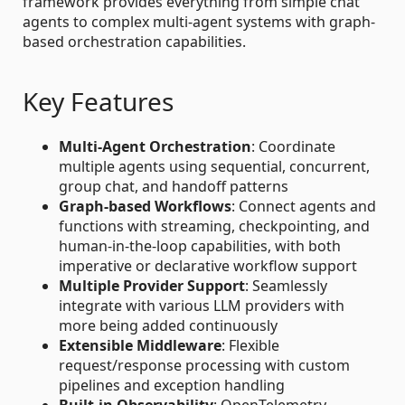
framework provides everything from simple chat
agents to complex multi-agent systems with graph-
based orchestration capabilities.
Key Features
Multi-Agent Orchestration
: Coordinate
multiple agents using sequential, concurrent,
group chat, and handoff patterns
Graph-based Workflows
: Connect agents and
functions with streaming, checkpointing, and
human-in-the-loop capabilities, with both
imperative or declarative workflow support
Multiple Provider Support
: Seamlessly
integrate with various LLM providers with
more being added continuously
Extensible Middleware
: Flexible
request/response processing with custom
pipelines and exception handling
Built-in Observability
: OpenTelemetry