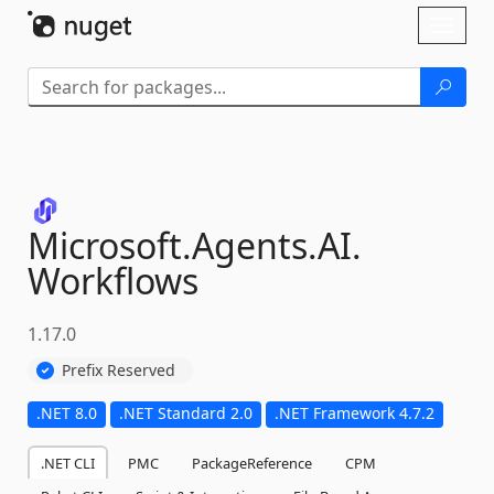
Skip To Content
Toggl
naviga
Microsoft.
Agents.
AI.
Workflows
1.17.0
Prefix Reserved
.NET 8.0
.NET Standard 2.0
.NET Framework 4.7.2
.NET CLI
PMC
PackageReference
CPM