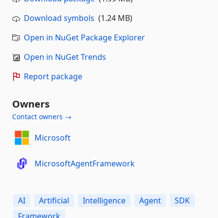
Download symbols
(1.24 MB)
Open in NuGet Package Explorer
Open in NuGet Trends
Report package
Owners
Contact owners →
Microsoft
MicrosoftAgentFramework
AI
Artificial
Intelligence
Agent
SDK
Framework