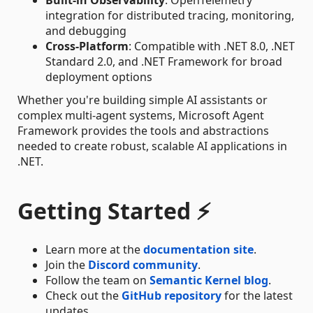
integration for distributed tracing, monitoring,
and debugging
Cross-Platform
: Compatible with .NET 8.0, .NET
Standard 2.0, and .NET Framework for broad
deployment options
Whether you're building simple AI assistants or
complex multi-agent systems, Microsoft Agent
Framework provides the tools and abstractions
needed to create robust, scalable AI applications in
.NET.
Getting Started ⚡
Learn more at the
documentation site
.
Join the
Discord community
.
Follow the team on
Semantic Kernel blog
.
Check out the
GitHub repository
for the latest
updates.