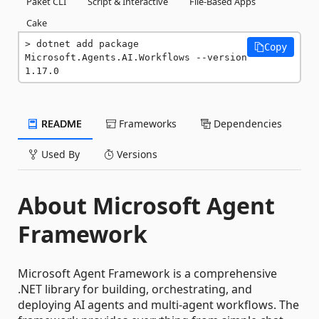
Paket CLI
Script & Interactive
File-Based Apps
Cake
dotnet add package 
Copy
Microsoft.Agents.AI.Workflows --version 
1.17.0
README
Frameworks
Dependencies
Used By
Versions
About Microsoft Agent
Framework
Microsoft Agent Framework is a comprehensive
.NET library for building, orchestrating, and
deploying AI agents and multi-agent workflows. The