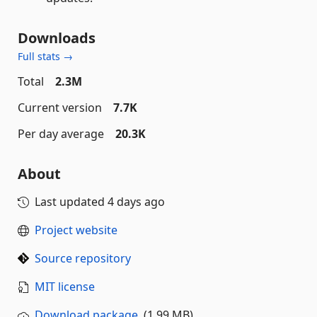
Downloads
Full stats →
Total
2.3M
Current version
7.7K
Per day average
20.3K
About
Last updated
4 days ago
Project website
Source repository
MIT license
Download package
(1.99 MB)