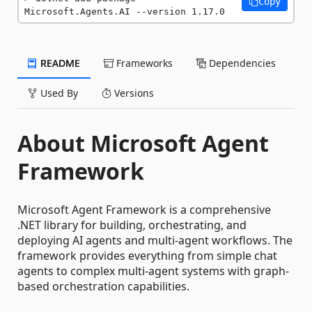
Copy
Microsoft.Agents.AI --version 1.17.0
README
Frameworks
Dependencies
Used By
Versions
About Microsoft Agent
Framework
Microsoft Agent Framework is a comprehensive
.NET library for building, orchestrating, and
deploying AI agents and multi-agent workflows. The
framework provides everything from simple chat
agents to complex multi-agent systems with graph-
based orchestration capabilities.