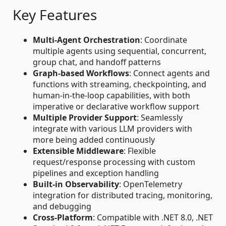
Key Features
Multi-Agent Orchestration
: Coordinate
multiple agents using sequential, concurrent,
group chat, and handoff patterns
Graph-based Workflows
: Connect agents and
functions with streaming, checkpointing, and
human-in-the-loop capabilities, with both
imperative or declarative workflow support
Multiple Provider Support
: Seamlessly
integrate with various LLM providers with
more being added continuously
Extensible Middleware
: Flexible
request/response processing with custom
pipelines and exception handling
Built-in Observability
: OpenTelemetry
integration for distributed tracing, monitoring,
and debugging
Cross-Platform
: Compatible with .NET 8.0, .NET