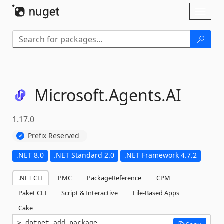
Skip To Content
Toggl
naviga
Microsoft.
Agents.
AI
1.17.0
Prefix Reserved
.NET 8.0
.NET Standard 2.0
.NET Framework 4.7.2
.NET CLI
PMC
PackageReference
CPM
Paket CLI
Script & Interactive
File-Based Apps
Cake
dotnet add package 