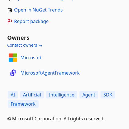
Open in NuGet Trends
Report package
Owners
Contact owners →
Microsoft
MicrosoftAgentFramework
AI
Artificial
Intelligence
Agent
SDK
Framework
© Microsoft Corporation. All rights reserved.