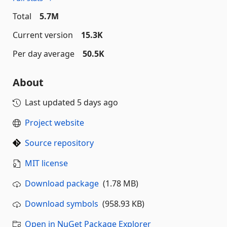
Total
5.7M
Current version
15.3K
Per day average
50.5K
About
Last updated
5 days ago
Project website
Source repository
MIT license
Download package
(1.78 MB)
Download symbols
(958.93 KB)
Open in NuGet Package Explorer