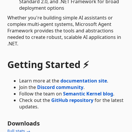
Standard 2.0, and .NET Framework for broad
deployment options
Whether you're building simple AI assistants or
complex multi-agent systems, Microsoft Agent
Framework provides the tools and abstractions
needed to create robust, scalable AI applications in
.NET.
Getting Started ⚡
Learn more at the
documentation site
.
Join the
Discord community
.
Follow the team on
Semantic Kernel blog
.
Check out the
GitHub repository
for the latest
updates.
Downloads
Full stats →