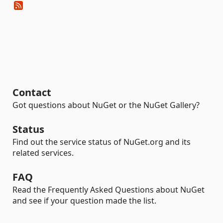
Contact
Got questions about NuGet or the NuGet Gallery?
Status
Find out the service status of NuGet.org and its
related services.
FAQ
Read the Frequently Asked Questions about NuGet
and see if your question made the list.