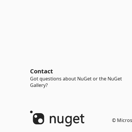
Contact
Got questions about NuGet or the NuGet
Gallery?
© Micros