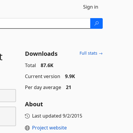
Sign in
Downloads
t
Full stats →
Total
87.6K
Current version
9.9K
Per day average
21
About
Last updated
9/2/2015
Project website