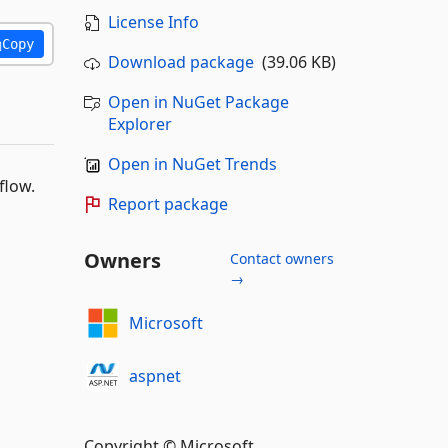
License Info
Copy
Download package
(39.06 KB)
Open in NuGet Package
Explorer
Open in NuGet Trends
flow.
Report package
Owners
Contact owners
→
Microsoft
aspnet
Copyright © Microsoft