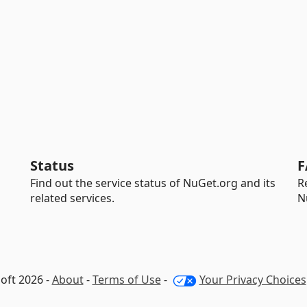
Status
F
Find out the service status of NuGet.org and its
R
related services.
N
oft 2026 -
About
-
Terms of Use
-
Your Privacy Choices