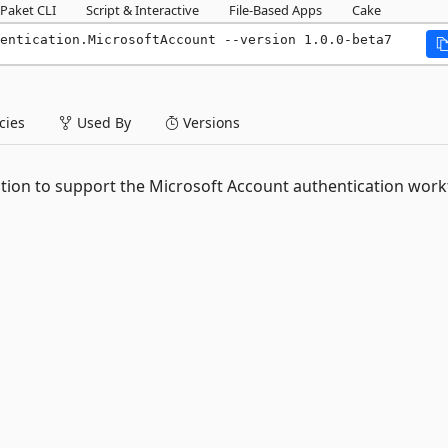
Paket CLI
Script & Interactive
File-Based Apps
Cake
entication.MicrosoftAccount --version 1.0.0-beta7
ies
Used By
Versions
tion to support the Microsoft Account authentication work