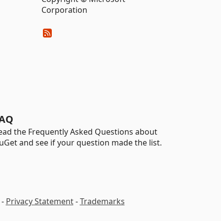
Corporation
AQ
ead the Frequently Asked Questions about
uGet and see if your question made the list.
-
Privacy Statement
-
Trademarks