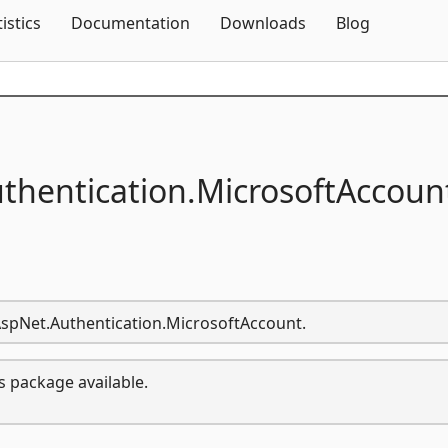
Skip To Content
tistics
Documentation
Downloads
Blog
thentication.
MicrosoftAccoun
.AspNet.Authentication.MicrosoftAccount.
s package available.