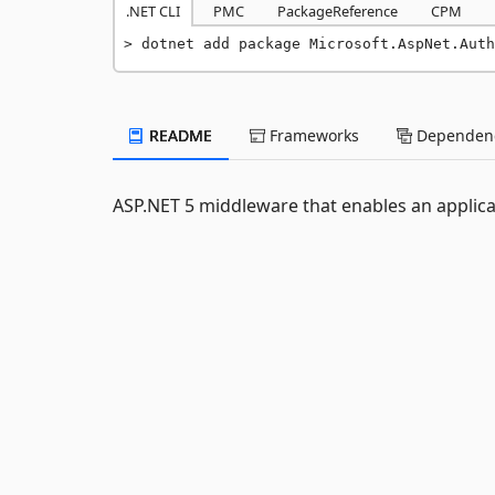
.NET CLI
PMC
PackageReference
CPM
dotnet add package Microsoft.AspNet.Auth
README
Frameworks
Dependenc
ASP.NET 5 middleware that enables an applica