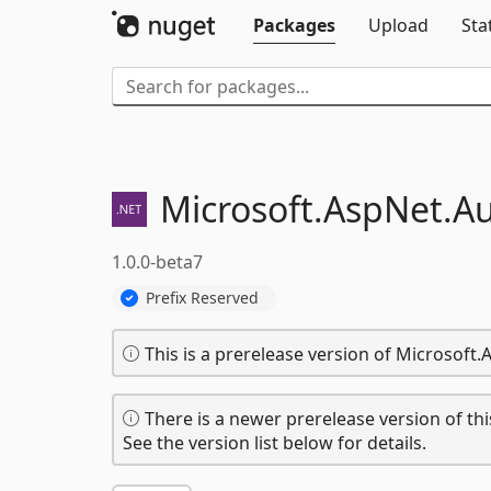
Packages
Upload
Sta
Microsoft.
AspNet.
Au
1.0.0-beta7
Prefix Reserved
This is a prerelease version of Microsoft
There is a newer prerelease version of thi
See the version list below for details.