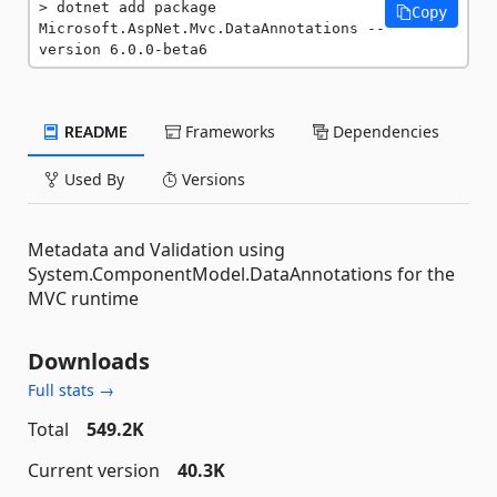
dotnet add package 
Copy
Microsoft.AspNet.Mvc.DataAnnotations --
version 6.0.0-beta6
README
Frameworks
Dependencies
Used By
Versions
Metadata and Validation using
System.ComponentModel.DataAnnotations for the
MVC runtime
Downloads
Full stats →
Total
549.2K
Current version
40.3K