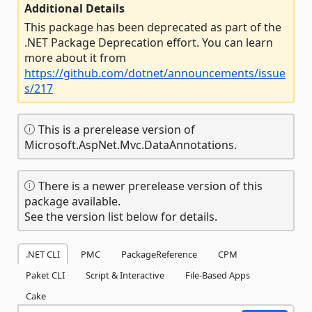
Additional Details
This package has been deprecated as part of the
.NET Package Deprecation effort. You can learn
more about it from
https://github.com/dotnet/announcements/issue
s/217
This is a prerelease version of
Microsoft.AspNet.Mvc.DataAnnotations.
There is a newer prerelease version of this
package available.
See the version list below for details.
.NET CLI
PMC
PackageReference
CPM
Paket CLI
Script & Interactive
File-Based Apps
Cake