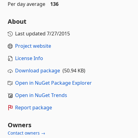
Per day average
136
About
Last updated
7/27/2015
Project website
License Info
Download package
(50.94 KB)
Open in NuGet Package Explorer
Open in NuGet Trends
Report package
Owners
Contact owners →