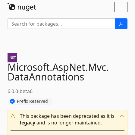
Skip To Content
Toggl
naviga
Microsoft.
AspNet.
Mvc.
DataAnnotations
6.0.0-beta6
Prefix Reserved
This package has been deprecated as it is
legacy
and is no longer maintained.