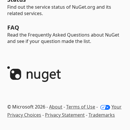
Find out the service status of NuGet.org and its
related services.
FAQ
Read the Frequently Asked Questions about NuGet
and see if your question made the list.
© Microsoft 2026 -
About
-
Terms of Use
-
Your
Privacy Choices
-
Privacy Statement
-
Trademarks