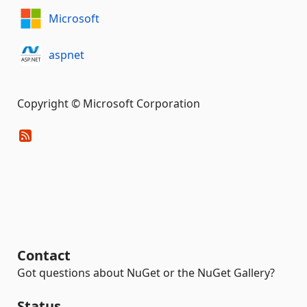
Microsoft
aspnet
Copyright © Microsoft Corporation
Contact
Got questions about NuGet or the NuGet Gallery?
Status