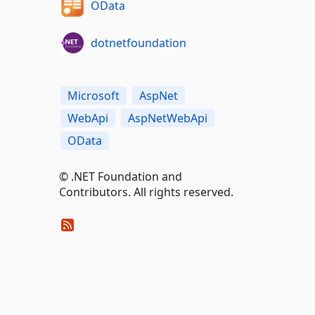
OData
dotnetfoundation
Microsoft
AspNet
WebApi
AspNetWebApi
OData
© .NET Foundation and
Contributors. All rights reserved.