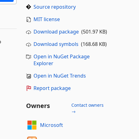
Source repository
MIT license
Download package
(501.97 KB)
o
Download symbols
(168.68 KB)
Open in NuGet Package
Explorer
Open in NuGet Trends
Report package
Owners
Contact owners
→
Microsoft