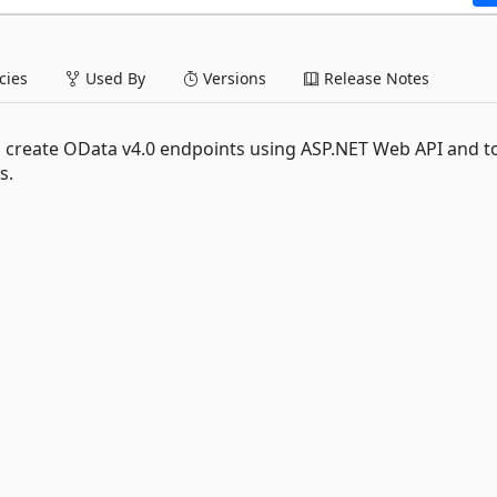
ies
Used By
Versions
Release Notes
o create OData v4.0 endpoints using ASP.NET Web API and t
s.