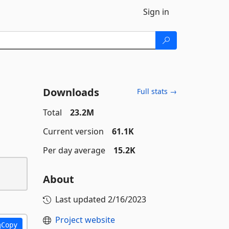
Sign in
Downloads
Full stats →
Total
23.2M
Current version
61.1K
Per day average
15.2K
About
Last updated
2/16/2023
Project website
Copy