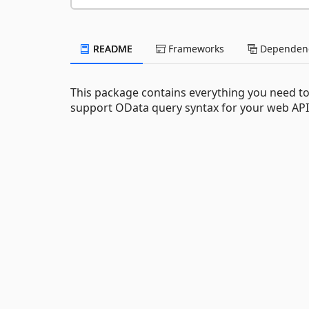
README
Frameworks
Dependenc
This package contains everything you need t
support OData query syntax for your web API