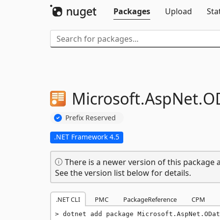
Packages
Upload
Sta
Microsoft.
AspNet.
O
Prefix Reserved
.NET Framework 4.5
There is a newer version of this package a
See the version list below for details.
.NET CLI
PMC
PackageReference
CPM
dotnet add package Microsoft.AspNet.ODat