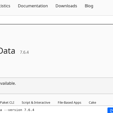
Skip To Content
tistics
Documentation
Downloads
Blog
Data
7.6.4
vailable.
Paket CLI
Script & Interactive
File-Based Apps
Cake
a --version 7.6.4