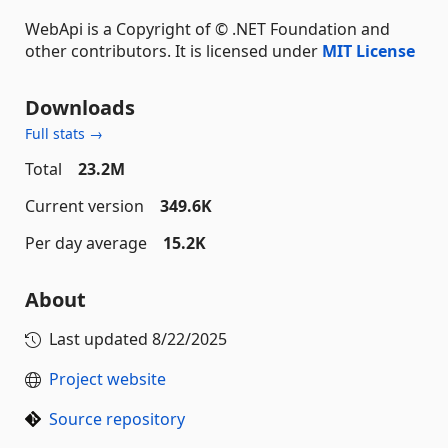
WebApi is a Copyright of © .NET Foundation and
other contributors. It is licensed under
MIT License
Downloads
Full stats →
Total
23.2M
Current version
349.6K
Per day average
15.2K
About
Last updated
8/22/2025
Project website
Source repository