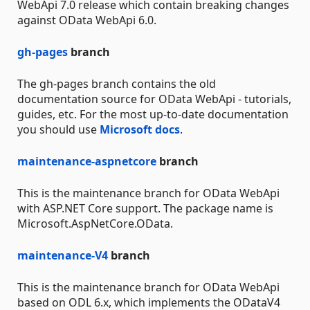
WebApi 7.0 release which contain breaking changes
against OData WebApi 6.0.
gh-pages
branch
The gh-pages branch contains the old
documentation source for OData WebApi - tutorials,
guides, etc. For the most up-to-date documentation
you should use
Microsoft docs
.
maintenance-aspnetcore
branch
This is the maintenance branch for OData WebApi
with ASP.NET Core support. The package name is
Microsoft.AspNetCore.OData.
maintenance-V4
branch
This is the maintenance branch for OData WebApi
based on ODL 6.x, which implements the ODataV4