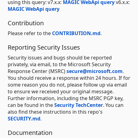
using this query: v7.x.x:
MAGIC WebApi query
v6.x.x:
MAGIC WebApi query
Contribution
Please refer to the
CONTRIBUTION.md
.
Reporting Security Issues
Security issues and bugs should be reported
privately, via email, to the Microsoft Security
Response Center (MSRC)
secure@microsoft.com
.
You should receive a response within 24 hours. If for
some reason you do not, please follow up via email
to ensure we received your original message.
Further information, including the MSRC PGP key,
can be found in the
Security TechCenter
. You can
also find these instructions in this repo's
SECURITY.md
.
Documentation