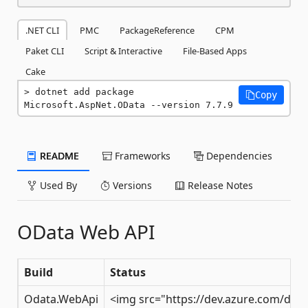
.NET CLI
PMC
PackageReference
CPM
Paket CLI
Script & Interactive
File-Based Apps
Cake
dotnet add package 
Copy
Microsoft.AspNet.OData --version 7.7.9
README
Frameworks
Dependencies
Used By
Versions
Release Notes
OData Web API
Build
Status
Odata.WebApi
<img src="https://dev.azure.com/dot