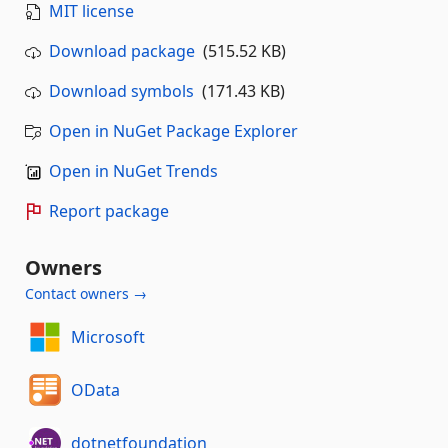
MIT license
Download package
(515.52 KB)
Download symbols
(171.43 KB)
Open in NuGet Package Explorer
Open in NuGet Trends
Report package
Owners
Contact owners →
Microsoft
OData
dotnetfoundation