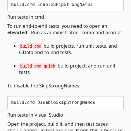
Run tests in cmd
To run end-to-end tests, you need to open an
elevated
- Run as administrator - command prompt
build projects, run unit tests, and
build.cmd
OData end-to-end tests.
build project, and run unit
build.cmd quick
tests
To disable the SkipStrongNames:
Run tests in Visual Studio
Open the project, build it, and then test cases
should appear in test explorer. If not, this is because