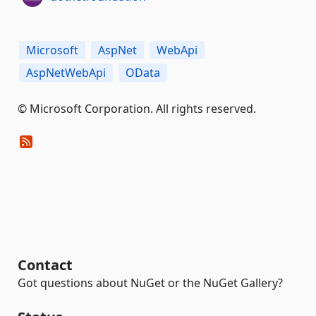
Microsoft
AspNet
WebApi
AspNetWebApi
OData
© Microsoft Corporation. All rights reserved.
Contact
Got questions about NuGet or the NuGet Gallery?