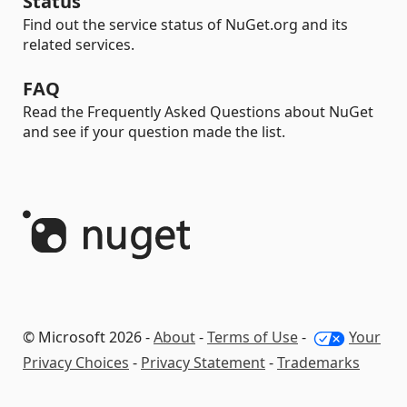
Status
Find out the service status of NuGet.org and its
related services.
FAQ
Read the Frequently Asked Questions about NuGet
and see if your question made the list.
© Microsoft 2026 -
About
-
Terms of Use
-
Your
Privacy Choices
-
Privacy Statement
-
Trademarks