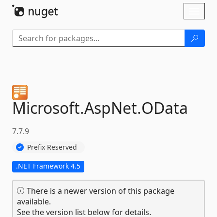
Skip To Content
Toggl
naviga
Microsoft.
AspNet.
OData
7.7.9
Prefix Reserved
.NET Framework 4.5
There is a newer version of this package
available.
See the version list below for details.