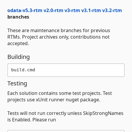
odata-v5.3-rtm
v2.0-rtm
v3-rtm
v3.1-rtm
v3.2-rtm
branches
These are maintenance branches for previous
RTMs. Project archives only, contributions not
accepted.
Building
Testing
Each solution contains some test projects. Test
projects use xUnit runner nuget package.
Tests will not run correctly unless SkipStrongNames
is Enabled. Please run