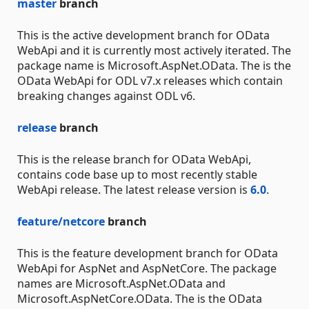
master
branch
This is the active development branch for OData
WebApi and it is currently most actively iterated. The
package name is Microsoft.AspNet.OData. The is the
OData WebApi for ODL v7.x releases which contain
breaking changes against ODL v6.
release
branch
This is the release branch for OData WebApi,
contains code base up to most recently stable
WebApi release. The latest release version is
6.0
.
feature/netcore
branch
This is the feature development branch for OData
WebApi for AspNet and AspNetCore. The package
names are Microsoft.AspNet.OData and
Microsoft.AspNetCore.OData. The is the OData