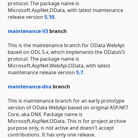
protocol. The package name is
Microsoft.AspNet.OData, with latest maintenance
release version
5.10
.
maintenance-V3
branch
This is the maintenance branch for OData WebApi
based on ODL 5.x, which implements the ODataV3
protocol. The package name is
Microsoft.AspNet.WebApi.OData, with latest
maintenance release version
5.7
.
maintenance-dnx
branch
This is maintenance branch for an early prototype
version of OData WebApi based on original ASP.NET
Core, aka DNX. Package name is
Microsoft.AspNet.OData. This is for project archive
purpose only, is not active and doesn't accept
contributions. It has only one release.