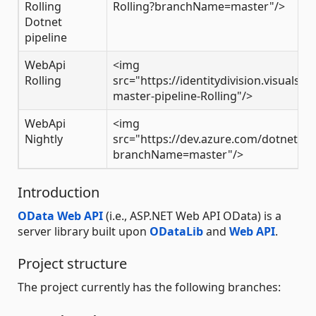
Rolling
Rolling?branchName=master"/>
Dotnet
pipeline
WebApi
<img
Rolling
src="https://identitydivision.visual
master-pipeline-Rolling"/>
WebApi
<img
Nightly
src="https://dev.azure.com/dotnet/O
branchName=master"/>
Introduction
OData Web API
(i.e., ASP.NET Web API OData) is a
server library built upon
ODataLib
and
Web API
.
Project structure
The project currently has the following branches: