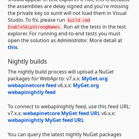
the assemblies are delay signed and you're missing
the private key so xunit will not load them in Visual
Studio. To fix, please run
build.cmd
. Run all the tests in the test
EnableSkipStrongNames
explorer. For running end-to-end tests you must
open the solution as
Administrator
. More detail at
this
.
Nightly builds
The nightly build process will upload a NuGet
packages for WebApi to: v7.x.x:
MyGet.org
webapinetcore feed
v6.x.x:
MyGet.org
webapinightly feed
To connect to webapinightly feed, use this feed URL:
v7.x.x:
webapinetcore MyGet feed URL
v6.x.x:
webapinightly MyGet feed URL
You can query the latest nightly NuGet packages