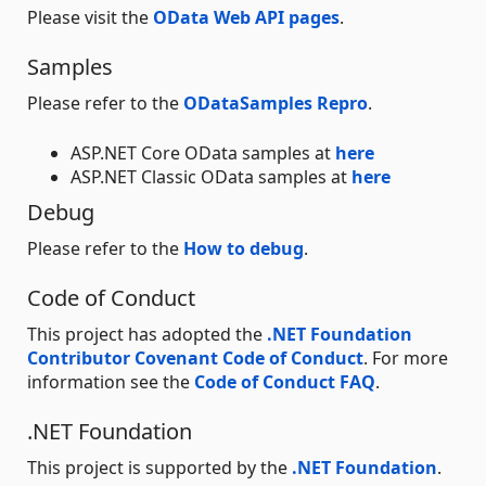
Please visit the
OData Web API pages
.
Samples
Please refer to the
ODataSamples Repro
.
ASP.NET Core OData samples at
here
ASP.NET Classic OData samples at
here
Debug
Please refer to the
How to debug
.
Code of Conduct
This project has adopted the
.NET Foundation
Contributor Covenant Code of Conduct
. For more
information see the
Code of Conduct FAQ
.
.NET Foundation
This project is supported by the
.NET Foundation
.