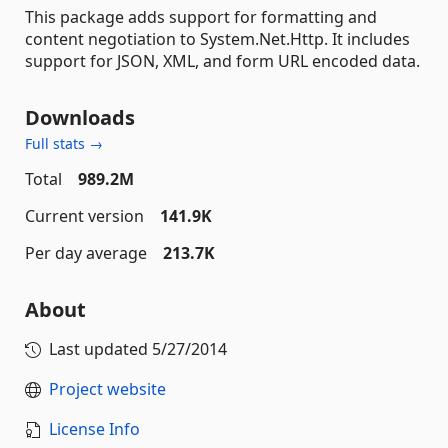
This package adds support for formatting and
content negotiation to System.Net.Http. It includes
support for JSON, XML, and form URL encoded data.
Downloads
Full stats →
Total
989.2M
Current version
141.9K
Per day average
213.7K
About
Last updated
5/27/2014
Project website
License Info