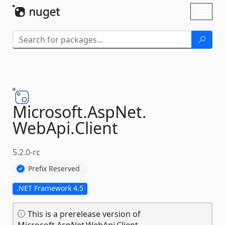
Skip To Content
Toggl
naviga
Microsoft.
AspNet.
WebApi.
Client
5.2.0-rc
Prefix Reserved
.NET Framework 4.5
This is a prerelease version of
Microsoft.AspNet.WebApi.Client.