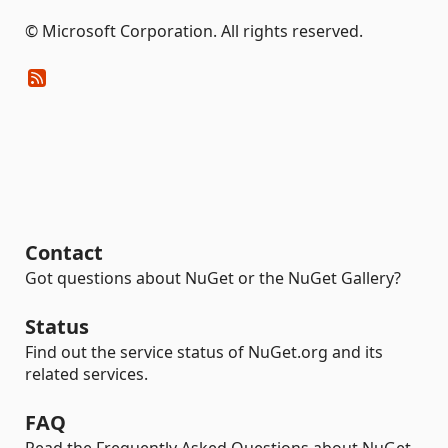
© Microsoft Corporation. All rights reserved.
Contact
Got questions about NuGet or the NuGet Gallery?
Status
Find out the service status of NuGet.org and its
related services.
FAQ