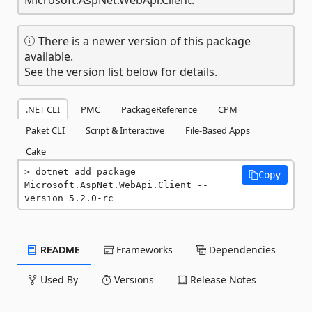
There is a newer version of this package
available.
See the version list below for details.
.NET CLI
PMC
PackageReference
CPM
Paket CLI
Script & Interactive
File-Based Apps
Cake
dotnet add package 
Copy
Microsoft.AspNet.WebApi.Client --
version 5.2.0-rc
README
Frameworks
Dependencies
Used By
Versions
Release Notes