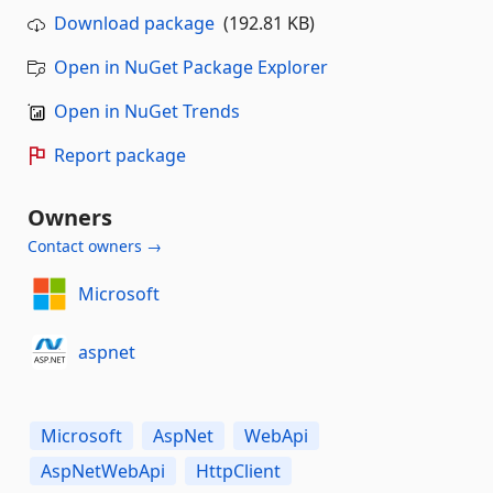
Download package
(192.81 KB)
Open in NuGet Package Explorer
Open in NuGet Trends
Report package
Owners
Contact owners →
Microsoft
aspnet
Microsoft
AspNet
WebApi
AspNetWebApi
HttpClient