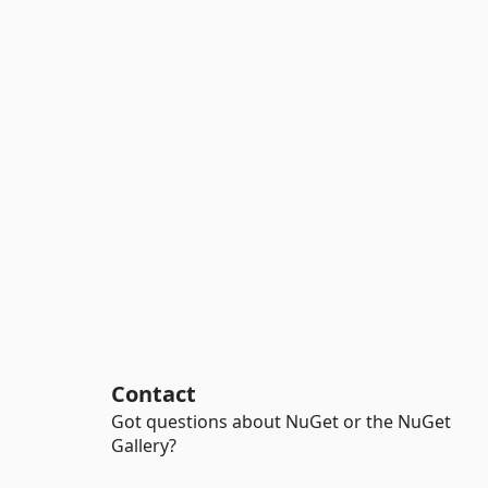
Contact
Got questions about NuGet or the NuGet
Gallery?