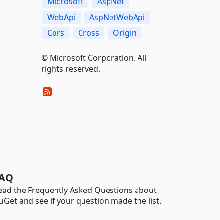
Microsoft
AspNet
WebApi
AspNetWebApi
Cors
Cross
Origin
© Microsoft Corporation. All
rights reserved.
AQ
ead the Frequently Asked Questions about
uGet and see if your question made the list.