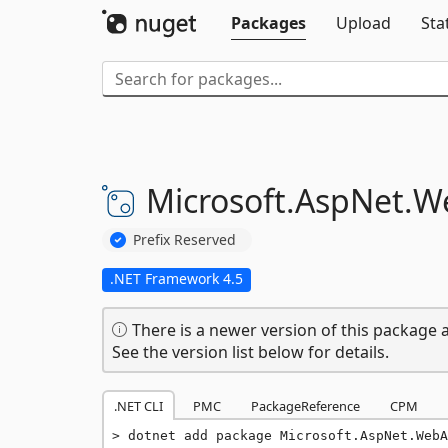
Packages
Upload
Sta
Microsoft.
AspNet.
W
Prefix Reserved
.NET Framework 4.5
There is a newer version of this package a
See the version list below for details.
.NET CLI
PMC
PackageReference
CPM
dotnet add package Microsoft.AspNet.WebA