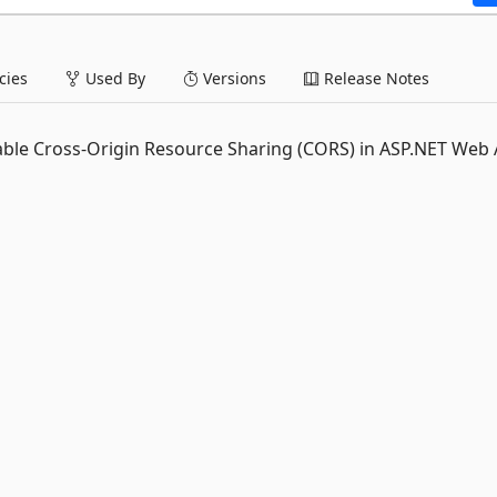
ies
Used By
Versions
Release Notes
ble Cross-Origin Resource Sharing (CORS) in ASP.NET Web 