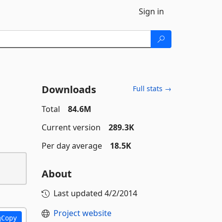
Sign in
Downloads
Full stats →
Total
84.6M
Current version
289.3K
Per day average
18.5K
About
Last updated
4/2/2014
Project website
Copy