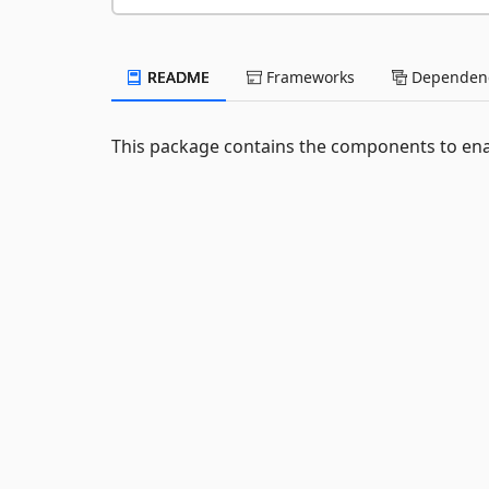
README
Frameworks
Dependenc
This package contains the components to ena