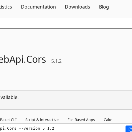
Skip To Content
tistics
Documentation
Downloads
Blog
ebApi.
Cors
5.1.2
vailable.
Paket CLI
Script & Interactive
File-Based Apps
Cake
pi.Cors --version 5.1.2