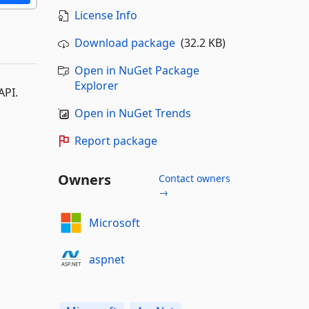
License Info
Download package
(32.2 KB)
Open in NuGet Package
Explorer
API.
Open in NuGet Trends
Report package
Owners
Contact owners
→
Microsoft
aspnet