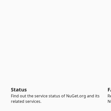
Status
F
Find out the service status of NuGet.org and its
R
related services.
N