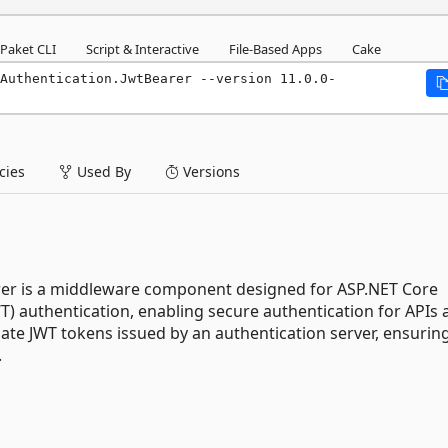
Paket CLI
Script & Interactive
File-Based Apps
Cake
Authentication.JwtBearer --version 11.0.0-
ies
Used By
Versions
rer is a middleware component designed for ASP.NET Core
WT) authentication, enabling secure authentication for APIs
date JWT tokens issued by an authentication server, ensurin
.