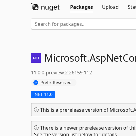
Packages
Upload
Sta
Microsoft.
AspNetCor
11.0.0-preview.2.26159.112
Prefix Reserved
.NET 11.0
This is a prerelease version of Microsoft
There is a newer prerelease version of thi
See the version list below for details.