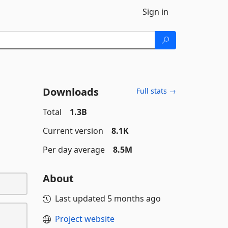
Sign in
Downloads
Full stats →
Total
1.3B
Current version
8.1K
Per day average
8.5M
About
Last updated
5 months ago
Project website