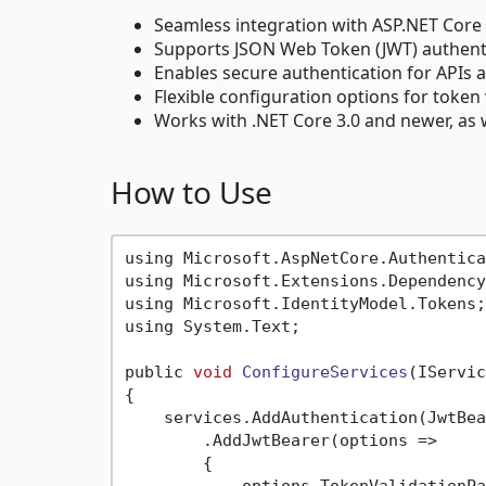
Seamless integration with ASP.NET Core 
Supports JSON Web Token (JWT) authenti
Enables secure authentication for APIs 
Flexible configuration options for token
Works with .NET Core 3.0 and newer, as w
How to Use
using Microsoft.AspNetCore.Authentica
using Microsoft.Extensions.Dependency
using Microsoft.IdentityModel.Tokens;

using System.Text;

public 
void
ConfigureServices
(IServic
{

    services.AddAuthentication(JwtBea
        .AddJwtBearer(options =>

        {
