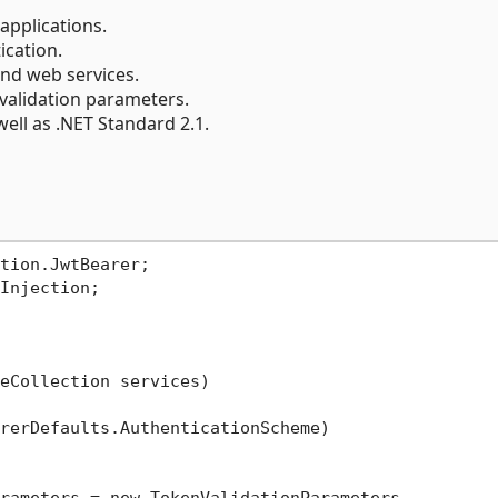
applications.
cation.
and web services.
 validation parameters.
ell as .NET Standard 2.1.
tion.JwtBearer;

Injection;

eCollection services)
rerDefaults.AuthenticationScheme)
