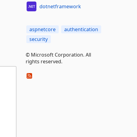
dotnetframework
aspnetcore
authentication
security
© Microsoft Corporation. All
rights reserved.