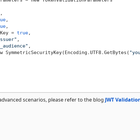
rameters = new TokenValidationParameters

,

ue
,

ue
,

Key = 
true
,

ssuer"
,

_audience"
,

w SymmetricSecurityKey(Encoding.UTF8.GetBytes(
"yo
advanced scenarios, please refer to the blog
JWT Validatio