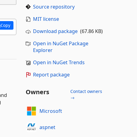
Source repository
MIT license
Copy
Download package
(67.86 KB)
Open in NuGet Package
Explorer
Open in NuGet Trends
Report package
Owners
Contact owners
 and
→
g
Microsoft
aspnet