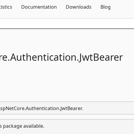
Skip To Content
tistics
Documentation
Downloads
Blog
e.
Authentication.
JwtBearer
.AspNetCore.Authentication.JwtBearer.
s package available.