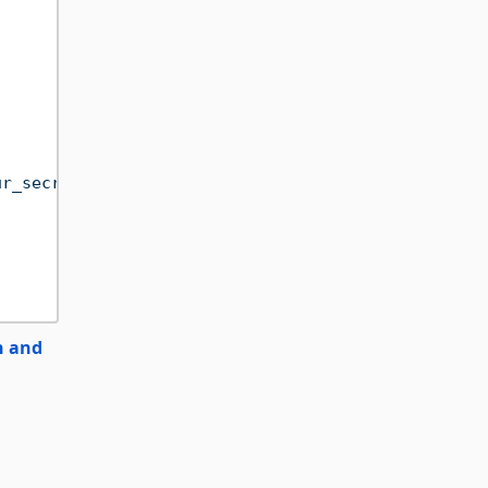
ur_secret_key"
))

n and