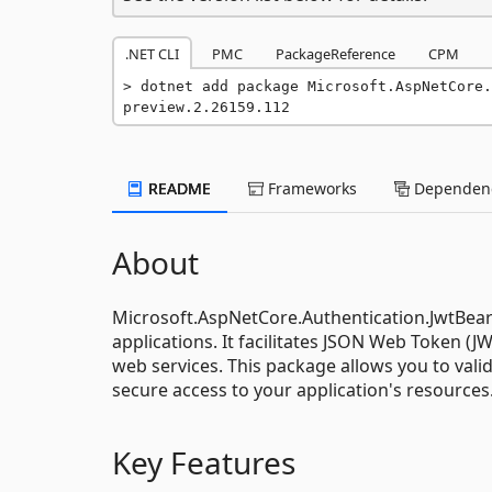
.NET CLI
PMC
PackageReference
CPM
dotnet add package Microsoft.AspNetCore.
preview.2.26159.112
README
Frameworks
Dependenc
About
Microsoft.AspNetCore.Authentication.JwtBea
applications. It facilitates JSON Web Token (J
web services. This package allows you to vali
secure access to your application's resources
Key Features