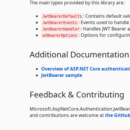
The main types provided by this library are:
: Contains default va
JwtBearerDefaults
: Events used to handle
JwtBearerEvents
: Handles JWT Bearer a
JwtBearerHandler
: Options for configuri
wtBearerOptions
Additional Documentation
Overview of ASP.NET Core authenticat
JwtBearer sample
Feedback & Contributing
Microsoft.AspNetCore.Authentication.JwtBear
and contributions are welcome at
the GitHub