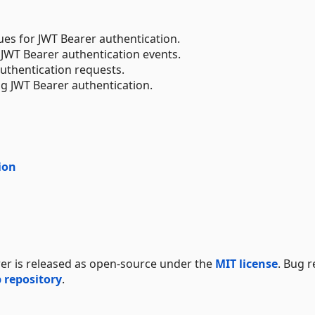
lues for JWT Bearer authentication.
 JWT Bearer authentication events.
uthentication requests.
ng JWT Bearer authentication.
ion
er is released as open-source under the
MIT license
. Bug 
 repository
.