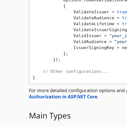
            options.TokenValidationPa
            {

                ValidateIssuer = 
true
                ValidateAudience = 
tr
                ValidateLifetime = 
tr
                ValidateIssuerSigning
                ValidIssuer = 
"your_i
                ValidAudience = 
"your
                IssuerSigningKey = ne
            };

        });

// Other configurations...
For more detailed configuration options and 
Authorization in ASP.NET Core
.
Main Types