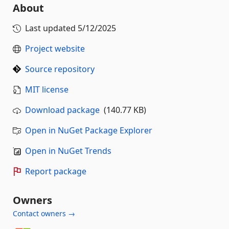
About
Last updated
5/12/2025
Project website
Source repository
MIT license
Download package
(140.77 KB)
Open in NuGet Package Explorer
Open in NuGet Trends
Report package
Owners
Contact owners →