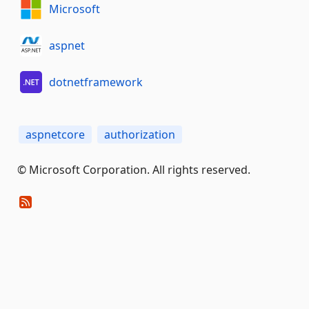
Microsoft
aspnet
dotnetframework
aspnetcore
authorization
© Microsoft Corporation. All rights reserved.