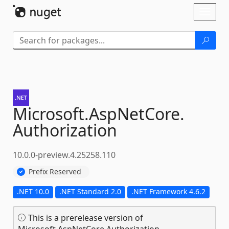
Skip To Content
Toggl
naviga
Microsoft.
AspNetCore.
Authorization
10.0.0-preview.4.25258.110
Prefix Reserved
.NET 10.0
.NET Standard 2.0
.NET Framework 4.6.2
This is a prerelease version of
Microsoft.AspNetCore.Authorization.