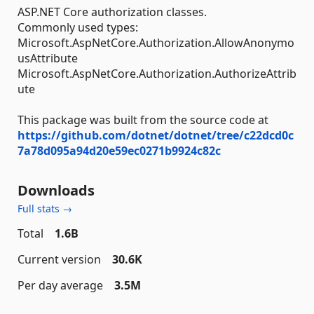
ASP.NET Core authorization classes.
Commonly used types:
Microsoft.AspNetCore.Authorization.AllowAnonymo
usAttribute
Microsoft.AspNetCore.Authorization.AuthorizeAttrib
ute
This package was built from the source code at
https://github.com/dotnet/dotnet/tree/c22dcd0c
7a78d095a94d20e59ec0271b9924c82c
Downloads
Full stats →
Total
1.6B
Current version
30.6K
Per day average
3.5M