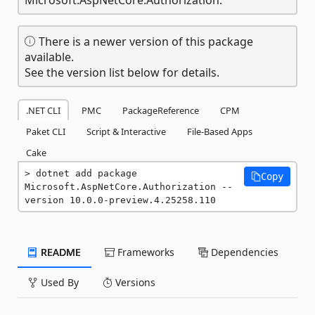
There is a newer version of this package
available.
See the version list below for details.
.NET CLI
PMC
PackageReference
CPM
Paket CLI
Script & Interactive
File-Based Apps
Cake
dotnet add package 
Copy
Microsoft.AspNetCore.Authorization --
version 10.0.0-preview.4.25258.110
README
Frameworks
Dependencies
Used By
Versions