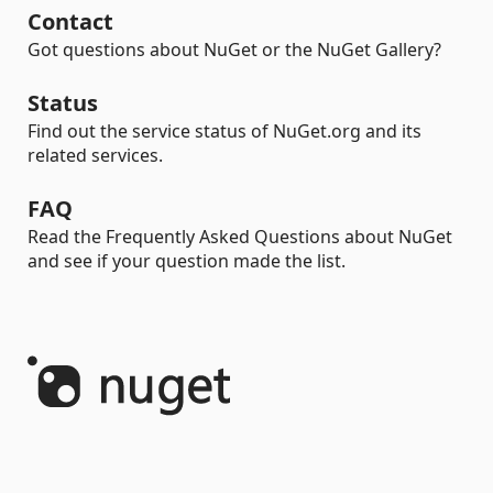
Contact
Got questions about NuGet or the NuGet Gallery?
Status
Find out the service status of NuGet.org and its
related services.
FAQ
Read the Frequently Asked Questions about NuGet
and see if your question made the list.