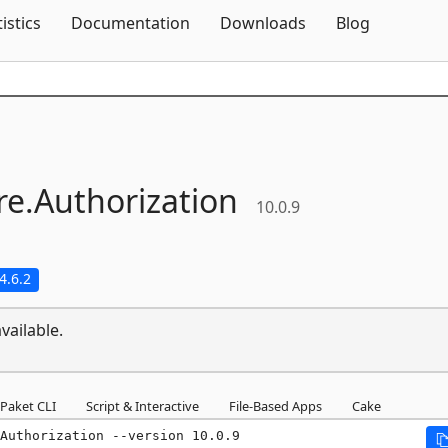
Skip To Content
tistics
Documentation
Downloads
Blog
e.
Authorization
10.0.9
4.6.2
vailable.
Paket CLI
Script & Interactive
File-Based Apps
Cake
Authorization --version 10.0.9