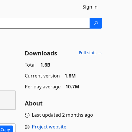
Sign in
Downloads
Full stats →
Total
1.6B
Current version
1.8M
Per day average
10.7M
About
Last updated
2 months ago
Project website
Copy