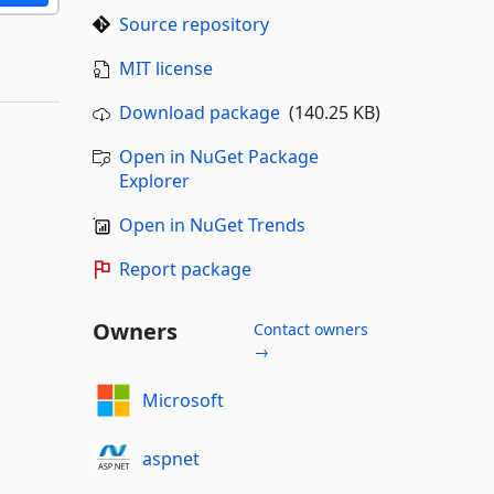
Source repository
MIT license
Download package
(140.25 KB)
Open in NuGet Package
Explorer
Open in NuGet Trends
Report package
Owners
Contact owners
→
Microsoft
aspnet