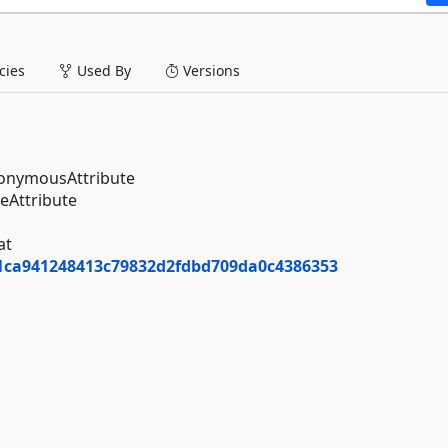
ies
Used By
Versions
nonymousAttribute
eAttribute
at
01ca941248413c79832d2fdbd709da0c4386353