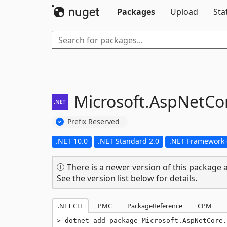
Packages
Upload
Sta
Microsoft.
AspNetCor
Prefix Reserved
.NET 10.0
.NET Standard 2.0
.NET Framework 
There is a newer version of this package a
See the version list below for details.
.NET CLI
PMC
PackageReference
CPM
dotnet add package Microsoft.AspNetCore.