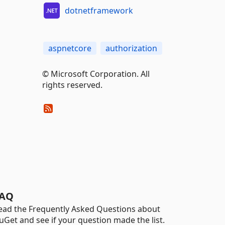
dotnetframework
aspnetcore
authorization
© Microsoft Corporation. All
rights reserved.
AQ
ead the Frequently Asked Questions about
uGet and see if your question made the list.