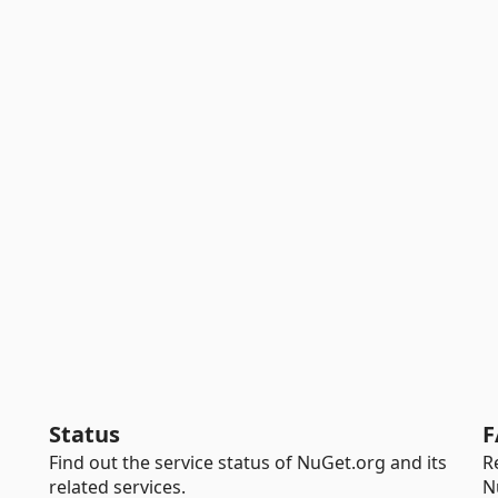
Status
F
Find out the service status of NuGet.org and its
R
related services.
N