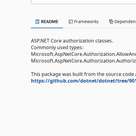
README
Frameworks
Dependenc
ASP.NET Core authorization classes.
Commonly used types:
Microsoft.AspNetCore.Authorization.AllowA
Microsoft.AspNetCore.Authorization.Authoriz
This package was built from the source code 
https://github.com/dotnet/dotnet/tree/9