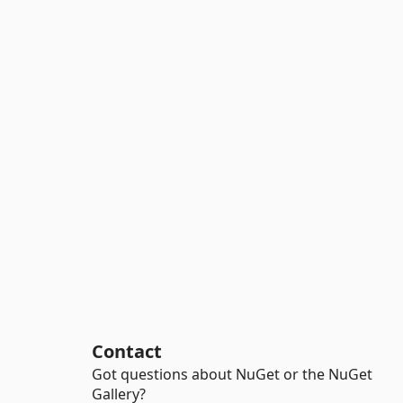
Contact
Got questions about NuGet or the NuGet
Gallery?