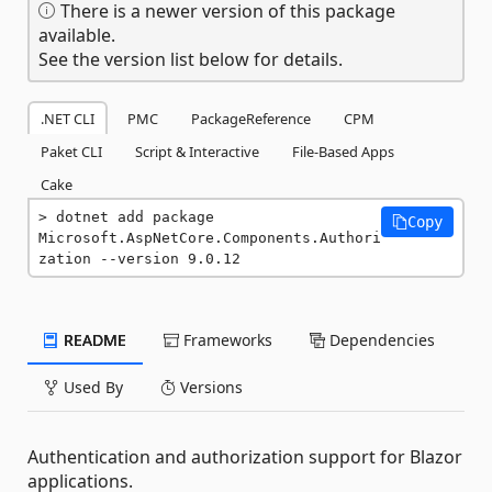
There is a newer version of this package
available.
See the version list below for details.
.NET CLI
PMC
PackageReference
CPM
Paket CLI
Script & Interactive
File-Based Apps
Cake
dotnet add package 
Copy
Microsoft.AspNetCore.Components.Authori
zation --version 9.0.12
README
Frameworks
Dependencies
Used By
Versions
Authentication and authorization support for Blazor
applications.