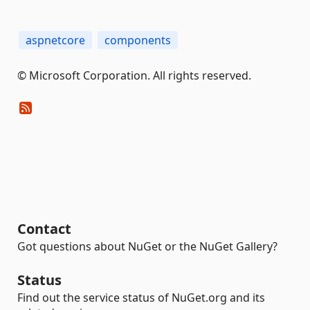
aspnetcore
components
© Microsoft Corporation. All rights reserved.
Contact
Got questions about NuGet or the NuGet Gallery?
Status
Find out the service status of NuGet.org and its