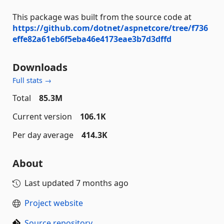
This package was built from the source code at
https://github.com/dotnet/aspnetcore/tree/f736
effe82a61eb6f5eba46e4173eae3b7d3dffd
Downloads
Full stats →
Total
85.3M
Current version
106.1K
Per day average
414.3K
About
Last updated
7 months ago
Project website
Source repository