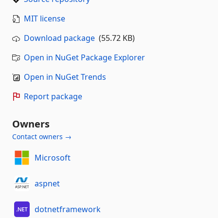
MIT license
Download package
(55.72 KB)
Open in NuGet Package Explorer
Open in NuGet Trends
Report package
Owners
Contact owners →
Microsoft
aspnet
dotnetframework