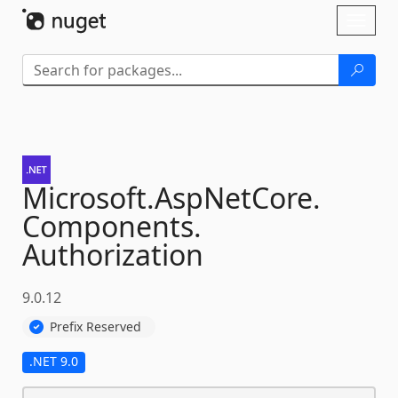
Skip To Content
Toggl
naviga
Microsoft.
AspNetCore.
Components.
Authorization
9.0.12
Prefix Reserved
.NET 9.0