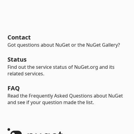
Contact
Got questions about NuGet or the NuGet Gallery?
Status
Find out the service status of NuGet.org and its
related services.
FAQ
Read the Frequently Asked Questions about NuGet
and see if your question made the list.