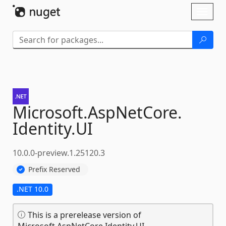
Skip To Content
Toggl
naviga
Microsoft.
AspNetCore.
Identity.
UI
10.0.0-preview.1.25120.3
Prefix Reserved
.NET 10.0
This is a prerelease version of
Microsoft.AspNetCore.Identity.UI.