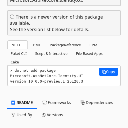
There is a newer version of this package
available.
See the version list below for details.
.NET CLI
PMC
PackageReference
CPM
Paket CLI
Script & Interactive
File-Based Apps
Cake
dotnet add package 
Copy
Microsoft.AspNetCore.Identity.UI --
version 10.0.0-preview.1.25120.3
README
Frameworks
Dependencies
Used By
Versions