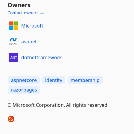
Owners
Contact owners →
Microsoft
aspnet
dotnetframework
aspnetcore
identity
membership
razorpages
© Microsoft Corporation. All rights reserved.