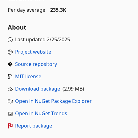
Per day average
235.3K
About
Last updated
2/25/2025
Project website
Source repository
MIT license
Download package
(2.99 MB)
Open in NuGet Package Explorer
Open in NuGet Trends
Report package