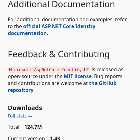
Additional Documentation
For additional documentation and examples, refer
to the
official ASP.NET Core Identity
documentation
.
Feedback & Contributing
is released as
Microsoft.AspNetCore.Identity.UI
open-source under the
MIT license
. Bug reports
and contributions are welcome at
the GitHub
repository
.
Downloads
Full stats →
Total
124.7M
Current version
1.4K