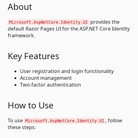
About
provides the
Microsoft.AspNetCore.Identity.UI
default Razor Pages UI for the ASP.NET Core Identity
framework.
Key Features
User registration and login functionality
Account management
Two-factor authentication
How to Use
To use
, follow
Microsoft.AspNetCore.Identity.UI
these steps: