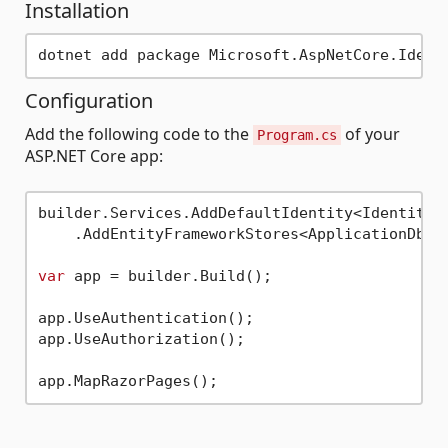
Installation
Configuration
Add the following code to the
of your
Program.cs
ASP.NET Core app:
builder.Services.AddDefaultIdentity<IdentityUs
    .AddEntityFrameworkStores<ApplicationDbCon
var
 app = builder.Build();

app.UseAuthentication();

app.UseAuthorization();
