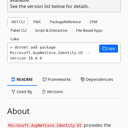
See the version list below for details.
.NET CLI
PMC
PackageReference
CPM
Paket CLI
Script & Interactive
File-Based Apps
Cake
dotnet add package 
Copy
Microsoft.AspNetCore.Identity.UI --
version 10.0.9
README
Frameworks
Dependencies
Used By
Versions
About
provides the
Microsoft.AspNetCore.Identity.UI