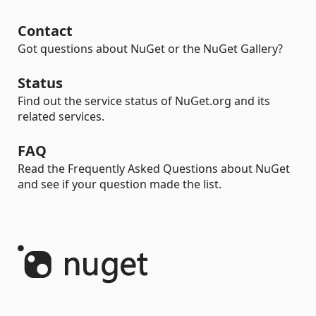
Contact
Got questions about NuGet or the NuGet Gallery?
Status
Find out the service status of NuGet.org and its
related services.
FAQ
Read the Frequently Asked Questions about NuGet
and see if your question made the list.