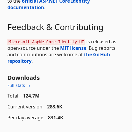
to the
official ASP.NET Core Identity
documentation
.
Feedback & Contributing
is released as
Microsoft.AspNetCore.Identity.UI
open-source under the
MIT license
. Bug reports
and contributions are welcome at
the GitHub
repository
.
Downloads
Full stats →
Total
124.7M
Current version
288.6K
Per day average
831.4K