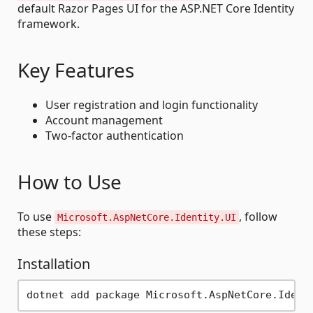
default Razor Pages UI for the ASP.NET Core Identity
framework.
Key Features
User registration and login functionality
Account management
Two-factor authentication
How to Use
To use
, follow
Microsoft.AspNetCore.Identity.UI
these steps:
Installation