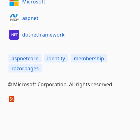
Microsoft
aspnet
dotnetframework
aspnetcore
identity
membership
razorpages
© Microsoft Corporation. All rights reserved.