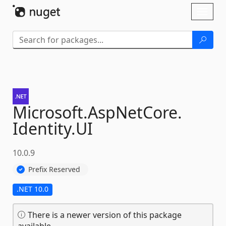
Skip To Content
Toggl
naviga
Microsoft.
AspNetCore.
Identity.
UI
10.0.9
Prefix Reserved
.NET 10.0
There is a newer version of this package
available.