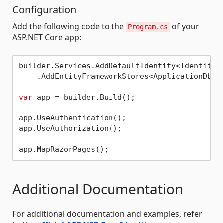
Configuration
Add the following code to the
of your
Program.cs
ASP.NET Core app:
builder.Services.AddDefaultIdentity<IdentityUs
    .AddEntityFrameworkStores<ApplicationDbCon
var
 app = builder.Build();

app.UseAuthentication();

app.UseAuthorization();

Additional Documentation
For additional documentation and examples, refer