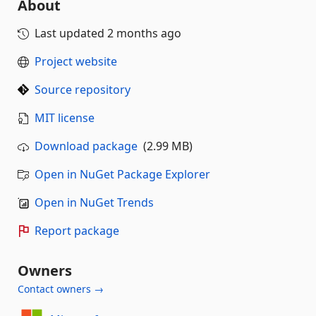
About
Last updated
2 months ago
Project website
Source repository
MIT license
Download package
(2.99 MB)
Open in NuGet Package Explorer
Open in NuGet Trends
Report package
Owners
Contact owners →