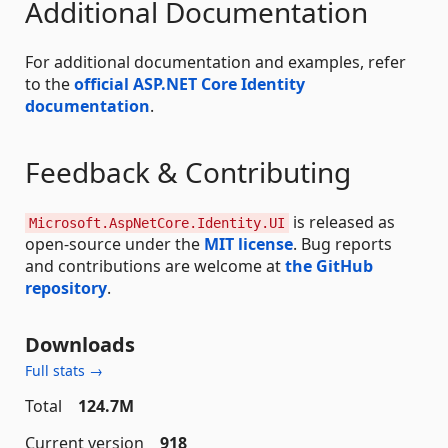
Additional Documentation
For additional documentation and examples, refer
to the
official ASP.NET Core Identity
documentation
.
Feedback & Contributing
is released as
Microsoft.AspNetCore.Identity.UI
open-source under the
MIT license
. Bug reports
and contributions are welcome at
the GitHub
repository
.
Downloads
Full stats →
Total
124.7M
Current version
918