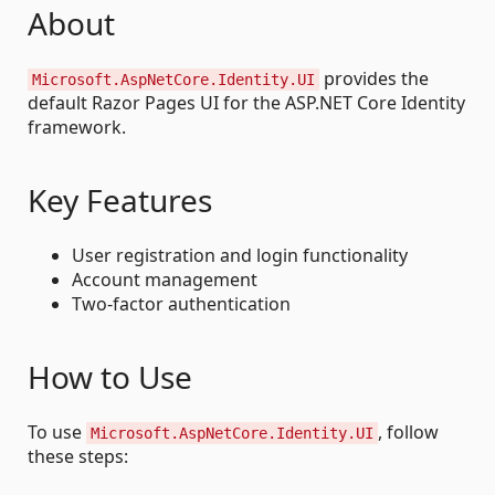
About
provides the
Microsoft.AspNetCore.Identity.UI
default Razor Pages UI for the ASP.NET Core Identity
framework.
Key Features
User registration and login functionality
Account management
Two-factor authentication
How to Use
To use
, follow
Microsoft.AspNetCore.Identity.UI
these steps: