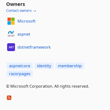
Owners
Contact owners →
Microsoft
aspnet
dotnetframework
aspnetcore
identity
membership
razorpages
© Microsoft Corporation. All rights reserved.