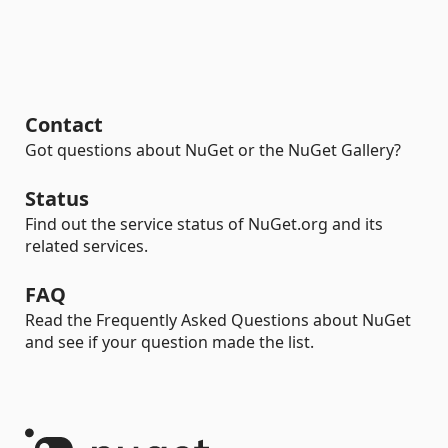
Contact
Got questions about NuGet or the NuGet Gallery?
Status
Find out the service status of NuGet.org and its
related services.
FAQ
Read the Frequently Asked Questions about NuGet
and see if your question made the list.