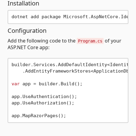
Installation
Configuration
Add the following code to the
of your
Program.cs
ASP.NET Core app:
builder.Services.AddDefaultIdentity<IdentityUs
    .AddEntityFrameworkStores<ApplicationDbCon
var
 app = builder.Build();

app.UseAuthentication();

app.UseAuthorization();
