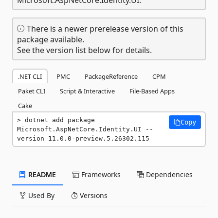
There is a newer prerelease version of this
package available.
See the version list below for details.
.NET CLI
PMC
PackageReference
CPM
Paket CLI
Script & Interactive
File-Based Apps
Cake
dotnet add package 
Copy
Microsoft.AspNetCore.Identity.UI --
version 11.0.0-preview.5.26302.115
README
Frameworks
Dependencies
Used By
Versions