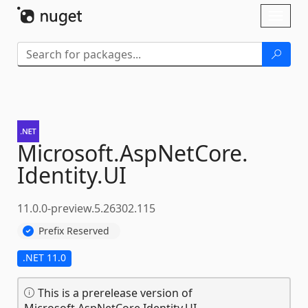
Skip To Content
Toggl
naviga
Microsoft.
AspNetCore.
Identity.
UI
11.0.0-preview.5.26302.115
Prefix Reserved
.NET 11.0
This is a prerelease version of
Microsoft.AspNetCore.Identity.UI.