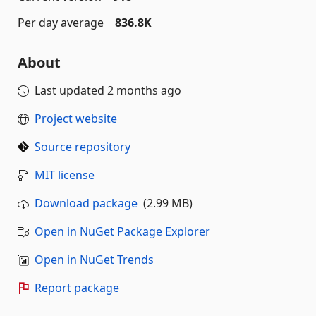
Per day average
836.8K
About
Last updated
2 months ago
Project website
Source repository
MIT license
Download package
(2.99 MB)
Open in NuGet Package Explorer
Open in NuGet Trends
Report package