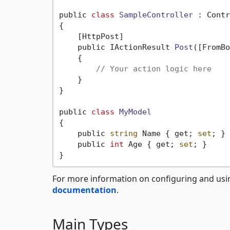
public 
class
SampleController
 :
 Contr
{

    [HttpPost]

    public IActionResult 
Post
([FromBo
    {

// Your action logic here
    }

}

public 
class
MyModel
{
    public 
string
 Name { get; 
set
; }

    public 
int
 Age { get; 
set
; }

For more information on configuring and usi
documentation
.
Main Types