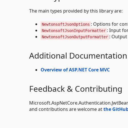
The main types provided by this library are:
: Options for con
NewtonsoftJsonOptions
: Input f
NewtonsoftJsonInputFormatter
: Output
NewtonsoftJsonOutputFormatter
Additional Documentation
Overview of ASP.NET Core MVC
Feedback & Contributing
Microsoft.AspNetCore.Authentication.JwtBear
and contributions are welcome at
the GitHub