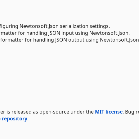
figuring Newtonsoft.Json serialization settings.
ormatter for handling JSON input using Newtonsoft.Json.
 formatter for handling JSON output using Newtonsoft.Json
er is released as open-source under the
MIT license
. Bug 
 repository
.