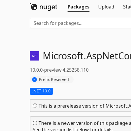
Packages
Upload
Sta
Microsoft.
AspNetCor
10.0.0-preview.4.25258.110
Prefix Reserved
.NET 10.0
This is a prerelease version of Microsof
There is a newer version of this package a
See the version list below for details.