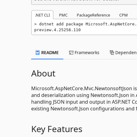
.NET CLI
PMC
PackageReference
CPM
dotnet add package Microsoft.AspNetCore.
preview.4.25258.110
README
Frameworks
Dependenc
About
Microsoft.AspNetCore.Mvc.NewtonsoftJson is 
and deserialization using Newtonsoft.Json in
handling JSON input and output in ASP.NET Co
existing Newtonsoft.Json configurations and 
Key Features