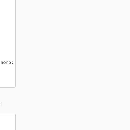
nore;

: