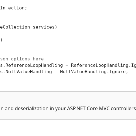
Injection;

eCollection services)


son options here
s.ReferenceLoopHandling = ReferenceLoopHandling.Ig
s.NullValueHandling = NullValueHandling.Ignore;

n and deserialization in your ASP.NET Core MVC controllers