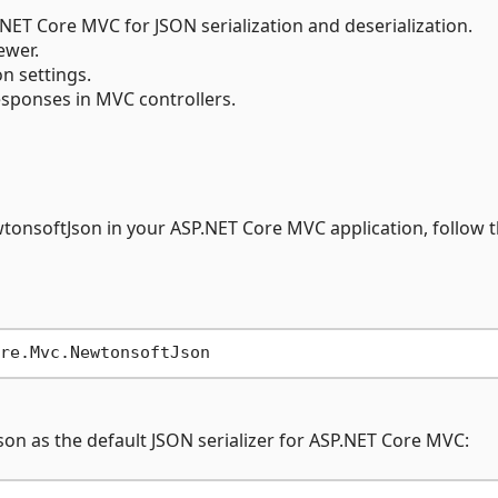
NET Core MVC for JSON serialization and deserialization.
ewer.
n settings.
sponses in MVC controllers.
tonsoftJson in your ASP.NET Core MVC application, follow 
Json as the default JSON serializer for ASP.NET Core MVC: