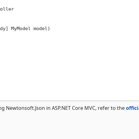
oller

dy] MyModel model)
ng Newtonsoft.Json in ASP.NET Core MVC, refer to the
offici