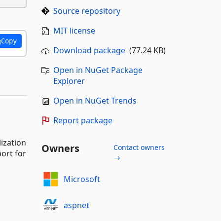
Source repository
MIT license
Copy
Download package
(77.24 KB)
Open in NuGet Package
Explorer
Open in NuGet Trends
Report package
ization
Owners
Contact owners
ort for
→
Microsoft
aspnet