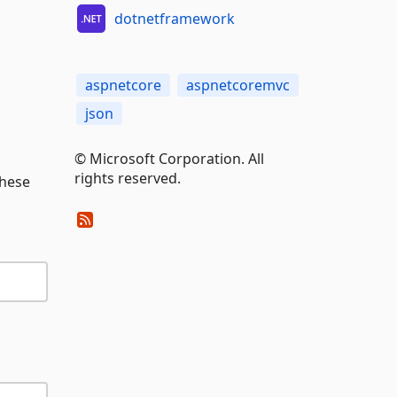
dotnetframework
aspnetcore
aspnetcoremvc
json
© Microsoft Corporation. All
rights reserved.
these