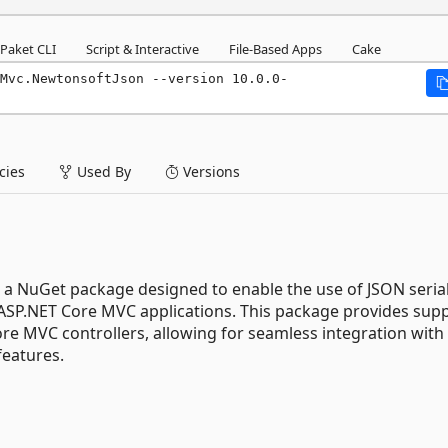
Paket CLI
Script & Interactive
File-Based Apps
Cake
Mvc.NewtonsoftJson --version 10.0.0-
ies
Used By
Versions
a NuGet package designed to enable the use of JSON serial
 ASP.NET Core MVC applications. This package provides supp
re MVC controllers, allowing for seamless integration with
features.