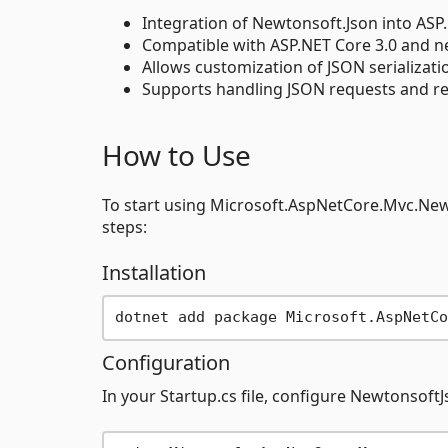
Integration of Newtonsoft.Json into ASP.
Compatible with ASP.NET Core 3.0 and n
Allows customization of JSON serializatio
Supports handling JSON requests and re
How to Use
To start using Microsoft.AspNetCore.Mvc.New
steps:
Installation
Configuration
In your Startup.cs file, configure Newtonsoft