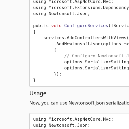
using Microsoft.AspNetCore.Mvc;

using Microsoft.Extensions.Dependency
using Newtonsoft.Json;

public 
void
ConfigureServices
(IServic
{

    services.AddControllersWithViews()
        .AddNewtonsoftJson(options =>

        {

// Configure Newtonsoft.J
            options.SerializerSetting
            options.SerializerSetting
        });

Usage
Now, you can use Newtonsoft.Json serializatio
using Microsoft.AspNetCore.Mvc;

using Newtonsoft.Json;
