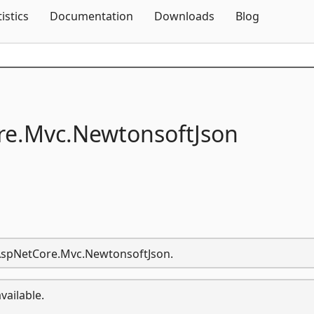
Skip To Content
tistics
Documentation
Downloads
Blog
e.
Mvc.
NewtonsoftJson
t.AspNetCore.Mvc.NewtonsoftJson.
vailable.