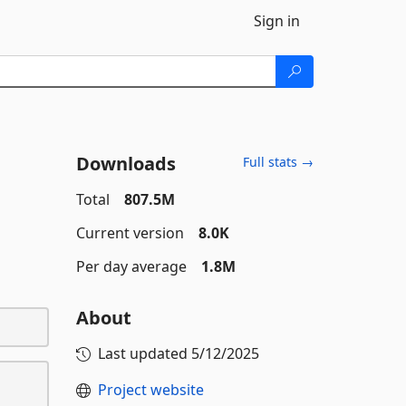
Sign in
Downloads
Full stats →
Total
807.5M
Current version
8.0K
Per day average
1.8M
About
Last updated
5/12/2025
Project website