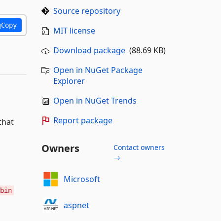
Source repository
Copy
MIT license
Download package
(88.69 KB)
Open in NuGet Package
Explorer
Open in NuGet Trends
Report package
that
Owners
Contact owners
→
Microsoft
bin
aspnet