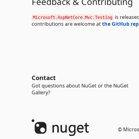
Feedback & Contributing
is release
Microsoft.AspNetCore.Mvc.Testing
contributions are welcome at
the GitHub rep
Contact
Got questions about NuGet or the NuGet
Gallery?
© Micros