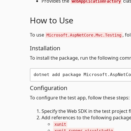
Provides the
cla
WebApplicationFactory
How to Use
To use
, fo
Microsoft.AspNetCore.Mvc.Testing
Installation
To install the package, run the following comm
Configuration
To configure the test app, follow these steps:
Specify the Web SDK in the test project fi
Add references to the following package
xunit
xunit.runner.visualstudio