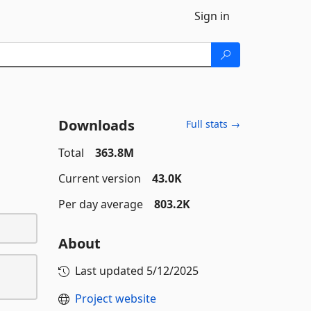
Sign in
Downloads
Full stats →
Total
363.8M
Current version
43.0K
Per day average
803.2K
About
Last updated
5/12/2025
Project website