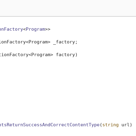
onFactory
<
Program
>>

ionFactory<Program> _factory;

tionFactory<Program> factory
)
ntsReturnSuccessAndCorrectContentType
(
string
 url
)