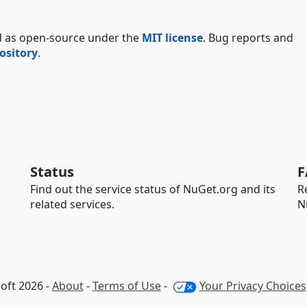
d as open-source under the
MIT license
. Bug reports and
ository
.
Status
F
Find out the service status of NuGet.org and its
R
related services.
N
oft 2026 -
About
-
Terms of Use
-
Your Privacy Choices