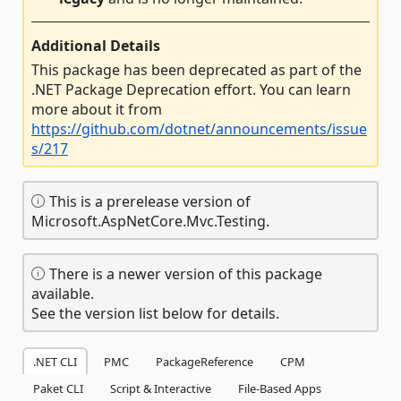
Additional Details
This package has been deprecated as part of the
.NET Package Deprecation effort. You can learn
more about it from
https://github.com/dotnet/announcements/issue
s/217
This is a prerelease version of
Microsoft.AspNetCore.Mvc.Testing.
There is a newer version of this package
available.
See the version list below for details.
.NET CLI
PMC
PackageReference
CPM
Paket CLI
Script & Interactive
File-Based Apps