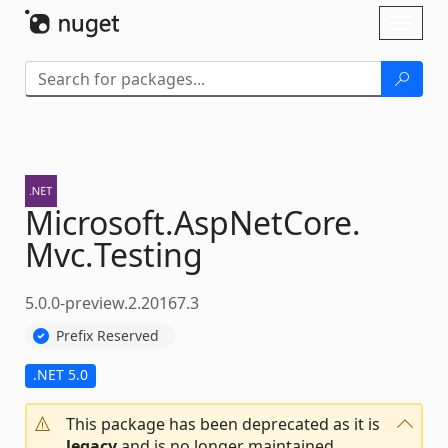
Skip To Content
Toggl
naviga
Microsoft.
AspNetCore.
Mvc.
Testing
5.0.0-preview.2.20167.3
Prefix Reserved
.NET 5.0
This package has been deprecated as it is
legacy
and is no longer maintained.