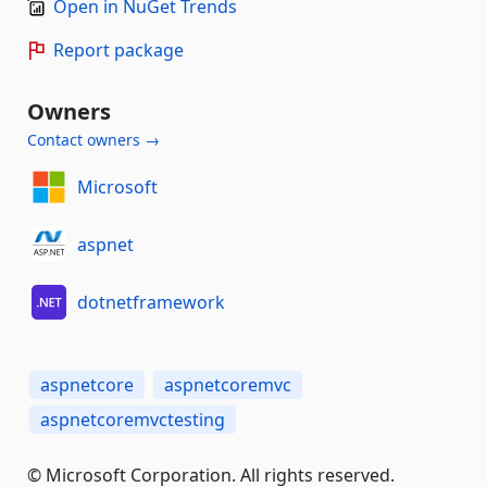
Open in NuGet Trends
Report package
Owners
Contact owners →
Microsoft
aspnet
dotnetframework
aspnetcore
aspnetcoremvc
aspnetcoremvctesting
© Microsoft Corporation. All rights reserved.