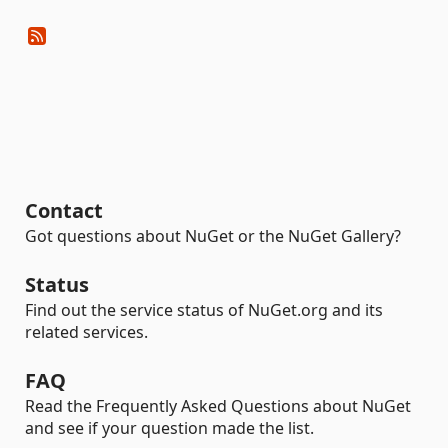
Contact
Got questions about NuGet or the NuGet Gallery?
Status
Find out the service status of NuGet.org and its
related services.
FAQ
Read the Frequently Asked Questions about NuGet
and see if your question made the list.