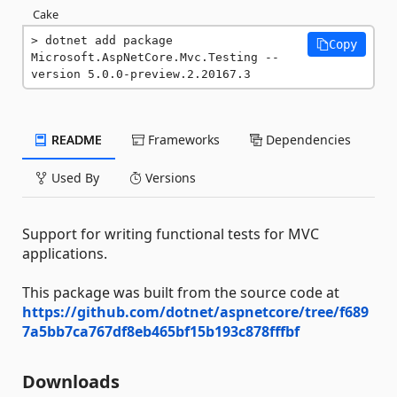
Cake
dotnet add package 
Copy
Microsoft.AspNetCore.Mvc.Testing --
version 5.0.0-preview.2.20167.3
README
Frameworks
Dependencies
Used By
Versions
Support for writing functional tests for MVC
applications.
This package was built from the source code at
https://github.com/dotnet/aspnetcore/tree/f689
7a5bb7ca767df8eb465bf15b193c878fffbf
Downloads