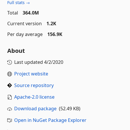
Full stats →
Total
364.0M
Current version
1.2K
Per day average
156.9K
About
Last updated
4/2/2020
Project website
Source repository
Apache-2.0 license
Download package
(52.49 KB)
Open in NuGet Package Explorer