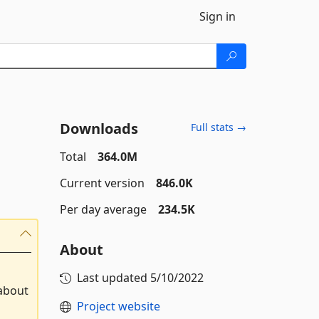
Sign in
Downloads
Full stats →
Total
364.0M
Current version
846.0K
Per day average
234.5K
About
Last updated
5/10/2022
 about
Project website