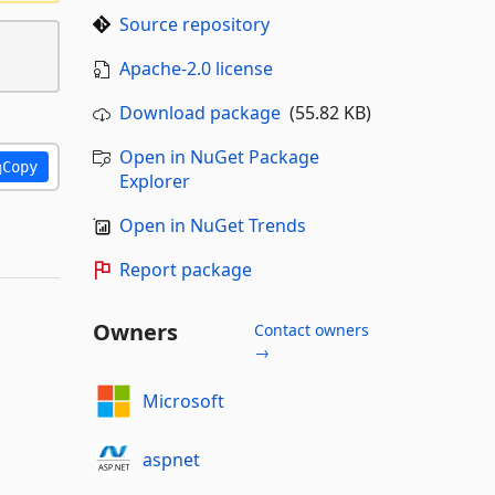
Source repository
Apache-2.0 license
Download package
(55.82 KB)
Open in NuGet Package
Copy
Explorer
Open in NuGet Trends
Report package
Owners
Contact owners
→
Microsoft
aspnet