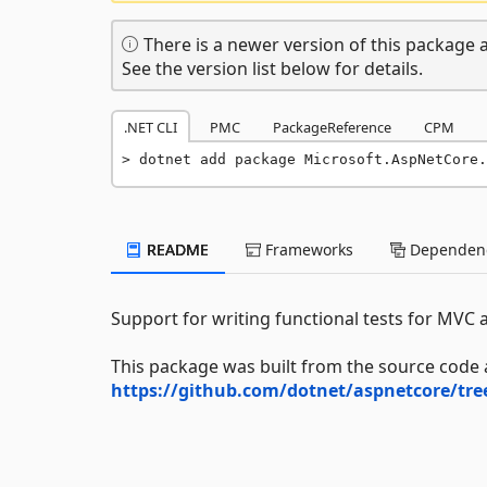
There is a newer version of this package a
See the version list below for details.
.NET CLI
PMC
PackageReference
CPM
dotnet add package Microsoft.AspNetCore.
README
Frameworks
Dependenc
Support for writing functional tests for MVC a
This package was built from the source code 
https://github.com/dotnet/aspnetcore/tr