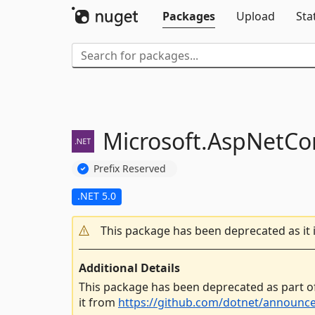
Packages
Upload
Sta
Microsoft.
AspNetCor
Prefix Reserved
.NET 5.0
This package has been deprecated as it 
Additional Details
This package has been deprecated as part o
it from
https://github.com/dotnet/announc