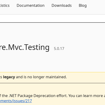
Skip To Content
tistics
Documentation
Downloads
Blog
e.
Mvc.
Testing
5.0.17
is
legacy
and is no longer maintained.
f the .NET Package Deprecation effort. You can learn more
ements/issues/217