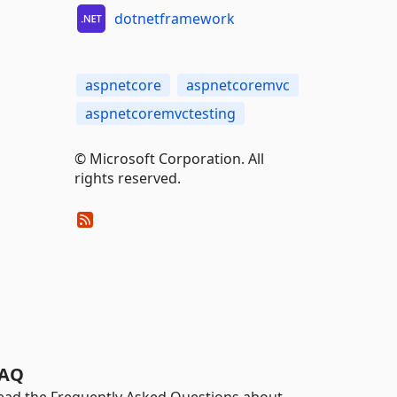
dotnetframework
aspnetcore
aspnetcoremvc
aspnetcoremvctesting
© Microsoft Corporation. All
rights reserved.
AQ