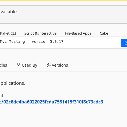
vailable.
Paket CLI
Script & Interactive
File-Based Apps
Cake
Mvc.Testing --version 5.0.17
ies
Used By
Versions
pplications.
at
ee/02c6de4ba6022025fcda7581415f310f8c73cdc3