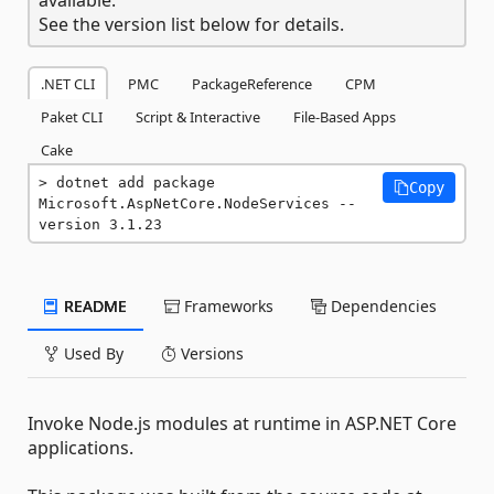
See the version list below for details.
.NET CLI
PMC
PackageReference
CPM
Paket CLI
Script & Interactive
File-Based Apps
Cake
dotnet add package 
Copy
Microsoft.AspNetCore.NodeServices --
version 3.1.23
README
Frameworks
Dependencies
Used By
Versions
Invoke Node.js modules at runtime in ASP.NET Core
applications.