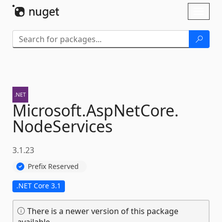
Skip To Content
Toggl
naviga
Microsoft.
AspNetCore.
NodeServices
3.1.23
Prefix Reserved
.NET Core 3.1
There is a newer version of this package
available.