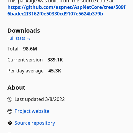
This package was built from the source code at
https://github.com/aspnet/AspNetCore/tree/509f
6badec2f3162f0e50330cd9107e5624b379b
Downloads
Full stats →
Total
98.6M
Current version
389.1K
Per day average
45.3K
About
Last updated
3/8/2022
Project website
Source repository