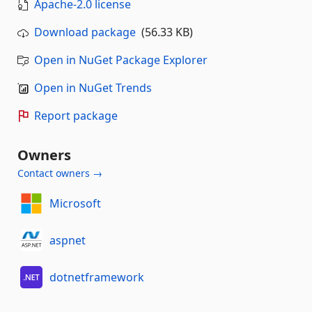
Apache-2.0 license
Download package
(56.33 KB)
Open in NuGet Package Explorer
Open in NuGet Trends
Report package
Owners
Contact owners →
Microsoft
aspnet
dotnetframework