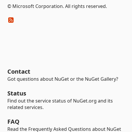
© Microsoft Corporation. All rights reserved.
Contact
Got questions about NuGet or the NuGet Gallery?
Status
Find out the service status of NuGet.org and its
related services.
FAQ
Read the Frequently Asked Questions about NuGet