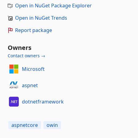
Open in NuGet Package Explorer
Open in NuGet Trends
Report package
Owners
Contact owners →
Microsoft
aspnet
dotnetframework
aspnetcore
owin