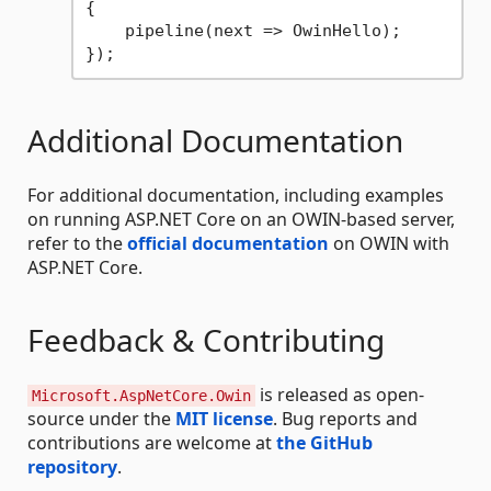
{

    pipeline(next => OwinHello);

Additional Documentation
For additional documentation, including examples
on running ASP.NET Core on an OWIN-based server,
refer to the
official documentation
on OWIN with
ASP.NET Core.
Feedback & Contributing
is released as open-
Microsoft.AspNetCore.Owin
source under the
MIT license
. Bug reports and
contributions are welcome at
the GitHub
repository
.