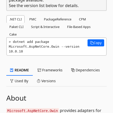
See the version list below for details.
.NET CLI
PMC
PackageReference
CPM
Paket CLI
Script & Interactive
File-Based Apps
Cake
dotnet add package 
Copy
Microsoft.AspNetCore.Owin --version 
10.0.10
README
Frameworks
Dependencies
Used By
Versions
About
provides adapters for
Microsoft.AspNetCore.Owin