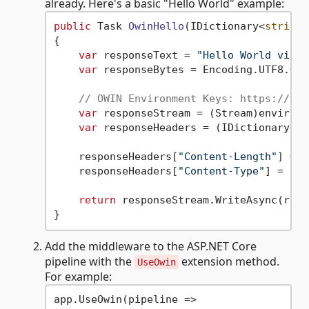
already. Here's a basic "Hello World" example:
public
 Task 
OwinHello
(
IDictionary<
string
,
{

var
 responseText = 
"Hello World via O
var
 responseBytes = Encoding.UTF8.Get
// OWIN Environment Keys: https://owi
var
 responseStream = (Stream)environm
var
 responseHeaders = (IDictionary<
st
    responseHeaders[
"Content-Length"
] = [
    responseHeaders[
"Content-Type"
] = [
"t
return
 responseStream.WriteAsync(resp
Add the middleware to the ASP.NET Core
pipeline with the
extension method.
UseOwin
For example:
app.UseOwin(pipeline =>
