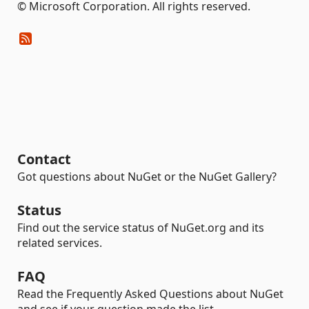
© Microsoft Corporation. All rights reserved.
Contact
Got questions about NuGet or the NuGet Gallery?
Status
Find out the service status of NuGet.org and its
related services.
FAQ
Read the Frequently Asked Questions about NuGet