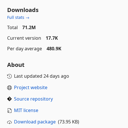
Downloads
Full stats →
Total
71.2M
Current version
17.7K
Per day average
480.9K
About
Last updated
24 days ago
Project website
Source repository
MIT license
Download package
(73.95 KB)