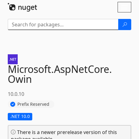
Skip To Content
Toggl
naviga
Microsoft.
AspNetCore.
Owin
10.0.10
Prefix Reserved
.NET 10.0
There is a newer prerelease version of this
package available.