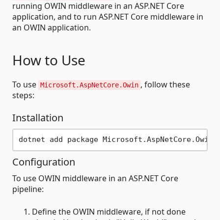
running OWIN middleware in an ASP.NET Core
application, and to run ASP.NET Core middleware in
an OWIN application.
How to Use
To use
, follow these
Microsoft.AspNetCore.Owin
steps:
Installation
Configuration
To use OWIN middleware in an ASP.NET Core
pipeline:
Define the OWIN middleware, if not done