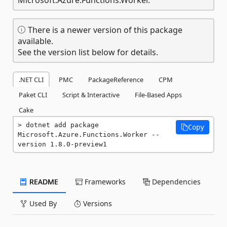
There is a newer version of this package
available.
See the version list below for details.
.NET CLI
PMC
PackageReference
CPM
Paket CLI
Script & Interactive
File-Based Apps
Cake
dotnet add package 
Copy
Microsoft.Azure.Functions.Worker --
version 1.8.0-preview1
README
Frameworks
Dependencies
Used By
Versions