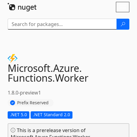
Skip To Content
Toggl
naviga
Microsoft.
Azure.
Functions.
Worker
1.8.0-preview1
Prefix Reserved
.NET 5.0
.NET Standard 2.0
This is a prerelease version of
Microsoft.Azure.Functions.Worker.