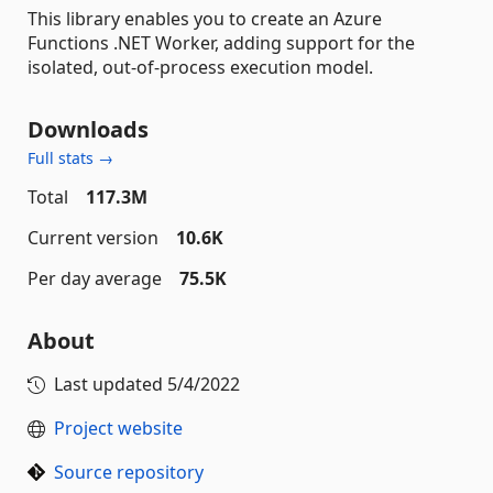
This library enables you to create an Azure
Functions .NET Worker, adding support for the
isolated, out-of-process execution model.
Downloads
Full stats →
Total
117.3M
Current version
10.6K
Per day average
75.5K
About
Last updated
5/4/2022
Project website
Source repository