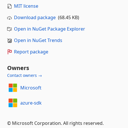
MIT license
Download package
(68.45 KB)
Open in NuGet Package Explorer
Open in NuGet Trends
Report package
Owners
Contact owners →
Microsoft
azure-sdk
© Microsoft Corporation. All rights reserved.