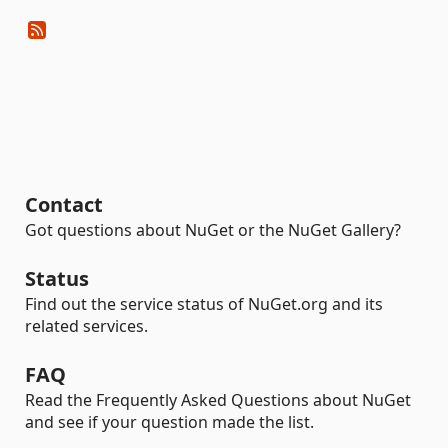
Contact
Got questions about NuGet or the NuGet Gallery?
Status
Find out the service status of NuGet.org and its
related services.
FAQ
Read the Frequently Asked Questions about NuGet
and see if your question made the list.