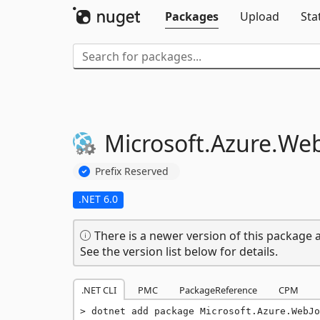
Packages
Upload
Sta
Microsoft.
Azure.
Web
Prefix Reserved
.NET 6.0
There is a newer version of this package a
See the version list below for details.
.NET CLI
PMC
PackageReference
CPM
dotnet add package Microsoft.Azure.WebJo