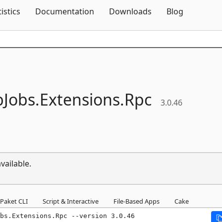
Skip To Content
tistics
Documentation
Downloads
Blog
Jobs.
Extensions.
Rpc
3.0.46
vailable.
Paket CLI
Script & Interactive
File-Based Apps
Cake
bs.Extensions.Rpc --version 3.0.46