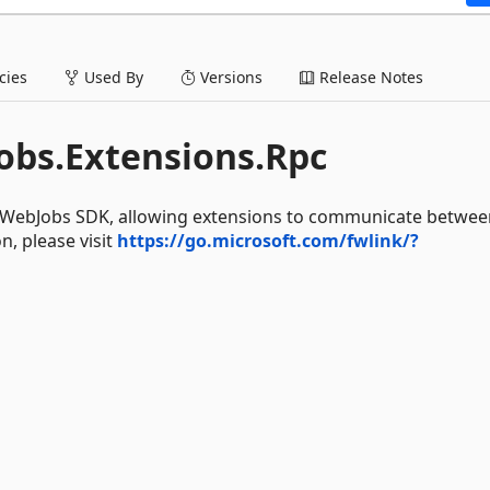
ies
Used By
Versions
Release Notes
obs.Extensions.Rpc
he WebJobs SDK, allowing extensions to communicate betwee
, please visit
https://go.microsoft.com/fwlink/?