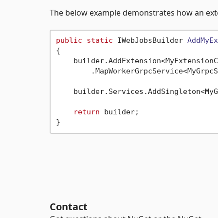
The below example demonstrates how an exte
public
static
 IWebJobsBuilder 
AddMyEx
{

    builder.AddExtension<MyExtensionC
        .MapWorkerGrpcService<MyGrpcS
    builder.Services.AddSingleton<MyG
return
 builder;

Contact