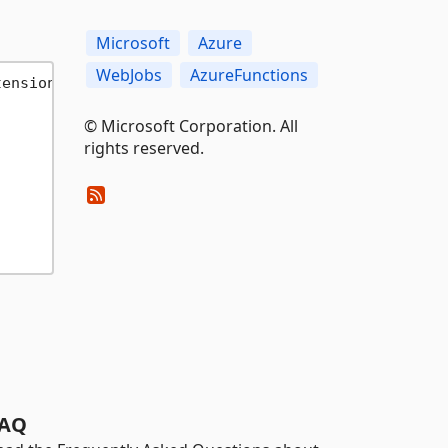
Microsoft
Azure
WebJobs
AzureFunctions
tensionOptions> configure
)
© Microsoft Corporation. All
rights reserved.
AQ