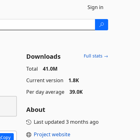
Sign in
Downloads
Full stats →
Total
41.0M
Current version
1.8K
Per day average
39.0K
About
Last updated
3 months ago
Project website
Copy