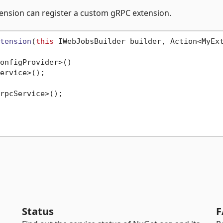
nsion can register a custom gRPC extension.
tension
(
this
 IWebJobsBuilder builder, Action<MyEx
onfigProvider>()

ervice>();

rpcService>();

Status
F