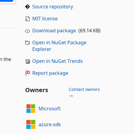
Source repository
MIT license
Download package
(69.14 KB)
Open in NuGet Package
Explorer
n the
Open in NuGet Trends
Report package
Owners
Contact owners
→
Microsoft
azure-sdk