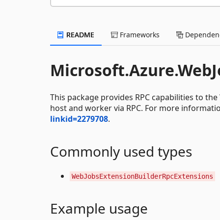
README
Frameworks
Dependenc
Microsoft.Azure.WebJ
This package provides RPC capabilities to t
host and worker via RPC. For more information
linkid=2279708
.
Commonly used types
WebJobsExtensionBuilderRpcExtensions
Example usage