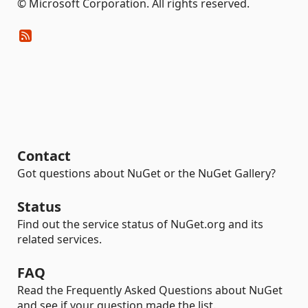
© Microsoft Corporation. All rights reserved.
Contact
Got questions about NuGet or the NuGet Gallery?
Status
Find out the service status of NuGet.org and its
related services.
FAQ
Read the Frequently Asked Questions about NuGet
and see if your question made the list.