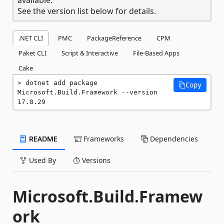
See the version list below for details.
.NET CLI
PMC
PackageReference
CPM
Paket CLI
Script & Interactive
File-Based Apps
Cake
dotnet add package 
Copy
Microsoft.Build.Framework --version 
17.8.29
README
Frameworks
Dependencies
Used By
Versions
Microsoft.Build.Framew
ork