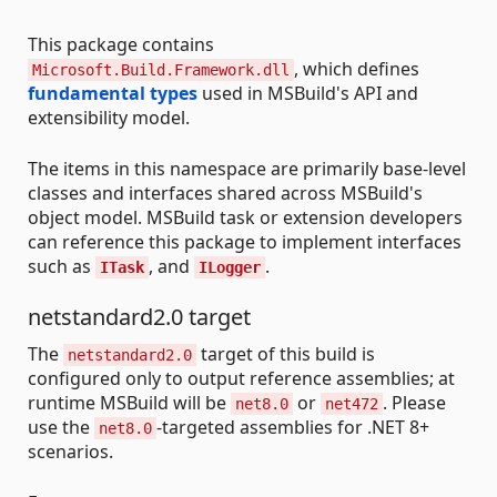
This package contains
, which defines
Microsoft.Build.Framework.dll
fundamental types
used in MSBuild's API and
extensibility model.
The items in this namespace are primarily base-level
classes and interfaces shared across MSBuild's
object model. MSBuild task or extension developers
can reference this package to implement interfaces
such as
, and
.
ITask
ILogger
netstandard2.0 target
The
target of this build is
netstandard2.0
configured only to output reference assemblies; at
runtime MSBuild will be
or
. Please
net8.0
net472
use the
-targeted assemblies for .NET 8+
net8.0
scenarios.