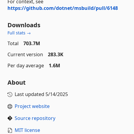
For context, see
https://github.com/dotnet/msbuild/pull/6148
Downloads
Full stats →
Total
703.7M
Current version
283.3K
Per day average
1.6M
About
Last updated
5/14/2025
Project website
Source repository
MIT license