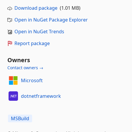
Download package
(1.01 MB)
Open in NuGet Package Explorer
Open in NuGet Trends
Report package
Owners
Contact owners →
Microsoft
dotnetframework
MSBuild