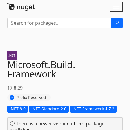
Skip To Content
Toggl
naviga
Microsoft.
Build.
Framework
17.8.29
Prefix Reserved
.NET 8.0
.NET Standard 2.0
.NET Framework 4.7.2
There is a newer version of this package
available.