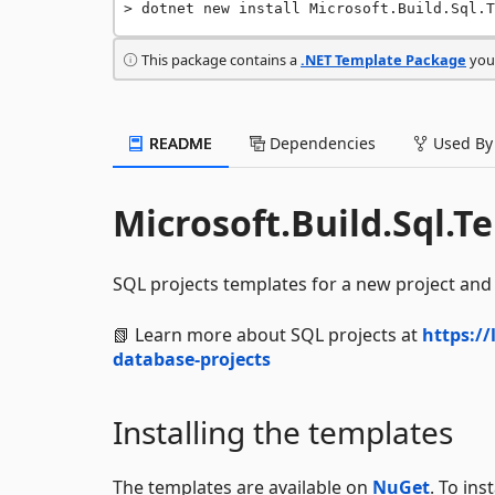
dotnet new install Microsoft.Build.Sql.T
This package contains a
.NET Template Package
you 
README
Dependencies
Used By
Microsoft.Build.Sql.T
SQL projects templates for a new project and 
📗 Learn more about SQL projects at
https://
database-projects
Installing the templates
The templates are available on
NuGet
. To in