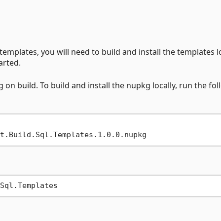
emplates, you will need to build and install the templates lo
arted.
n build. To build and install the nupkg locally, run the fo