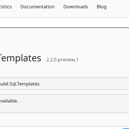
Skip To Content
tistics
Documentation
Downloads
Blog
Templates
2.2.0-preview.1
uild.Sql.Templates.
vailable.