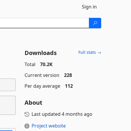
Sign in
Downloads
Full stats →
Total
70.2K
Current version
228
Per day average
112
About
Last updated
4 months ago
Project website