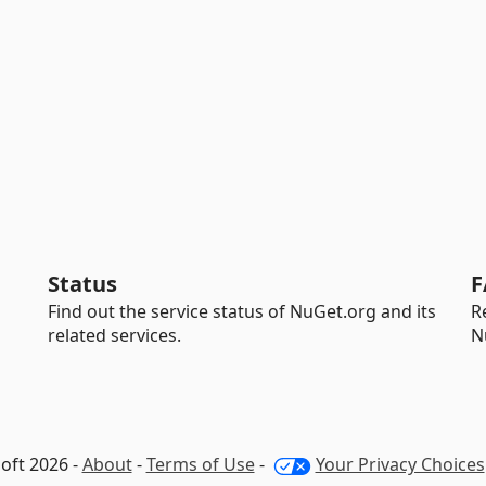
Status
F
Find out the service status of NuGet.org and its
R
related services.
N
oft 2026 -
About
-
Terms of Use
-
Your Privacy Choices