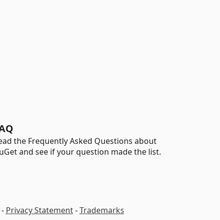
AQ
ead the Frequently Asked Questions about
uGet and see if your question made the list.
-
Privacy Statement
-
Trademarks