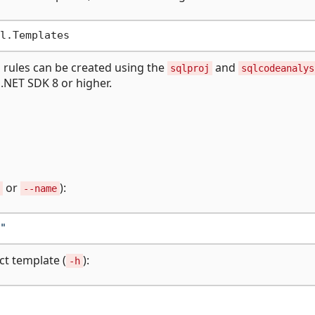
s rules can be created using the
and
sqlproj
sqlcodeanalys
 .NET SDK 8 or higher.
or
):
--name
"
ct template (
):
-h