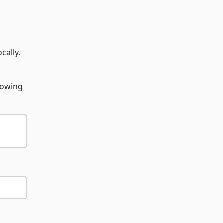
cally.
llowing