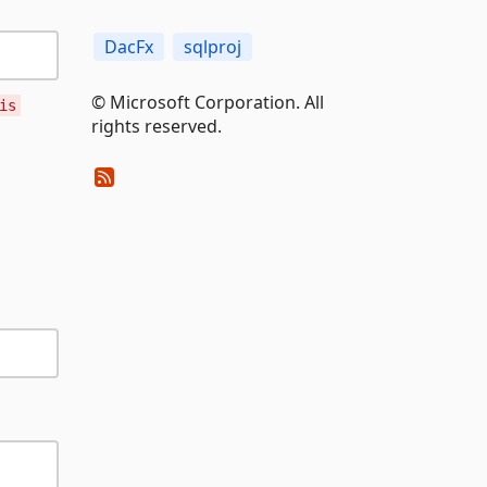
DacFx
sqlproj
© Microsoft Corporation. All
is
rights reserved.