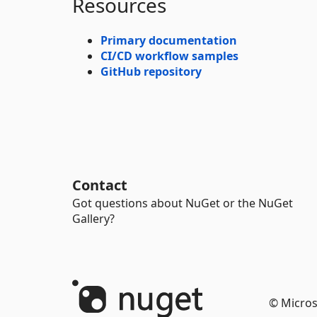
Resources
Primary documentation
CI/CD workflow samples
GitHub repository
Contact
Got questions about NuGet or the NuGet
Gallery?
© Micros