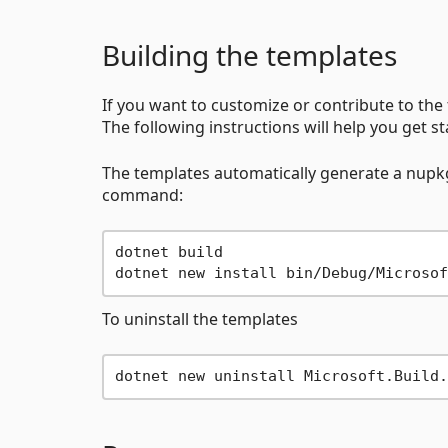
Building the templates
If you want to customize or contribute to the t
The following instructions will help you get st
The templates automatically generate a nupkg o
command:
dotnet build

To uninstall the templates