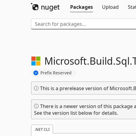
Packages
Upload
Sta
Microsoft.
Build.
Sql.
Prefix Reserved
This is a prerelease version of Microsoft.B
There is a newer version of this package a
See the version list below for details.
.NET CLI