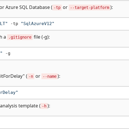
or Azure SQL Database (
or
):
-tp
--target-platform
LT"
 -tp 
"SqlAzureV12"
th a
file (-g):
.gitignore
"
itForDelay" (
or
):
-n
--name
rDelay"
analysis template (
):
-h