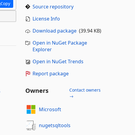
Copy
Source repository
License Info
Download package
(39.94 KB)
Open in NuGet Package
Explorer
Open in NuGet Trends
Report package
Owners
Contact owners
-
→
Microsoft
nugetsqltools