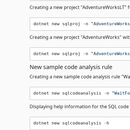
Creating a new project "AdventureWorksLT" f
dotnet new sqlproj -n 
"AdventureWorks
Creating a new project "AdventureWorks" wi
dotnet new sqlproj -n 
"AdventureWorks
New sample code analysis rule
Creating a new sample code analysis rule "Wa
dotnet new sqlcodeanalysis -n 
"WaitFo
Displaying help information for the SQL code 