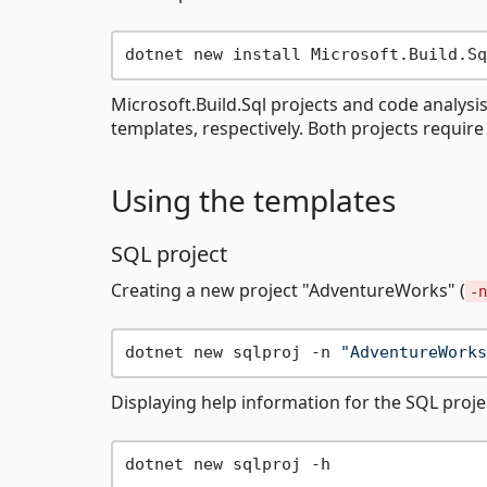
Microsoft.Build.Sql projects and code analysi
templates, respectively. Both projects require
Using the templates
SQL project
Creating a new project "AdventureWorks" (
-n
dotnet new sqlproj -n 
"AdventureWorks
Displaying help information for the SQL proje