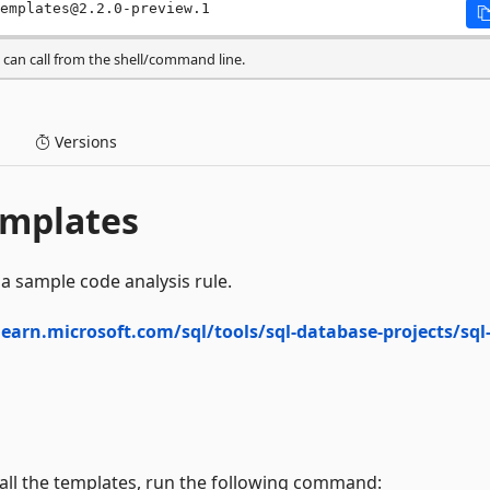
emplates@2.2.0-preview.1
can call from the shell/command line.
Versions
emplates
a sample code analysis rule.
learn.microsoft.com/sql/tools/sql-database-projects/sql
stall the templates, run the following command: