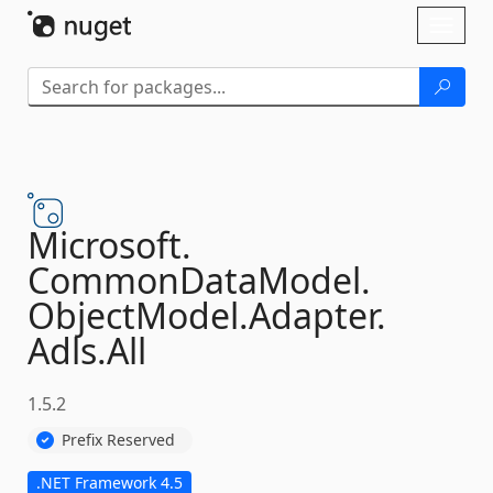
Skip To Content
Toggl
naviga
Microsoft.
CommonDataModel.
ObjectModel.
Adapter.
Adls.
All
1.5.2
Prefix Reserved
.NET Framework 4.5