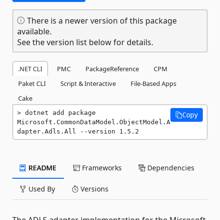
There is a newer version of this package
available.
See the version list below for details.
.NET CLI
PMC
PackageReference
CPM
Paket CLI
Script & Interactive
File-Based Apps
Cake
dotnet add package 
Copy
Microsoft.CommonDataModel.ObjectModel.A
dapter.Adls.All --version 1.5.2
README
Frameworks
Dependencies
Used By
Versions
The ADLS adapter implementation for the Microsoft