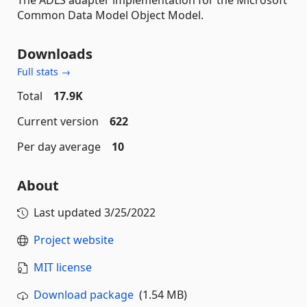
Common Data Model Object Model.
Downloads
Full stats →
Total
17.9K
Current version
622
Per day average
10
About
Last updated
3/25/2022
Project website
MIT license
Download package
(1.54 MB)