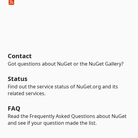
Contact
Got questions about NuGet or the NuGet Gallery?
Status
Find out the service status of NuGet.org and its
related services.
FAQ
Read the Frequently Asked Questions about NuGet
and see if your question made the list.