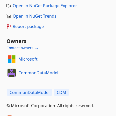
Open in NuGet Package Explorer
Open in NuGet Trends
Report package
Owners
Contact owners →
Microsoft
CommonDataModel
CommonDataModel
CDM
© Microsoft Corporation. All rights reserved.