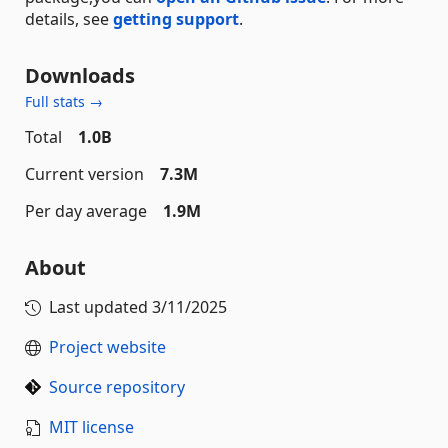
details, see
getting support
.
Downloads
Full stats →
Total
1.0B
Current version
7.3M
Per day average
1.9M
About
Last updated
3/11/2025
Project website
Source repository
MIT license