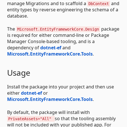
manage Migrations and to scaffold a
and
DbContext
entity types by reverse engineering the schema of a
database.
The
package
Microsoft.EntityFrameworkCore.Design
is required for either command-line or Package
Manager Console-based tooling, and is a
dependency of
dotnet-ef
and
Microsoft.EntityFrameworkCore.Tools
.
Usage
Install the package into your project and then use
either
dotnet-ef
or
Microsoft.EntityFrameworkCore.Tools
.
By default, the package will install with
so that the tooling assembly
PrivateAssets="All"
will not be included with your published app. For