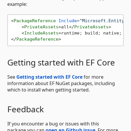
example:
<
PackageReference
Include
=
"Microsoft.EntityFr
<
PrivateAssets
>
all
</
PrivateAssets
>
<
IncludeAssets
>
runtime; build; native; co
</
PackageReference
>
Getting started with EF Core
See
Getting started with EF Core
for more
information about EF NuGet packages, including
which to install when getting started.
Feedback
If you encounter a bug or issues with this
package,you can
open an Github issue
. For more