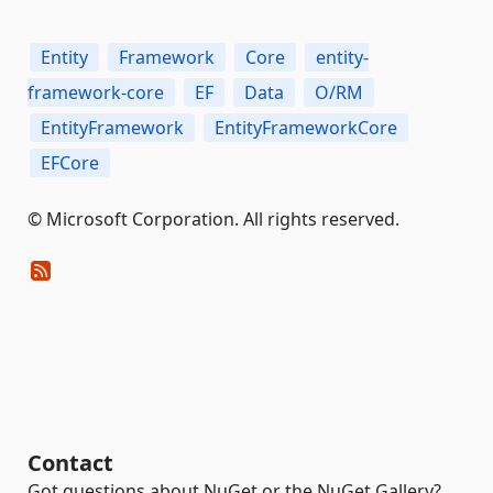
Entity
Framework
Core
entity-
framework-core
EF
Data
O/RM
EntityFramework
EntityFrameworkCore
EFCore
© Microsoft Corporation. All rights reserved.
Contact
Got questions about NuGet or the NuGet Gallery?