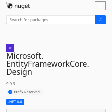
Skip To Content
Toggl
naviga
Microsoft.
EntityFrameworkCore.
Design
9.0.3
Prefix Reserved
.NET 8.0