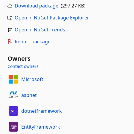
Download package
(297.27 KB)
Open in NuGet Package Explorer
Open in NuGet Trends
Report package
Owners
Contact owners →
Microsoft
aspnet
dotnetframework
EntityFramework