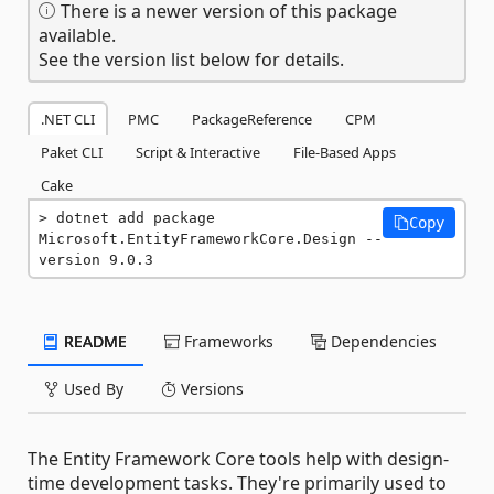
There is a newer version of this package
available.
See the version list below for details.
.NET CLI
PMC
PackageReference
CPM
Paket CLI
Script & Interactive
File-Based Apps
Cake
dotnet add package 
Copy
Microsoft.EntityFrameworkCore.Design --
version 9.0.3
README
Frameworks
Dependencies
Used By
Versions
The Entity Framework Core tools help with design-
time development tasks. They're primarily used to