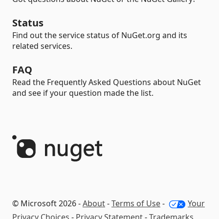
Status
Find out the service status of NuGet.org and its
related services.
FAQ
Read the Frequently Asked Questions about NuGet
and see if your question made the list.
© Microsoft 2026 -
About
-
Terms of Use
-
Your
Privacy Choices
-
Privacy Statement
-
Trademarks