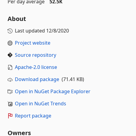
Per day average
52.5K
About
Last updated
12/8/2020
Project website
Source repository
Apache-2.0 license
Download package
(71.41 KB)
Open in NuGet Package Explorer
Open in NuGet Trends
Report package
Owners