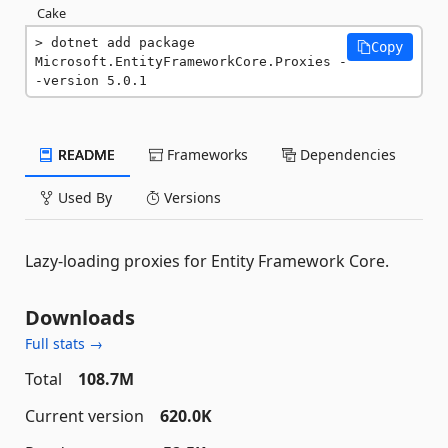
Cake
dotnet add package 
Copy
Microsoft.EntityFrameworkCore.Proxies -
-version 5.0.1
README
Frameworks
Dependencies
Used By
Versions
Lazy-loading proxies for Entity Framework Core.
Downloads
Full stats →
Total
108.7M
Current version
620.0K