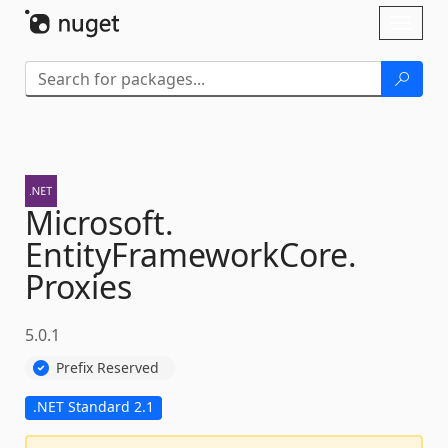
Skip To Content
Toggl
naviga
Microsoft.
EntityFrameworkCore.
Proxies
5.0.1
Prefix Reserved
.NET Standard 2.1