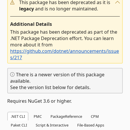
This package has been deprecated as it is
legacy
and is no longer maintained.
Additional Details
This package has been deprecated as part of the
.NET Package Deprecation effort. You can learn
more about it from
https://github.com/dotnet/announcements/issue
s/217
There is a newer version of this package
available.
See the version list below for details.
Requires NuGet 3.6 or higher.
.NET CLI
PMC
PackageReference
CPM
Paket CLI
Script & Interactive
File-Based Apps