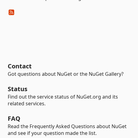
Contact
Got questions about NuGet or the NuGet Gallery?
Status
Find out the service status of NuGet.org and its
related services.
FAQ
Read the Frequently Asked Questions about NuGet
and see if your question made the list.