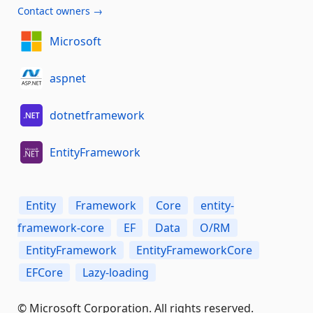
Contact owners →
Microsoft
aspnet
dotnetframework
EntityFramework
Entity
Framework
Core
entity-
framework-core
EF
Data
O/RM
EntityFramework
EntityFrameworkCore
EFCore
Lazy-loading
© Microsoft Corporation. All rights reserved.