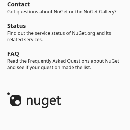
Contact
Got questions about NuGet or the NuGet Gallery?
Status
Find out the service status of NuGet.org and its
related services.
FAQ
Read the Frequently Asked Questions about NuGet
and see if your question made the list.