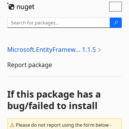
Skip To Content
Toggl
naviga
Microsoft.EntityFramew... 1.1.5
Report package
If this package has a
bug/failed to install
Please do not report using the form below -