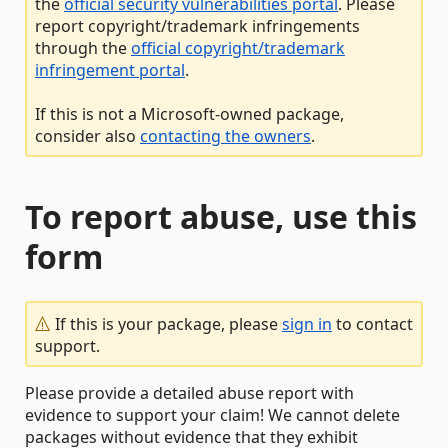
the
official security vulnerabilities portal
. Please
report copyright/trademark infringements
through the
official copyright/trademark
infringement portal
.
If this is not a Microsoft-owned package,
consider also
contacting the owners
.
To report abuse, use this
form
If this is your package, please
sign in
to contact
support.
Please provide a detailed abuse report with
evidence to support your claim! We cannot delete
packages without evidence that they exhibit