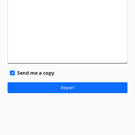
Send me a copy