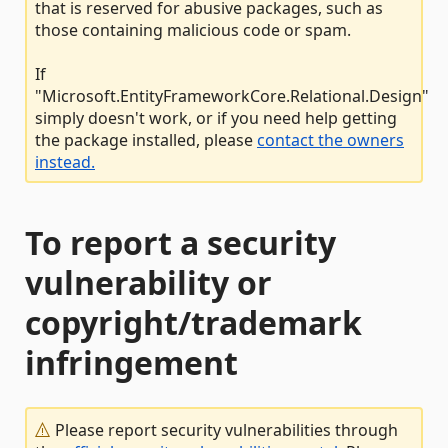
that is reserved for abusive packages, such as
those containing malicious code or spam.
If
"Microsoft.EntityFrameworkCore.Relational.Design"
simply doesn't work, or if you need help getting
the package installed, please
contact the owners
instead.
To report a security
vulnerability or
copyright/trademark
infringement
Please report security vulnerabilities through