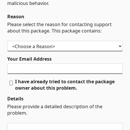
malicious behavior.
Reason
Please select the reason for contacting support
about this package. This package contains:
Your Email Address
I have already tried to contact the package
owner about this problem.
Details
Please provide a detailed description of the
problem.