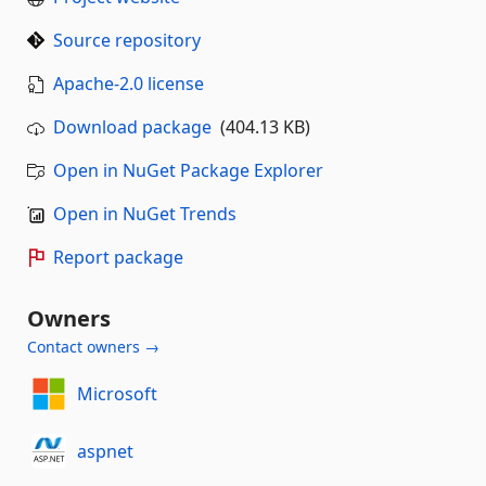
Source repository
Apache-2.0 license
Download package
(404.13 KB)
Open in NuGet Package Explorer
Open in NuGet Trends
Report package
Owners
Contact owners →
Microsoft
aspnet