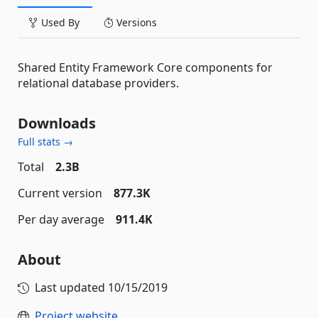
Used By
Versions
Shared Entity Framework Core components for
relational database providers.
Downloads
Full stats →
Total
2.3B
Current version
877.3K
Per day average
911.4K
About
Last updated
10/15/2019
Project website