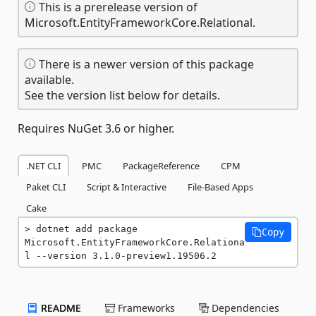
This is a prerelease version of
Microsoft.EntityFrameworkCore.Relational.
There is a newer version of this package
available.
See the version list below for details.
Requires NuGet 3.6 or higher.
.NET CLI
PMC
PackageReference
CPM
Paket CLI
Script & Interactive
File-Based Apps
Cake
dotnet add package 
Copy
Microsoft.EntityFrameworkCore.Relationa
l --version 3.1.0-preview1.19506.2
README
Frameworks
Dependencies