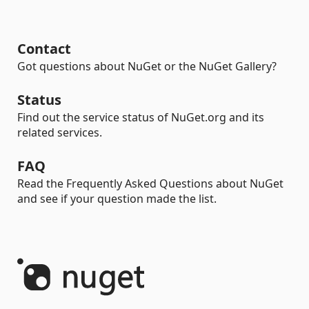
Contact
Got questions about NuGet or the NuGet Gallery?
Status
Find out the service status of NuGet.org and its
related services.
FAQ
Read the Frequently Asked Questions about NuGet
and see if your question made the list.