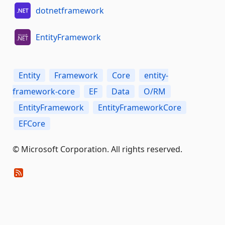
dotnetframework
EntityFramework
Entity
Framework
Core
entity-
framework-core
EF
Data
O/RM
EntityFramework
EntityFrameworkCore
EFCore
© Microsoft Corporation. All rights reserved.