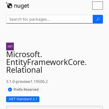
Skip To Content
Toggl
naviga
Microsoft.
EntityFrameworkCore.
Relational
3.1.0-preview1.19506.2
Prefix Reserved
.NET Standard 2.1