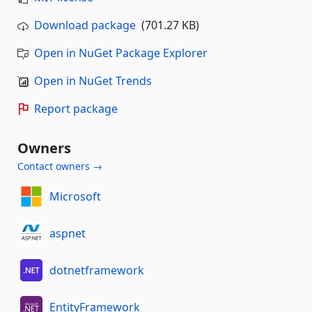
Download package
(701.27 KB)
Open in NuGet Package Explorer
Open in NuGet Trends
Report package
Owners
Contact owners →
Microsoft
aspnet
dotnetframework
EntityFramework