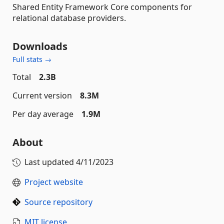
Shared Entity Framework Core components for
relational database providers.
Downloads
Full stats →
Total
2.3B
Current version
8.3M
Per day average
1.9M
About
Last updated
4/11/2023
Project website
Source repository
MIT license