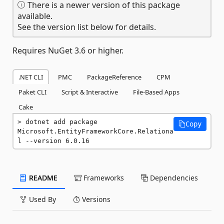
There is a newer version of this package
available.
See the version list below for details.
Requires NuGet 3.6 or higher.
.NET CLI
PMC
PackageReference
CPM
Paket CLI
Script & Interactive
File-Based Apps
Cake
dotnet add package 
Copy
Microsoft.EntityFrameworkCore.Relationa
l --version 6.0.16
README
Frameworks
Dependencies
Used By
Versions