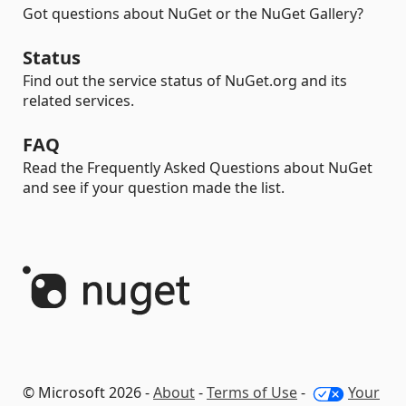
Got questions about NuGet or the NuGet Gallery?
Status
Find out the service status of NuGet.org and its
related services.
FAQ
Read the Frequently Asked Questions about NuGet
and see if your question made the list.
© Microsoft 2026 -
About
-
Terms of Use
-
Your