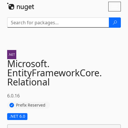
Skip To Content
Toggl
naviga
Microsoft.
EntityFrameworkCore.
Relational
6.0.16
Prefix Reserved
.NET 6.0