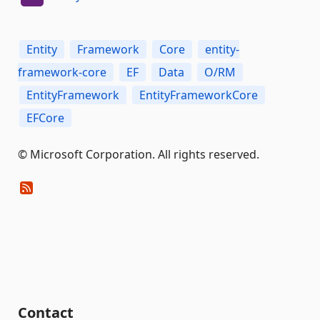
Entity
Framework
Core
entity-
framework-core
EF
Data
O/RM
EntityFramework
EntityFrameworkCore
EFCore
© Microsoft Corporation. All rights reserved.
Contact