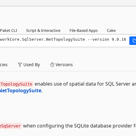
Paket CLI
Script & Interactive
File-Based Apps
Cake
workCore.SqlServer.NetTopologySuite --version 9.0.16
ies
Used By
Versions
enables use of spatial data for SQL Server a
tTopologySuite
NetTopologySuite
.
when configuring the SQLite database provider f
eSqServer