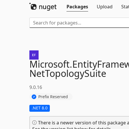
Packages
Upload
Sta
Microsoft.
EntityFrame
NetTopologySuite
9.0.16
Prefix Reserved
.NET 8.0
There is a newer version of this package a
See the version list below for details.