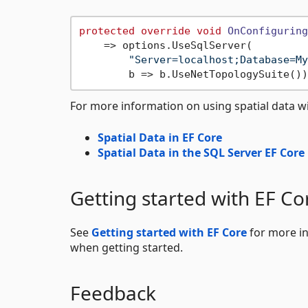
protected
override
void
OnConfiguring
    => options.UseSqlServer(

"Server=localhost;Database=My
For more information on using spatial data wi
Spatial Data in EF Core
Spatial Data in the SQL Server EF Core
Getting started with EF Co
See
Getting started with EF Core
for more in
when getting started.
Feedback