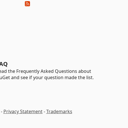
AQ
ead the Frequently Asked Questions about
uGet and see if your question made the list.
-
Privacy Statement
-
Trademarks