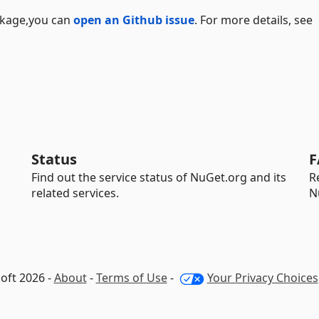
ackage,you can
open an Github issue
. For more details, see
Status
F
Find out the service status of NuGet.org and its
R
related services.
N
oft 2026 -
About
-
Terms of Use
-
Your Privacy Choices