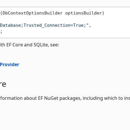
(
DbContextOptionsBuilder optionsBuilder
)
Database;Trusted_Connection=True;"
,

th EF Core and SQLite, see:
 Provider
re
formation about EF NuGet packages, including which to ins