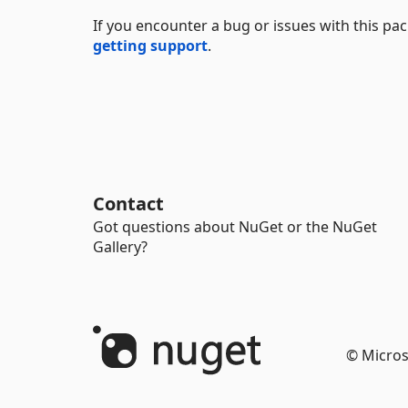
If you encounter a bug or issues with this p
getting support
.
Contact
Got questions about NuGet or the NuGet
Gallery?
© Micros