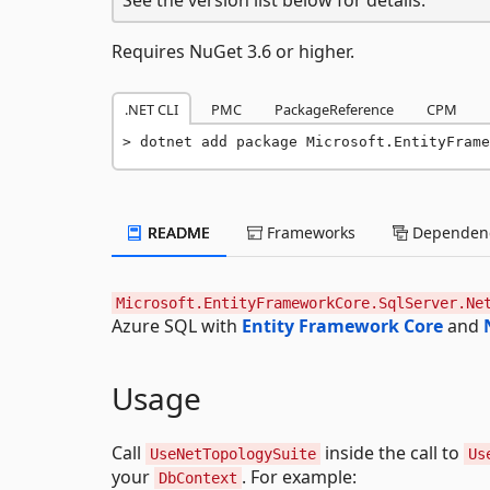
Requires NuGet 3.6 or higher.
.NET CLI
PMC
PackageReference
CPM
dotnet add package Microsoft.EntityFrame
README
Frameworks
Dependenc
Microsoft.EntityFrameworkCore.SqlServer.Ne
Azure SQL with
Entity Framework Core
and
Usage
Call
inside the call to
UseNetTopologySuite
Us
your
. For example:
DbContext