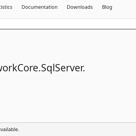
Skip To Content
tistics
Documentation
Downloads
Blog
workCore.
SqlServer.
vailable.