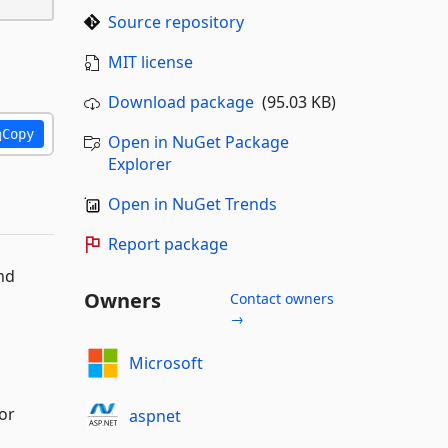
Source repository
MIT license
Download package
(95.03 KB)
Copy
Open in NuGet Package
Explorer
Open in NuGet Trends
Report package
nd
Owners
Contact owners
→
Microsoft
or
aspnet