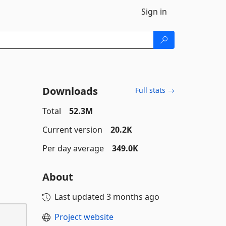
Sign in
Downloads
Full stats →
Total
52.3M
Current version
20.2K
Per day average
349.0K
About
Last updated
3 months ago
Project website