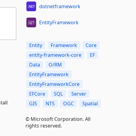
dotnetframework
EntityFramework
Entity
Framework
Core
entity-framework-core
EF
Data
O/RM
EntityFramework
EntityFrameworkCore
EFCore
SQL
Server
tall
GIS
NTS
OGC
Spatial
© Microsoft Corporation. All
rights reserved.