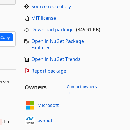
Source repository
MIT license
Download package
(345.91 KB)
Copy
Open in NuGet Package
Explorer
Open in NuGet Trends
Report package
erver
Owners
Contact owners
→
Microsoft
aspnet
. For
t