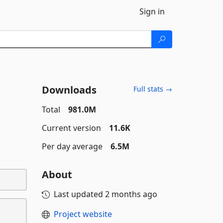
Sign in
Downloads
Full stats →
Total
981.0M
Current version
11.6K
Per day average
6.5M
About
Last updated
2 months ago
Project website