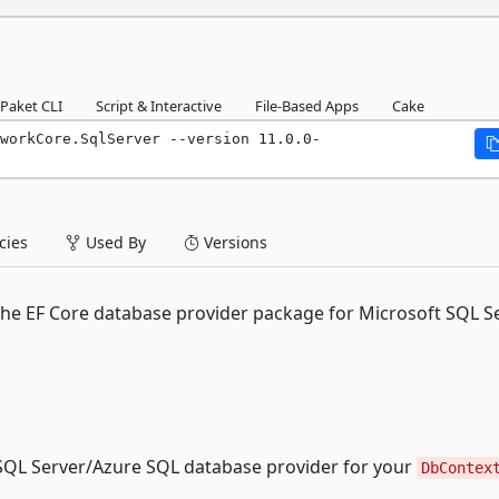
Paket CLI
Script & Interactive
File-Based Apps
Cake
workCore.SqlServer --version 11.0.0-
ies
Used By
Versions
the EF Core database provider package for Microsoft SQL S
QL Server/Azure SQL database provider for your
DbContex