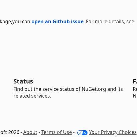
ackage,you can
open an Github issue
. For more details, see
Status
F
Find out the service status of NuGet.org and its
R
related services.
N
oft 2026 -
About
-
Terms of Use
-
Your Privacy Choices