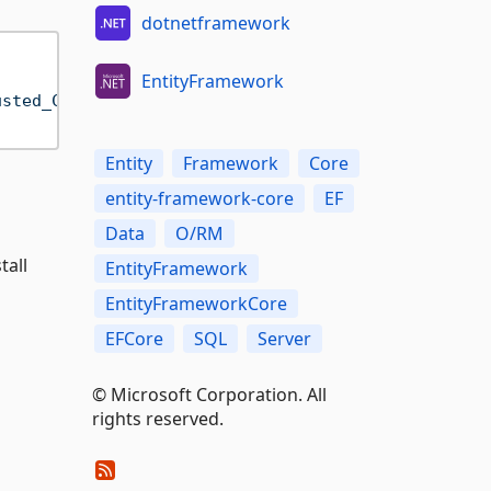
dotnetframework
EntityFramework
usted_Connection=True;"
);

Entity
Framework
Core
entity-framework-core
EF
Data
O/RM
tall
EntityFramework
EntityFrameworkCore
EFCore
SQL
Server
© Microsoft Corporation. All
rights reserved.