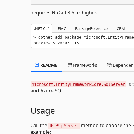
Requires NuGet 3.6 or higher.
.NET CLI
PMC
PackageReference
CPM
dotnet add package Microsoft.EntityFrame
preview.5.26302.115
README
Frameworks
Dependenc
is 
Microsoft.EntityFrameworkCore.SqlServer
and Azure SQL.
Usage
Call the
method to choose the S
UseSqlServer
example: