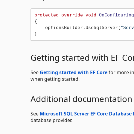
protected
override
void
OnConfiguring
{

    optionsBuilder.UseSqlServer(
"Serv
Getting started with EF Co
See
Getting started with EF Core
for more in
when getting started.
Additional documentation
See
Microsoft SQL Server EF Core Database 
database provider.