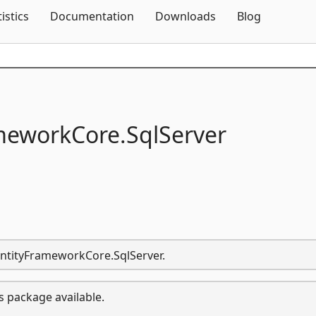
Skip To Content
tistics
Documentation
Downloads
Blog
meworkCore.
SqlServer
.EntityFrameworkCore.SqlServer.
s package available.