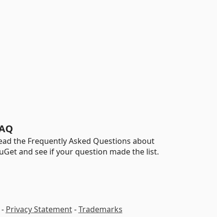
AQ
ead the Frequently Asked Questions about
uGet and see if your question made the list.
-
Privacy Statement
-
Trademarks