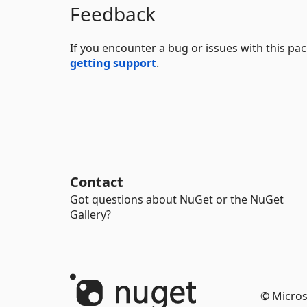
Feedback
If you encounter a bug or issues with this p
getting support
.
Contact
Got questions about NuGet or the NuGet
Gallery?
© Micros