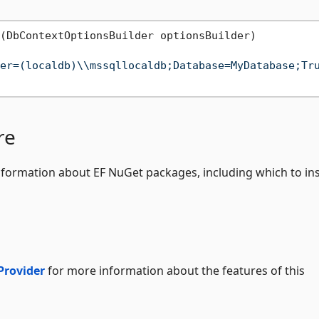
(
DbContextOptionsBuilder optionsBuilder
)
er=(localdb)\\mssqllocaldb;Database=MyDatabase;Tr
re
formation about EF NuGet packages, including which to ins
Provider
for more information about the features of this