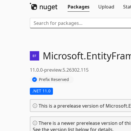
Packages
Upload
Sta
Microsoft.
EntityFra
11.0.0-preview.5.26302.115
Prefix Reserved
.NET 11.0
This is a prerelease version of Microsoft
There is a newer prerelease version of thi
See the version list below for details.