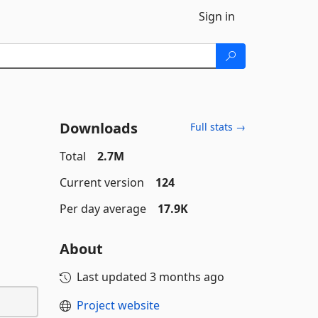
Sign in
Downloads
Full stats →
Total
2.7M
Current version
124
Per day average
17.9K
About
Last updated
3 months ago
Project website