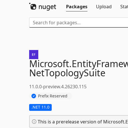
Packages
Upload
Sta
Microsoft.
EntityFrame
NetTopologySuite
11.0.0-preview.4.26230.115
Prefix Reserved
.NET 11.0
This is a prerelease version of Microsoft