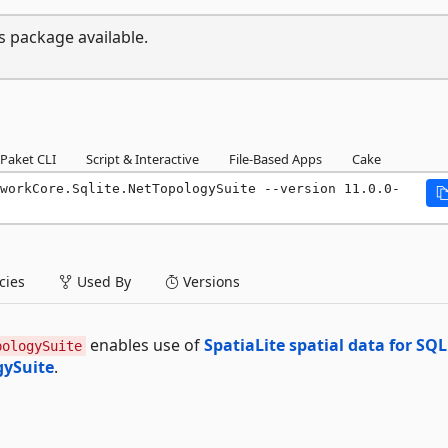
s package available.
Paket CLI
Script & Interactive
File-Based Apps
Cake
workCore.Sqlite.NetTopologySuite --version 11.0.0-
ies
Used By
Versions
enables use of
SpatiaLite spatial data for SQL
pologySuite
gySuite
.