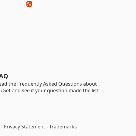
AQ
ead the Frequently Asked Questions about
uGet and see if your question made the list.
-
Privacy Statement
-
Trademarks