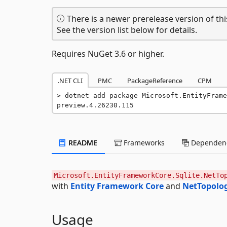
There is a newer prerelease version of thi
See the version list below for details.
Requires NuGet 3.6 or higher.
.NET CLI
PMC
PackageReference
CPM
dotnet add package Microsoft.EntityFrame
preview.4.26230.115
README
Frameworks
Dependenc
Microsoft.EntityFrameworkCore.Sqlite.NetTo
with
Entity Framework Core
and
NetTopolo
Usage