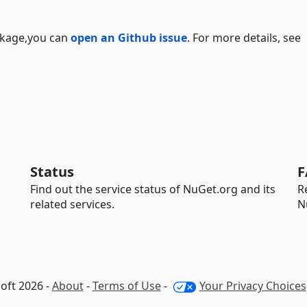
ackage,you can
open an Github issue
. For more details, see
Status
F
Find out the service status of NuGet.org and its
R
related services.
N
oft 2026 -
About
-
Terms of Use
-
Your Privacy Choices