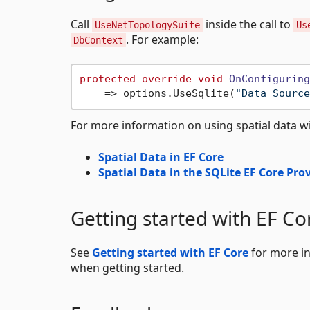
Call
inside the call to
UseNetTopologySuite
Us
. For example:
DbContext
protected
override
void
OnConfiguring
    => options.UseSqlite(
"Data Source
For more information on using spatial data wi
Spatial Data in EF Core
Spatial Data in the SQLite EF Core Pro
Getting started with EF Co
See
Getting started with EF Core
for more in
when getting started.