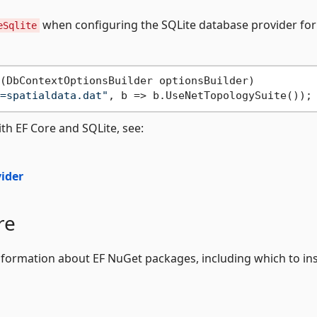
when configuring the SQLite database provider for
eSqlite
(
DbContextOptionsBuilder optionsBuilder
)
=spatialdata.dat"
th EF Core and SQLite, see:
vider
re
formation about EF NuGet packages, including which to ins