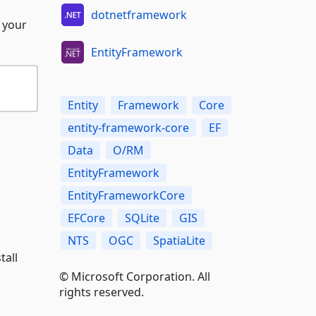
dotnetframework
 your
EntityFramework
Entity
Framework
Core
entity-framework-core
EF
Data
O/RM
EntityFramework
EntityFrameworkCore
EFCore
SQLite
GIS
NTS
OGC
SpatiaLite
tall
© Microsoft Corporation. All
rights reserved.