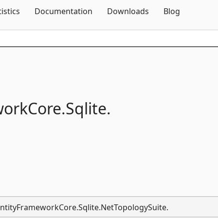
Skip To Content
tistics
Documentation
Downloads
Blog
workCore.
Sqlite.
.EntityFrameworkCore.Sqlite.NetTopologySuite.