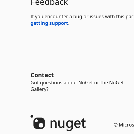
Feedback
If you encounter a bug or issues with this p
getting support
.
Contact
Got questions about NuGet or the NuGet
Gallery?
© Micros