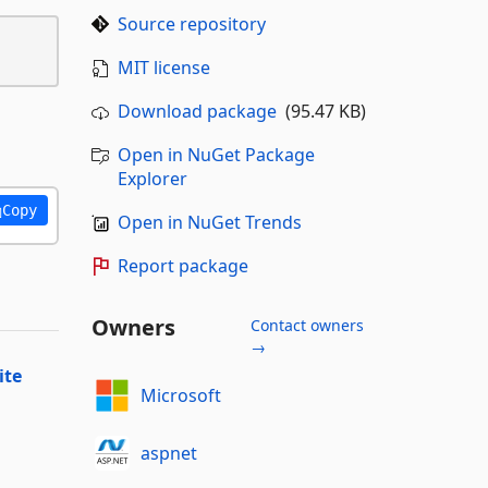
Source repository
MIT license
Download package
(95.47 KB)
Open in NuGet Package
Explorer
Copy
Open in NuGet Trends
Report package
Owners
Contact owners
→
ite
Microsoft
aspnet