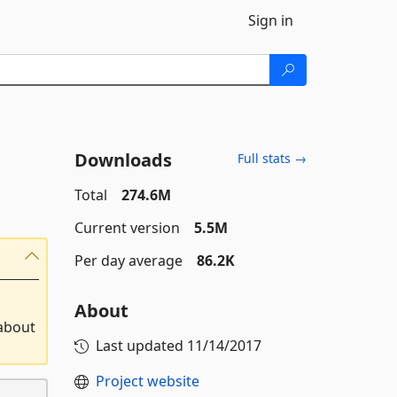
Sign in
Downloads
Full stats →
Total
274.6M
Current version
5.5M
Per day average
86.2K
About
 about
Last updated
11/14/2017
Project website