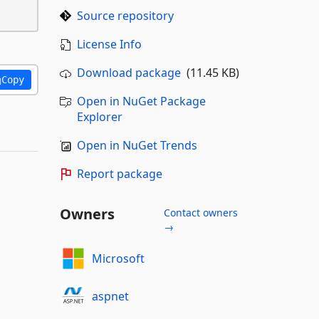
Source repository
License Info
Download package
(11.45 KB)
Copy
Open in NuGet Package
Explorer
Open in NuGet Trends
Report package
Owners
Contact owners
→
Microsoft
aspnet