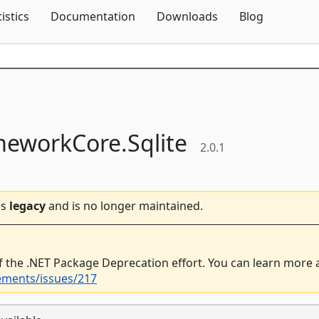
Skip To Content
tistics
Documentation
Downloads
Blog
meworkCore.
Sqlite
2.0.1
is
legacy
and is no longer maintained.
f the .NET Package Deprecation effort. You can learn more
ements/issues/217