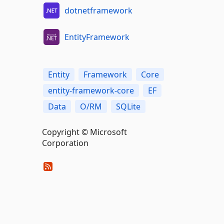
dotnetframework
EntityFramework
Entity
Framework
Core
entity-framework-core
EF
Data
O/RM
SQLite
Copyright © Microsoft
Corporation