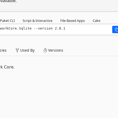
vailable.
Paket CLI
Script & Interactive
File-Based Apps
Cake
workCore.Sqlite --version 2.0.1
ies
Used By
Versions
k Core.