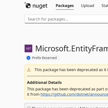
Packages
Upload
Sta
Microsoft.
EntityFra
Prefix Reserved
This package has been deprecated as it 
Additional Details
This package has been deprecated as part o
it from
https://github.com/dotnet/announc