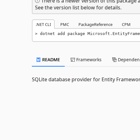
There is a newer version of this package a
See the version list below for details.
.NET CLI
PMC
PackageReference
CPM
dotnet add package Microsoft.EntityFrame
README
Frameworks
Dependenc
SQLite database provider for Entity Framewor