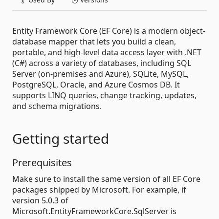
Entity Framework Core (EF Core) is a modern object-
database mapper that lets you build a clean,
portable, and high-level data access layer with .NET
(C#) across a variety of databases, including SQL
Server (on-premises and Azure), SQLite, MySQL,
PostgreSQL, Oracle, and Azure Cosmos DB. It
supports LINQ queries, change tracking, updates,
and schema migrations.
Getting started
Prerequisites
Make sure to install the same version of all EF Core
packages shipped by Microsoft. For example, if
version 5.0.3 of
Microsoft.EntityFrameworkCore.SqlServer is