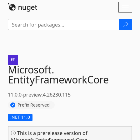
Skip To Content
Toggl
naviga
Microsoft.
EntityFrameworkCore
11.0.0-preview.4.26230.115
Prefix Reserved
.NET 11.0
This is a prerelease version of
Microsoft.EntityFrameworkCore.