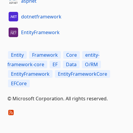
aspnet
dotnetframework
EntityFramework
Entity
Framework
Core
entity-
framework-core
EF
Data
O/RM
EntityFramework
EntityFrameworkCore
EFCore
© Microsoft Corporation. All rights reserved.