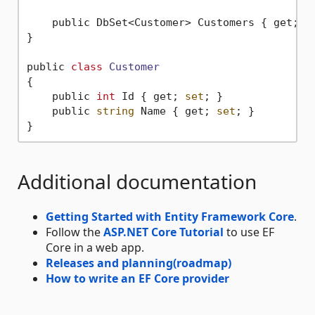
    public DbSet<Customer> Customers { get; 
s
}

public 
class
Customer
{
    public 
int
 Id { get; 
set
; }

    public 
string
 Name { get; 
set
; }

Additional documentation
Getting Started with Entity Framework Core
.
Follow the
ASP.NET Core Tutorial
to use EF
Core in a web app.
Releases and planning(roadmap)
How to write an EF Core provider