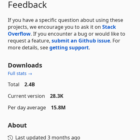
Feedback
If you have a specific question about using these
projects, we encourage you to ask it on
Stack
Overflow
. If you encounter a bug or would like to
request a feature,
submit an Github issue
. For
more details, see
getting support
.
Downloads
Full stats →
Total
2.4B
Current version
28.3K
Per day average
15.8M
About
Last updated
3 months ago