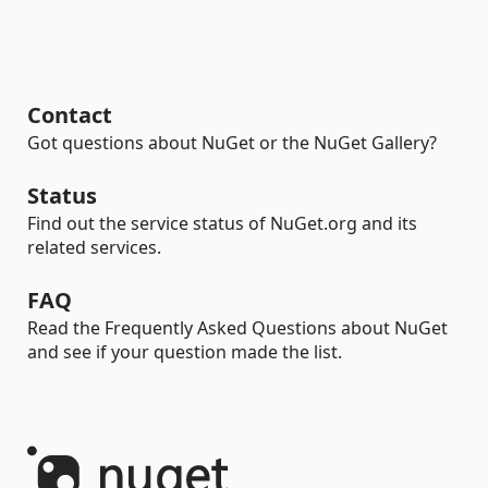
Contact
Got questions about NuGet or the NuGet Gallery?
Status
Find out the service status of NuGet.org and its
related services.
FAQ
Read the Frequently Asked Questions about NuGet
and see if your question made the list.