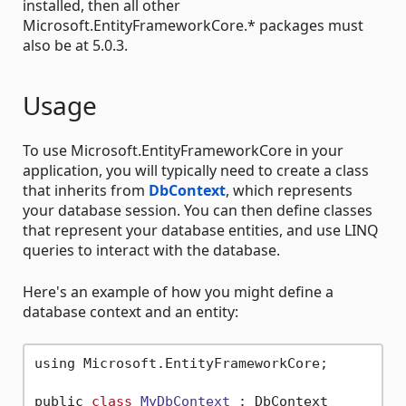
installed, then all other
Microsoft.EntityFrameworkCore.* packages must
also be at 5.0.3.
Usage
To use Microsoft.EntityFrameworkCore in your
application, you will typically need to create a class
that inherits from
DbContext
, which represents
your database session. You can then define classes
that represent your database entities, and use LINQ
queries to interact with the database.
Here's an example of how you might define a
database context and an entity:
using Microsoft.EntityFrameworkCore;

public 
class
MyDbContext
 :
 DbContext
