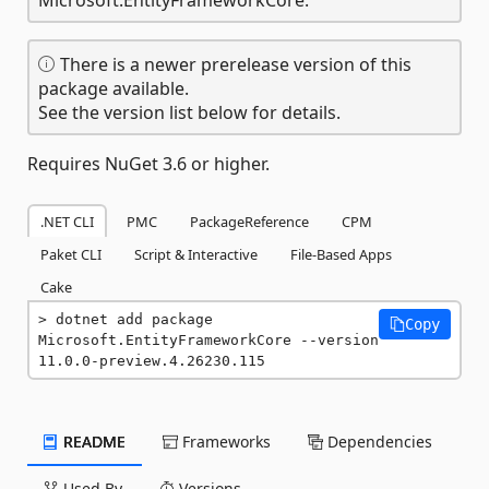
There is a newer prerelease version of this
package available.
See the version list below for details.
Requires NuGet 3.6 or higher.
.NET CLI
PMC
PackageReference
CPM
Paket CLI
Script & Interactive
File-Based Apps
Cake
dotnet add package 
Copy
Microsoft.EntityFrameworkCore --version 
11.0.0-preview.4.26230.115
README
Frameworks
Dependencies
Used By
Versions