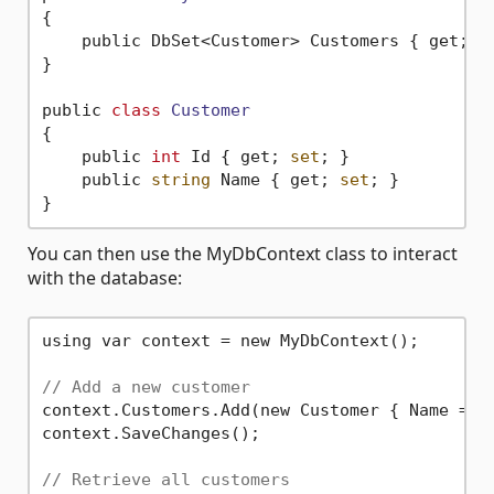
{

    public DbSet<Customer> Customers { get; 
s
}

public 
class
Customer
{
    public 
int
 Id { get; 
set
; }

    public 
string
 Name { get; 
set
; }

You can then use the MyDbContext class to interact
with the database:
using var context = new MyDbContext();

// Add a new customer
context.Customers.Add(new Customer { Name = 
"
context.SaveChanges();

// Retrieve all customers