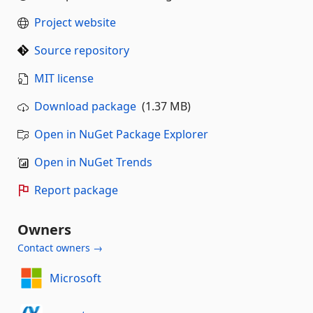
Project website
Source repository
MIT license
Download package
(1.37 MB)
Open in NuGet Package Explorer
Open in NuGet Trends
Report package
Owners
Contact owners →
Microsoft