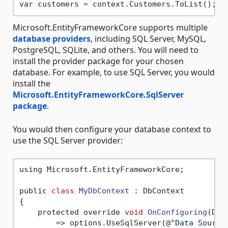
Microsoft.EntityFrameworkCore supports multiple
database providers
, including SQL Server, MySQL,
PostgreSQL, SQLite, and others. You will need to
install the provider package for your chosen
database. For example, to use SQL Server, you would
install the
Microsoft.EntityFrameworkCore.SqlServer
package
.
You would then configure your database context to
use the SQL Server provider:
using Microsoft.EntityFrameworkCore;

public 
class
MyDbContext
 :
 DbContext

{

    protected override 
void
OnConfiguring
(DbC
        => options.UseSqlServer(@
"Data Source