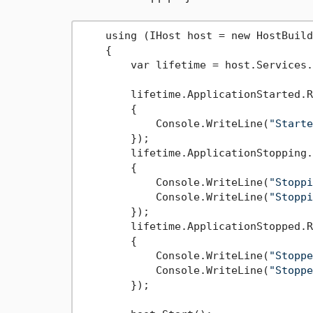
    using (IHost host = new HostBuild
    {

        var lifetime = host.Services.
        lifetime.ApplicationStarted.R
        {

            Console.WriteLine(
"Starte
        });

        lifetime.ApplicationStopping.
        {

            Console.WriteLine(
"Stoppi
            Console.WriteLine(
"Stoppi
        });

        lifetime.ApplicationStopped.R
        {

            Console.WriteLine(
"Stoppe
            Console.WriteLine(
"Stoppe
        });
