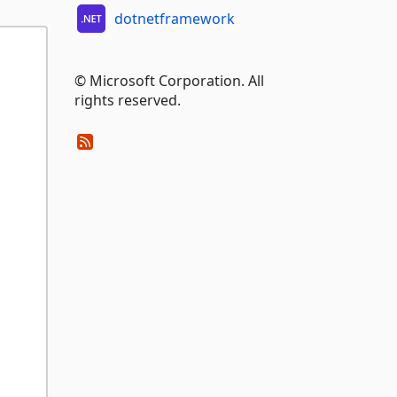
dotnetframework
© Microsoft Corporation. All
rights reserved.