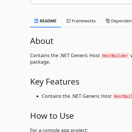
README
Frameworks
Dependenc
About
Contains the .NET Generic Host
w
HostBuilder
package.
Key Features
Contains the .NET Generic Host
HostBui
How to Use
For a console app project: