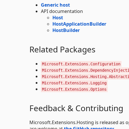
Generic host
API documentation
Host
HostApplicationBuilder
HostBuilder
Related Packages
Microsoft.Extensions.Configuration
Microsoft.Extensions.DependencyInject
Microsoft.Extensions.Hosting.Abstract
Microsoft.Extensions.Logging
Microsoft.Extensions.Options
Feedback & Contributing
Microsoft.Extensions.Hosting is released as
are welcome at
the GitHub repository
.