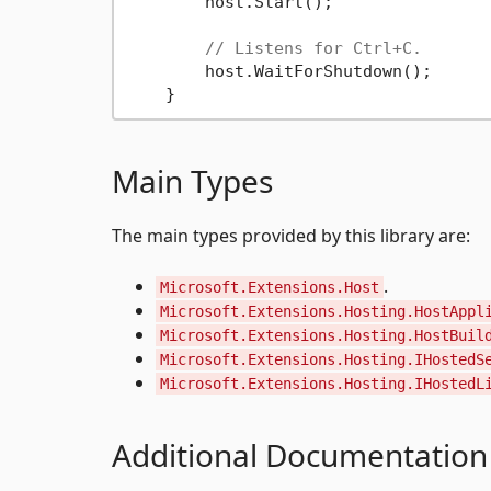
        host.Start();

// Listens for Ctrl+C.
        host.WaitForShutdown();

Main Types
The main types provided by this library are:
.
Microsoft.Extensions.Host
Microsoft.Extensions.Hosting.HostAppl
Microsoft.Extensions.Hosting.HostBuil
Microsoft.Extensions.Hosting.IHostedS
Microsoft.Extensions.Hosting.IHostedL
Additional Documentation