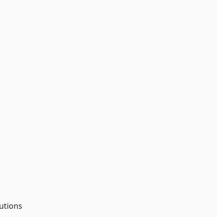
utions