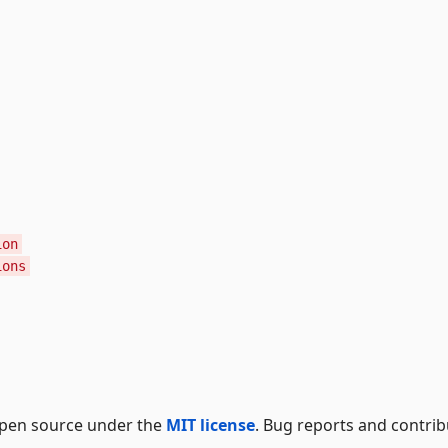
ion
ions
 open source under the
MIT license
. Bug reports and contrib