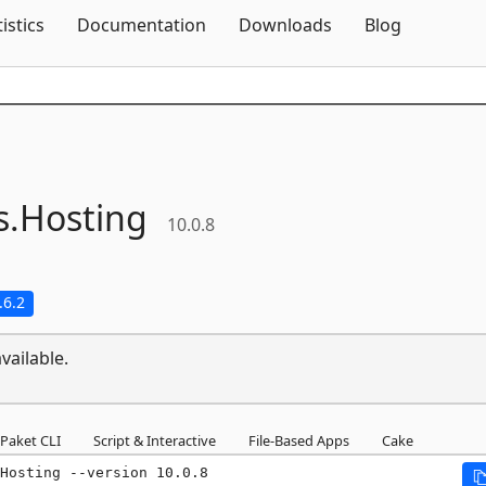
Skip To Content
tistics
Documentation
Downloads
Blog
s.
Hosting
10.0.8
.6.2
vailable.
Paket CLI
Script & Interactive
File-Based Apps
Cake
Hosting --version 10.0.8