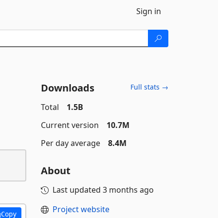
Sign in
Downloads
Full stats →
Total
1.5B
Current version
10.7M
Per day average
8.4M
About
Last updated
3 months ago
Project website
Copy