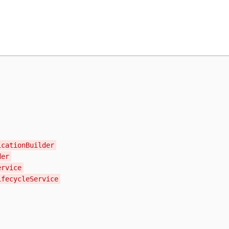
icationBuilder
der
ervice
ifecycleService