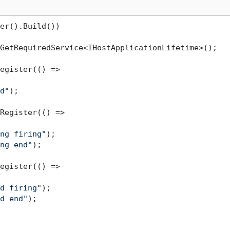
er().Build())

GetRequiredService<IHostApplicationLifetime>();

egister(() =>

d"
);

Register(() =>

ng firing"
);

ng end"
);

egister(() =>

d firing"
);

d end"
);
