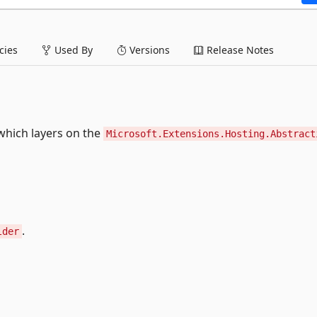
ies
Used By
Versions
Release Notes
hich layers on the
Microsoft.Extensions.Hosting.Abstract
.
lder