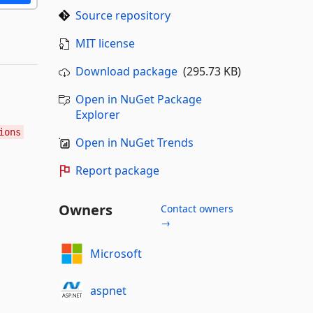
Source repository
MIT license
Download package
(295.73 KB)
Open in NuGet Package
Explorer
ions
Open in NuGet Trends
Report package
Owners
Contact owners
→
Microsoft
aspnet