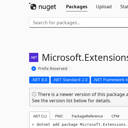
Packages
Upload
Sta
Microsoft.
Extension
Prefix Reserved
.NET 8.0
.NET Standard 2.0
.NET Framework 4
There is a newer version of this package a
See the version list below for details.
.NET CLI
PMC
PackageReference
CPM
dotnet add package Microsoft.Extensions.