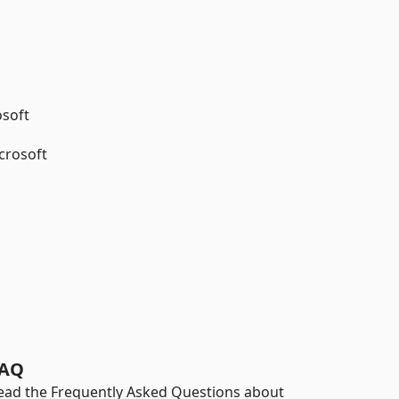
osoft
crosoft
AQ
ead the Frequently Asked Questions about