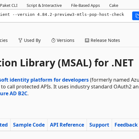
Paket CLI
Script & Interactive
File-Based Apps
Cake
ient --version 4.84.2-preview3-mtls-pop-host-check
ies
Used By
Versions
Release Notes
ion Library (MSAL) for .NET
oft identity platform for developers
(formerly named Azu
s to call protected APIs. It uses industry standard OAuth2 a
ure AD B2C
.
rted
Sample Code
API Reference
Support
Feedback