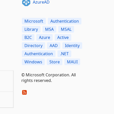
AzureAD
Microsoft
Authentication
Library
MSA
MSAL
B2C
Azure
Active
Directory
AAD
Identity
Authentication
.NET
Windows
Store
MAUI
© Microsoft Corporation. All
rights reserved.