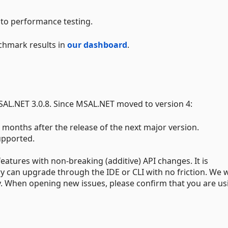
to performance testing.
chmark results in
our dashboard
.
AL.NET 3.0.8. Since MSAL.NET moved to version 4:
 months after the release of the next major version.
upported.
eatures with non-breaking (additive) API changes. It is
ry can upgrade through the IDE or CLI with no friction. We w
ry. When opening new issues, please confirm that you are us