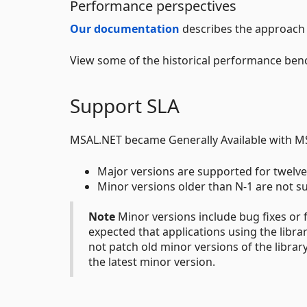
Performance perspectives
Our documentation
describes the approach 
View some of the historical performance ben
Support SLA
MSAL.NET became Generally Available with MS
Major versions are supported for twelve
Minor versions older than N-1 are not s
Note
Minor versions include bug fixes or f
expected that applications using the libra
not patch old minor versions of the libra
the latest minor version.