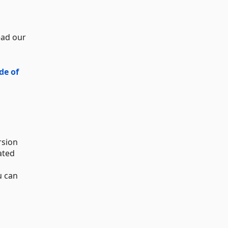
ead our
de of
rsion
ated
u can