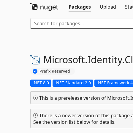
Packages
Upload
Sta
Microsoft.
Identity.
C
Prefix Reserved
.NET 8.0
.NET Standard 2.0
.NET Framework 4
This is a prerelease version of Microsoft.Id
There is a newer version of this package a
See the version list below for details.