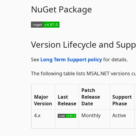
NuGet Package
Version Lifecycle and Supp
See
Long Term Support policy
for details.
The following table lists MSAL.NET versions cu
Patch
Major
Last
Release
Support
Version
Release
Date
Phase
4.x
Monthly
Active