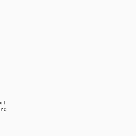
ill
ing