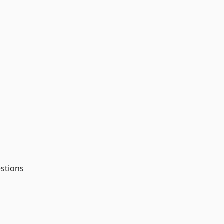
stions