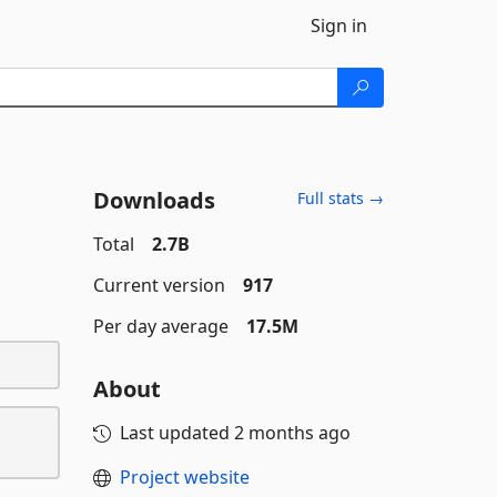
Sign in
Downloads
Full stats →
Total
2.7B
Current version
917
Per day average
17.5M
About
Last updated
2 months ago
Project website