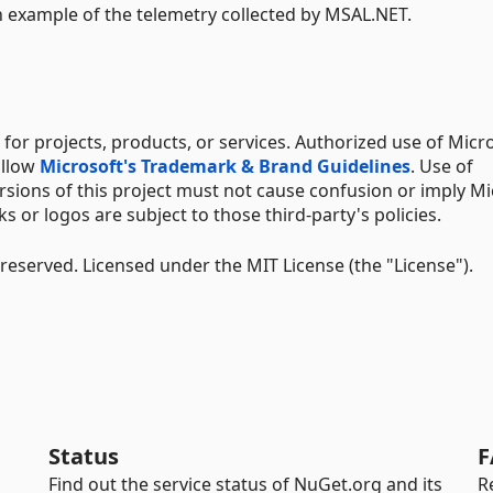
 example of the telemetry collected by MSAL.NET.
for projects, products, or services. Authorized use of Micr
ollow
Microsoft's Trademark & Brand Guidelines
. Use of
rsions of this project must not cause confusion or imply Mi
 or logos are subject to those third-party's policies.
 reserved. Licensed under the MIT License (the "License").
Status
F
Find out the service status of NuGet.org and its
R