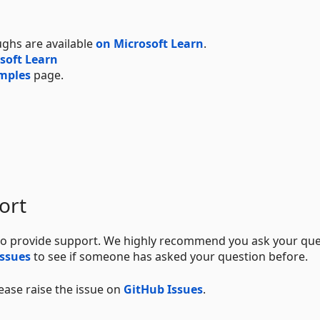
ughs are available
on Microsoft Learn
.
soft Learn
mples
page.
ort
o provide support. We highly recommend you ask your que
issues
to see if someone has asked your question before.
lease raise the issue on
GitHub Issues
.