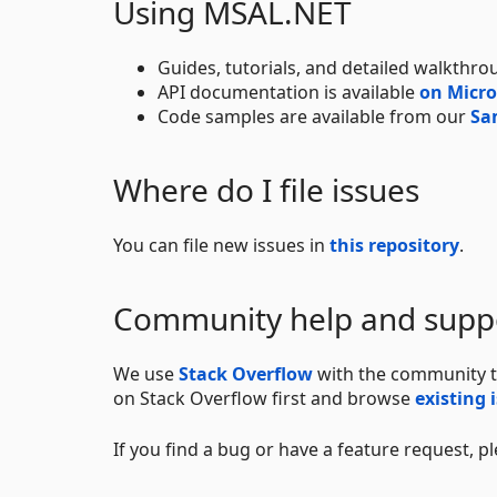
Using MSAL.NET
Guides, tutorials, and detailed walkthro
API documentation is available
on Micro
Code samples are available from our
Sa
Where do I file issues
You can file new issues in
this repository
.
Community help and supp
We use
Stack Overflow
with the community t
on Stack Overflow first and browse
existing 
If you find a bug or have a feature request, p