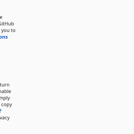
be
 GitHub
 you to
ions
 turn
nable
omply
a copy
?
ivacy