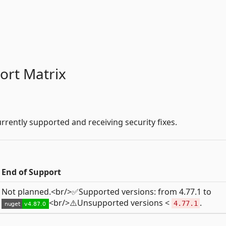
ort Matrix
rrently supported and receiving security fixes.
End of Support
Not planned.<br/>✅Supported versions: from 4.77.1 to
<br/>⚠️Unsupported versions <
.
4.77.1