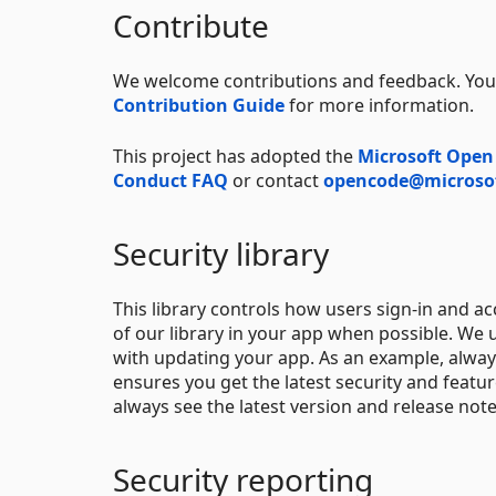
Contribute
We welcome contributions and feedback. You 
Contribution Guide
for more information.
This project has adopted the
Microsoft Open
Conduct FAQ
or contact
opencode@microso
Security library
This library controls how users sign-in and a
of our library in your app when possible. We
with updating your app. As an example, alway
ensures you get the latest security and feat
always see the latest version and release not
Security reporting