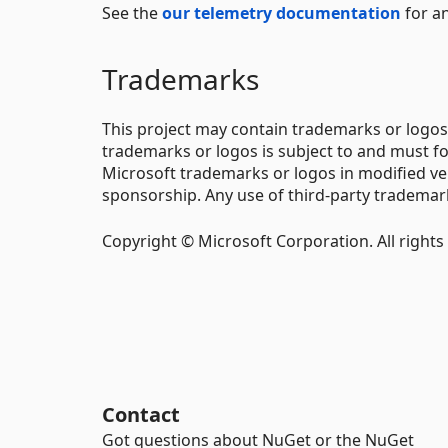
See the
our telemetry documentation
for an
Trademarks
This project may contain trademarks or logos 
trademarks or logos is subject to and must f
Microsoft trademarks or logos in modified ve
sponsorship. Any use of third-party trademarks
Copyright © Microsoft Corporation. All rights
Contact
Got questions about NuGet or the NuGet