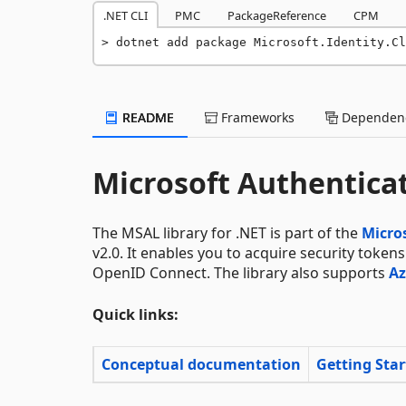
.NET CLI
PMC
PackageReference
CPM
dotnet add package Microsoft.Identity.Cl
README
Frameworks
Dependenc
Microsoft Authenticat
The MSAL library for .NET is part of the
Micros
v2.0. It enables you to acquire security token
OpenID Connect. The library also supports
Az
Quick links:
Conceptual documentation
Getting Sta