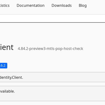
Skip To Content
tistics
Documentation
Downloads
Blog
lient
4.84.2-preview3-mtls-pop-host-check
.6.2
entity.Client.
vailable.