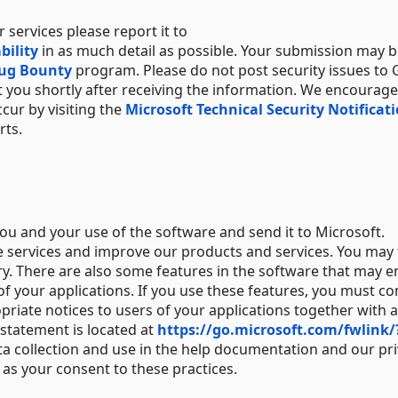
r services please report it to
bility
in as much detail as possible. Your submission may 
Bug Bounty
program. Please do not post security issues to
ct you shortly after receiving the information. We encourage
ccur by visiting the
Microsoft Technical Security Notificat
rts.
ou and your use of the software and send it to Microsoft.
e services and improve our products and services. You may
ory. There are also some features in the software that may e
of your applications. If you use these features, you must c
priate notices to users of your applications together with 
 statement is located at
https://go.microsoft.com/fwlink/
ta collection and use in the help documentation and our pr
as your consent to these practices.