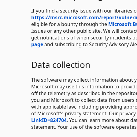
If you find a security issue with our libraries o
https://msrc.microsoft.com/report/vulnera
eligible for a bounty through the
Microsoft 
Issues or any other public site. We will conta
get notifications of when security incidents o
page
and subscribing to Security Advisory Ale
Data collection
The software may collect information about y
Microsoft may use this information to provid
off the telemetry as described in the reposit
you and Microsoft to collect data from users 
with applicable law, including providing appro
of Microsoft's privacy statement. Our privacy
LinkID=824704
. You can learn more about da
statement. Your use of the software operates 