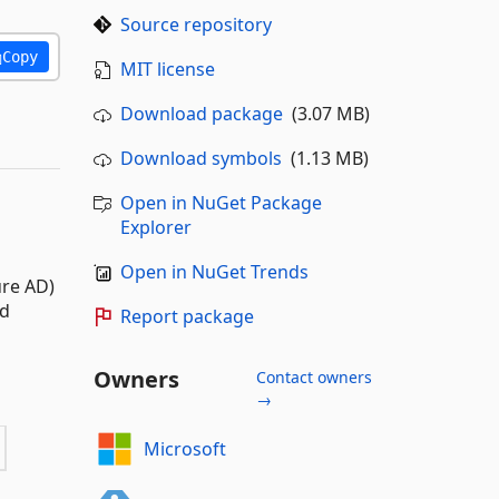
Source repository
Copy
MIT license
Download package
(3.07 MB)
Download symbols
(1.13 MB)
Open in NuGet Package
Explorer
Open in NuGet Trends
re AD)
nd
Report package
Owners
Contact owners
→
Microsoft