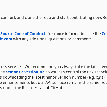
can fork and clone the repo and start contributing now. R
 Source Code of Conduct
. For more information see the
Co
ft.com
with any additional questions or comments.
ccess services. We recommend you always take the latest ve
 use
semantic versioning
so you can control the risk associ
s downloading the latest minor version number (e.g. x.
y
.z)
ure enhancements but our API surface remains the same. Yo
es under the Releases tab of GitHub.