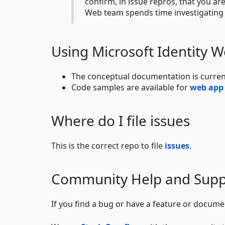
confirm, in issue repros, that you ar
Web team spends time investigating 
Using Microsoft Identity 
The conceptual documentation is curren
Code samples are available for
web app
Where do I file issues
This is the correct repo to file
issues
.
Community Help and Supp
If you find a bug or have a feature or docume