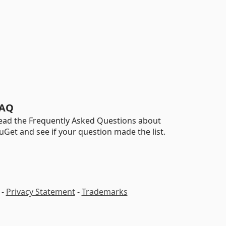
AQ
ead the Frequently Asked Questions about
uGet and see if your question made the list.
-
Privacy Statement
-
Trademarks