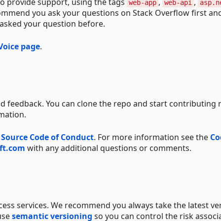
o provide support, using the tags
,
,
web-app
web-api
asp.n
commend you ask your questions on Stack Overflow first an
 asked your question before.
Voice page
.
d feedback. You can clone the repo and start contributing 
mation.
 Source Code of Conduct
. For more information see the
Co
ft.com
with any additional questions or comments.
ccess services. We recommend you always take the latest ve
 use
semantic versioning
so you can control the risk associ