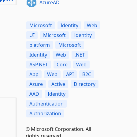
AzureAD
Microsoft
Identity
Web
UI
Microsoft
identity
platform
Microsoft
Identity
Web
.NET
ASP.NET
Core
Web
App
Web
API
B2C
Azure
Active
Directory
AAD
Identity
Authentication
Authorization
© Microsoft Corporation. All
rights reserved.