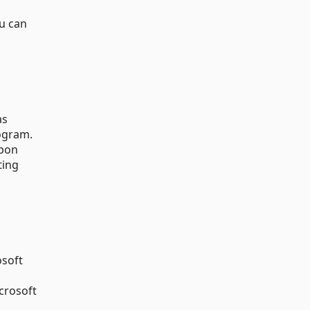
ou can
as
gram.
upon
ting
osoft
crosoft