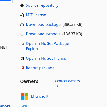
Source repository
MIT license
Download package
(380.37 KB)
Download symbols
(136.37 KB)
Open in NuGet Package
P.NET
Explorer
.
Open in NuGet Trends
Report package
Owners
Contact owners
→
Microsoft
pport