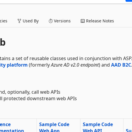
ies
Used By
Versions
Release Notes
eb
ntains a set of reusable classes used in conjunction with AS
ity platform
(formerly
Azure AD v2.0 endpoint
) and
AAD B2C
nd, optionally, call web APIs
call protected downstream web APIs
rence
Sample Code
Sample Code
mentation
Web App
Web API
Su