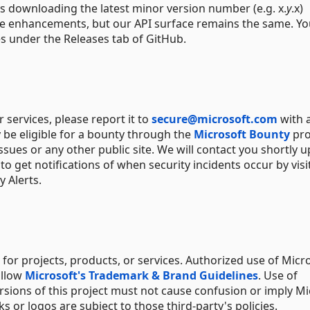
s downloading the latest minor version number (e.g. x.
y
.x)
ure enhancements, but our API surface remains the same. Y
es under the Releases tab of GitHub.
or services, please report it to
secure@microsoft.com
with 
 be eligible for a bounty through the
Microsoft Bounty
pro
ssues or any other public site. We will contact you shortly 
o get notifications of when security incidents occur by visi
 Alerts.
for projects, products, or services. Authorized use of Micr
ollow
Microsoft's Trademark & Brand Guidelines
. Use of
rsions of this project must not cause confusion or imply Mi
 or logos are subject to those third-party's policies.