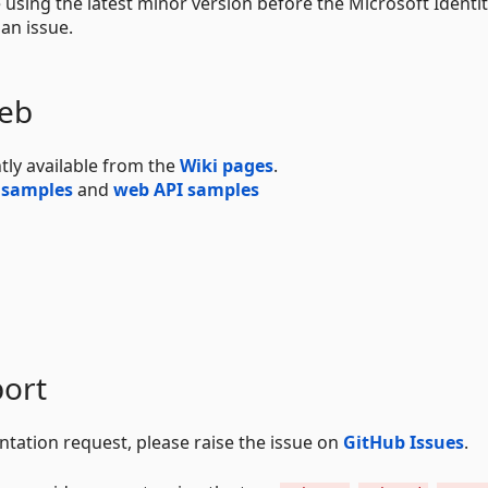
e using the latest minor version before the Microsoft Identi
an issue.
Web
tly available from the
Wiki pages
.
 samples
and
web API samples
ort
ntation request, please raise the issue on
GitHub Issues
.