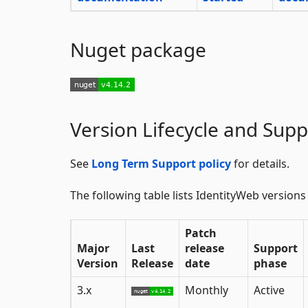
Nuget package
Version Lifecycle and Supp
See
Long Term Support policy
for details.
The following table lists IdentityWeb versions
Patch
Major
Last
release
Support
Version
Release
date
phase
3.x
Monthly
Active