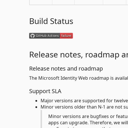
Build Status
Release notes, roadmap a
Release notes and roadmap
The Microsoft Identity Web roadmap is avail
Support SLA
Major versions are supported for twelve
Minor versions older than N-1 are not s
Minor versions are bugfixes or featu
apps can upgrade. Therefore, we will 