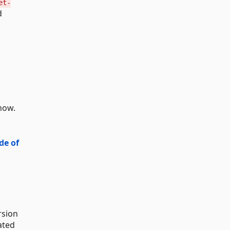
et-
d
now.
de of
rsion
ated