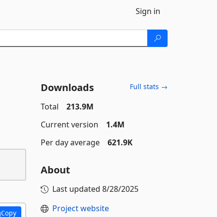
Sign in
Downloads
Full stats →
Total
213.9M
Current version
1.4M
Per day average
621.9K
About
Last updated
8/28/2025
Project website
Copy