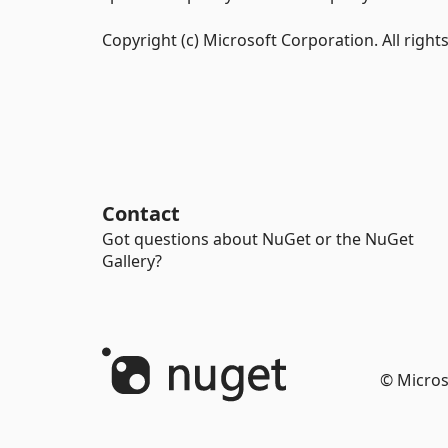
Copyright (c) Microsoft Corporation. All right
Contact
Got questions about NuGet or the NuGet
Gallery?
© Micros