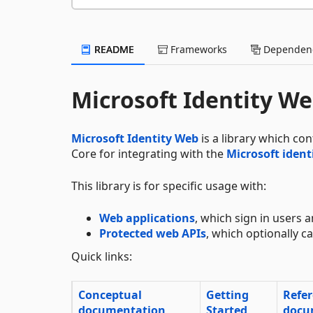
README
Frameworks
Dependenc
Microsoft Identity W
Microsoft Identity Web
is a library which co
Core for integrating with the
Microsoft ident
This library is for specific usage with:
Web applications
, which sign in users a
Protected web APIs
, which optionally 
Quick links:
Conceptual
Getting
Refe
documentation
Started
docu