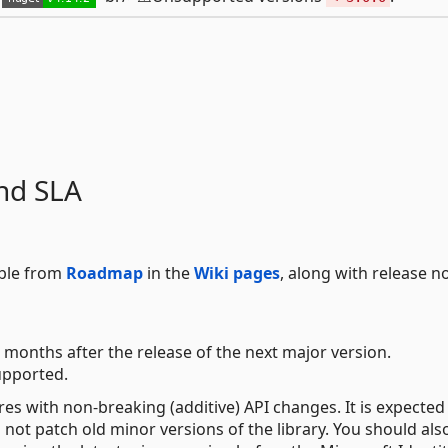
nd SLA
able from
Roadmap
in the
Wiki pages
, along with release n
 months after the release of the next major version.
upported.
res with non-breaking (additive) API changes. It is expected
not patch old minor versions of the library. You should als