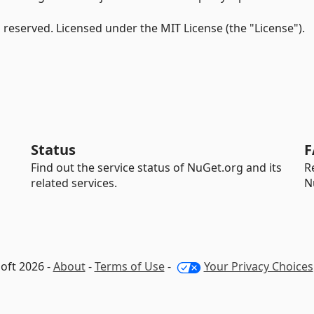
s reserved. Licensed under the MIT License (the "License").
Status
F
Find out the service status of NuGet.org and its
R
related services.
N
oft 2026 -
About
-
Terms of Use
-
Your Privacy Choices