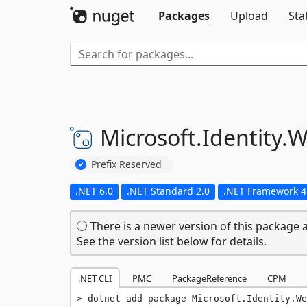
Packages
Upload
Sta
Microsoft.
Identity.
W
Prefix Reserved
.NET 6.0
.NET Standard 2.0
.NET Framework 4
There is a newer version of this package a
See the version list below for details.
.NET CLI
PMC
PackageReference
CPM
dotnet add package Microsoft.Identity.We