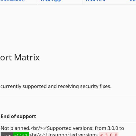
ort Matrix
 currently supported and receiving security fixes.
End of support
Not planned.<br/>✅Supported versions: from 3.0.0 to
<br/>⚠️Unsupported versions
.
< 3.0.0