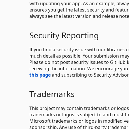
with updating your app. As an example, alway
ensures you get the latest security and feat
always see the latest version and release not
Security Reporting
If you find a security issue with our libraries 
much detail as possible. Your submission may
Please do not post security issues to GitHub I
receiving the information. We encourage you t
this page
and subscribing to Security Advisory
Trademarks
This project may contain trademarks or logos 
trademarks or logos is subject to and must f
Microsoft trademarks or logos in modified ve
sponsorship. Any use of third-party trademarks