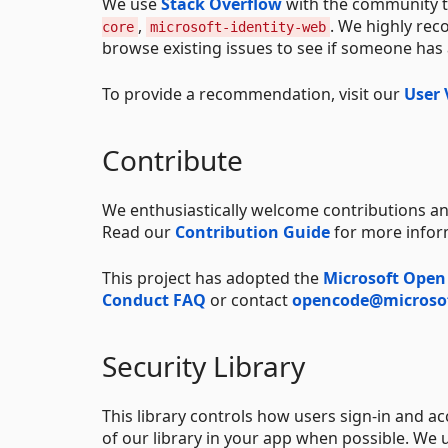
We use
Stack Overflow
with the community t
,
. We highly re
core
microsoft-identity-web
browse existing issues to see if someone has
To provide a recommendation, visit our
User 
Contribute
We enthusiastically welcome contributions an
Read our
Contribution Guide
for more infor
This project has adopted the
Microsoft Open
Conduct FAQ
or contact
opencode@microso
Security Library
This library controls how users sign-in and a
of our library in your app when possible. We