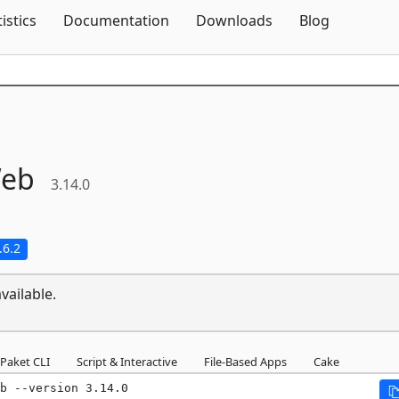
Skip To Content
tistics
Documentation
Downloads
Blog
eb
3.14.0
.6.2
vailable.
Paket CLI
Script & Interactive
File-Based Apps
Cake
b --version 3.14.0