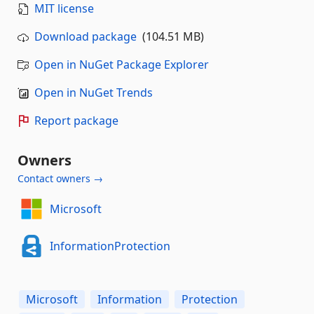
MIT license
Download package
(104.51 MB)
Open in NuGet Package Explorer
Open in NuGet Trends
Report package
Owners
Contact owners →
Microsoft
InformationProtection
Microsoft
Information
Protection