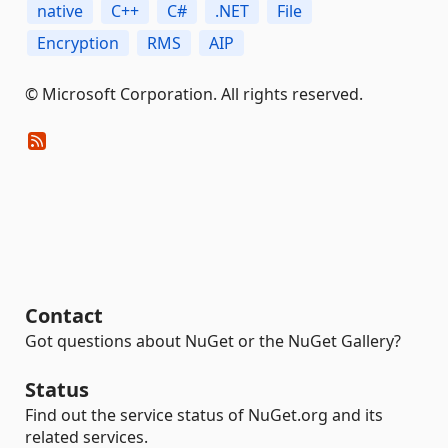
native
C++
C#
.NET
File
Encryption
RMS
AIP
© Microsoft Corporation. All rights reserved.
Contact
Got questions about NuGet or the NuGet Gallery?
Status
Find out the service status of NuGet.org and its
related services.