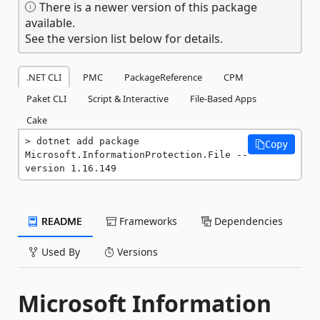
There is a newer version of this package
available.
See the version list below for details.
.NET CLI
PMC
PackageReference
CPM
Paket CLI
Script & Interactive
File-Based Apps
Cake
dotnet add package 
Copy
Microsoft.InformationProtection.File --
version 1.16.149
README
Frameworks
Dependencies
Used By
Versions
Microsoft Information