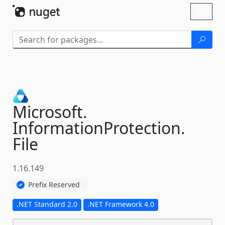
Skip To Content
Toggl
naviga
Microsoft.
InformationProtection.
File
1.16.149
Prefix Reserved
.NET Standard 2.0
.NET Framework 4.0