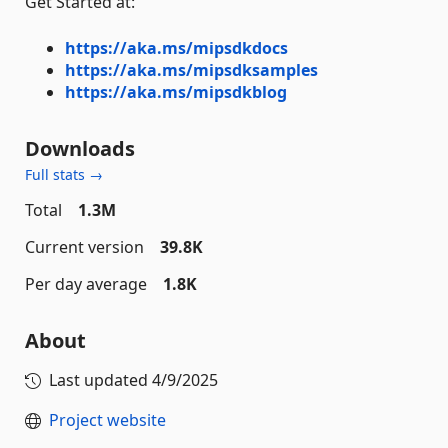
Get Started at:
https://aka.ms/mipsdkdocs
https://aka.ms/mipsdksamples
https://aka.ms/mipsdkblog
Downloads
Full stats →
Total
1.3M
Current version
39.8K
Per day average
1.8K
About
Last updated
4/9/2025
Project website