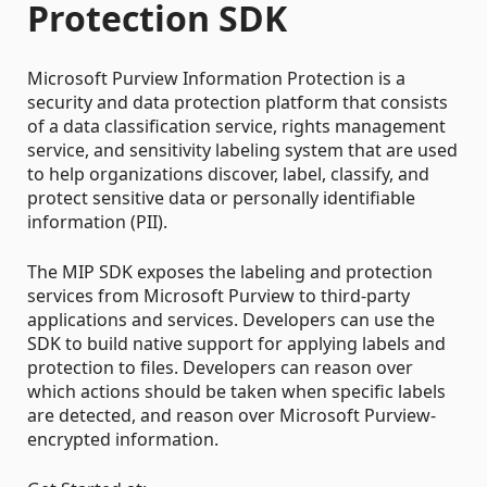
Protection SDK
Microsoft Purview Information Protection is a
security and data protection platform that consists
of a data classification service, rights management
service, and sensitivity labeling system that are used
to help organizations discover, label, classify, and
protect sensitive data or personally identifiable
information (PII).
The MIP SDK exposes the labeling and protection
services from Microsoft Purview to third-party
applications and services. Developers can use the
SDK to build native support for applying labels and
protection to files. Developers can reason over
which actions should be taken when specific labels
are detected, and reason over Microsoft Purview-
encrypted information.