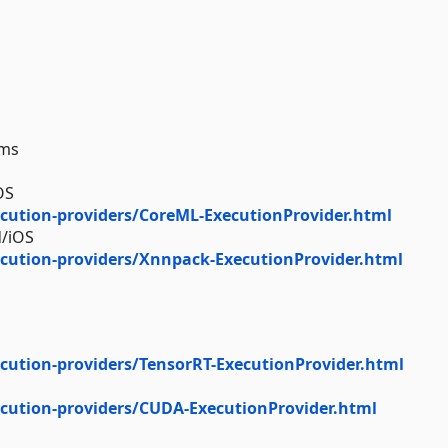
rms
OS
cution-providers/CoreML-ExecutionProvider.html
d/iOS
cution-providers/Xnnpack-ExecutionProvider.html
cution-providers/TensorRT-ExecutionProvider.html
cution-providers/CUDA-ExecutionProvider.html