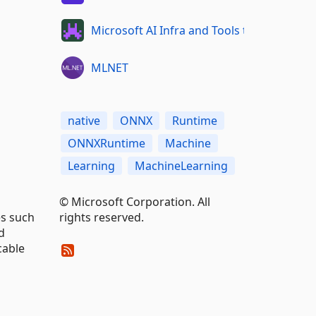
Microsoft AI Infra and Tools team
MLNET
native
ONNX
Runtime
ONNXRuntime
Machine
Learning
MachineLearning
© Microsoft Corporation. All
rights reserved.
es such
d
cable