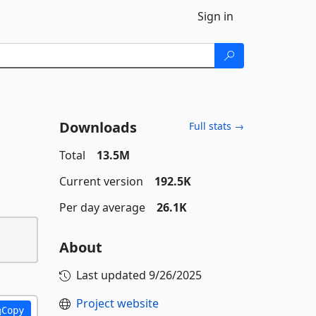
Sign in
Downloads
Full stats →
Total
13.5M
Current version
192.5K
Per day average
26.1K
About
Last updated
9/26/2025
Project website
Copy