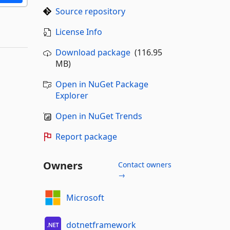
Source repository
License Info
Download package
(116.95
MB)
Open in NuGet Package
Explorer
Open in NuGet Trends
Report package
Owners
Contact owners
→
Microsoft
dotnetframework