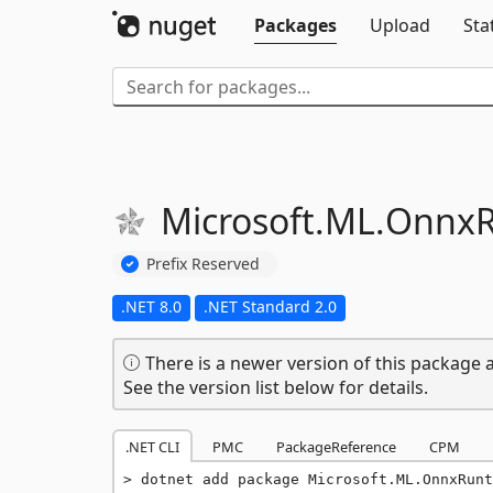
Packages
Upload
Sta
Microsoft.
ML.
OnnxR
Prefix Reserved
.NET 8.0
.NET Standard 2.0
There is a newer version of this package a
See the version list below for details.
.NET CLI
PMC
PackageReference
CPM
dotnet add package Microsoft.ML.OnnxRunt