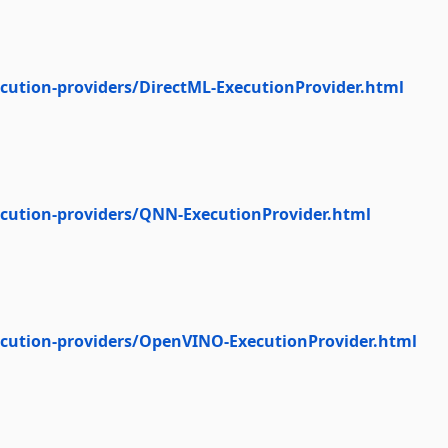
cution-providers/DirectML-ExecutionProvider.html
ecution-providers/QNN-ExecutionProvider.html
ecution-providers/OpenVINO-ExecutionProvider.html