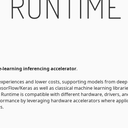
learning inferencing accelerator
.
experiences and lower costs, supporting models from deep
orFlow/Keras as well as classical machine learning librari
 Runtime is compatible with different hardware, drivers, an
formance by leveraging hardware accelerators where appli
s.