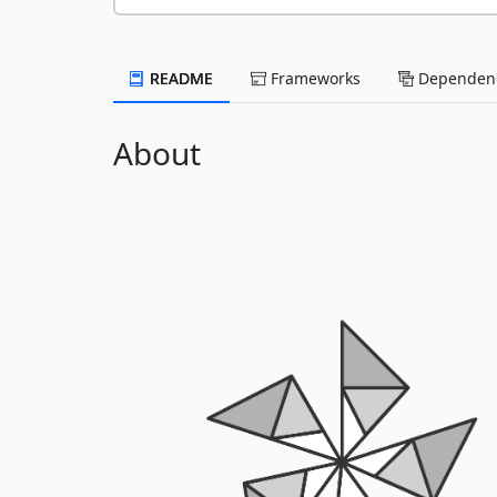
README
Frameworks
Dependenc
About