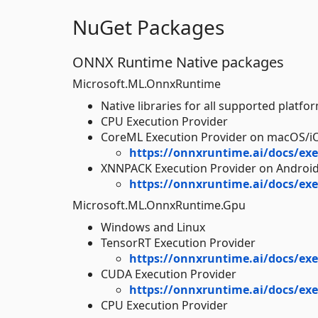
NuGet Packages
ONNX Runtime Native packages
Microsoft.ML.OnnxRuntime
Native libraries for all supported platfo
CPU Execution Provider
CoreML Execution Provider on macOS/i
https://onnxruntime.ai/docs/exe
XNNPACK Execution Provider on Androi
https://onnxruntime.ai/docs/exe
Microsoft.ML.OnnxRuntime.Gpu
Windows and Linux
TensorRT Execution Provider
https://onnxruntime.ai/docs/exe
CUDA Execution Provider
https://onnxruntime.ai/docs/exe
CPU Execution Provider