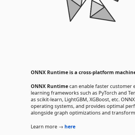
ONNX Runtime is a cross-platform machine-
ONNX Runtime
can enable faster customer 
learning frameworks such as PyTorch and Tens
as scikit-learn, LightGBM, XGBoost, etc. ONNX
operating systems, and provides optimal per
alongside graph optimizations and transform
Learn more →
here