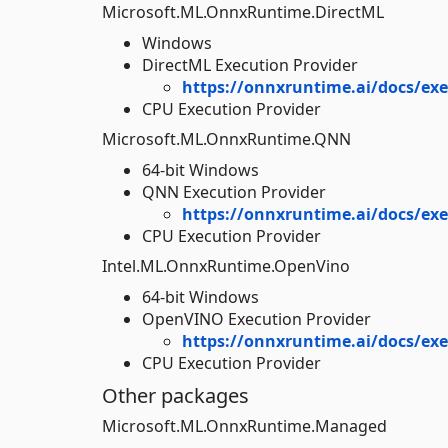
Microsoft.ML.OnnxRuntime.DirectML
Windows
DirectML Execution Provider
https://onnxruntime.ai/docs/exe
CPU Execution Provider
Microsoft.ML.OnnxRuntime.QNN
64-bit Windows
QNN Execution Provider
https://onnxruntime.ai/docs/ex
CPU Execution Provider
Intel.ML.OnnxRuntime.OpenVino
64-bit Windows
OpenVINO Execution Provider
https://onnxruntime.ai/docs/ex
CPU Execution Provider
Other packages
Microsoft.ML.OnnxRuntime.Managed