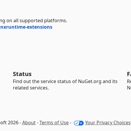
ng on all supported platforms.
nnxruntime-extensions
Status
F
Find out the service status of NuGet.org and its
R
related services.
N
oft 2026 -
About
-
Terms of Use
-
Your Privacy Choices