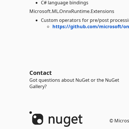
C# language bindings
Microsoft.ML.OnnxRuntime.Extensions
Custom operators for pre/post processi
https://github.com/microsoft/o
Contact
Got questions about NuGet or the NuGet
Gallery?
© Micros