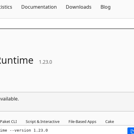
Skip To Content
tistics
Documentation
Downloads
Blog
untime
1.23.0
vailable.
Paket CLI
Script & Interactive
File-Based Apps
Cake
ime --version 1.23.0