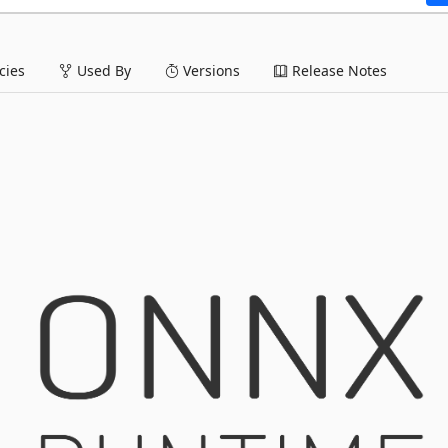
ies
Used By
Versions
Release Notes