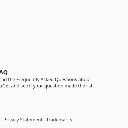
AQ
ead the Frequently Asked Questions about
uGet and see if your question made the list.
-
Privacy Statement
-
Trademarks