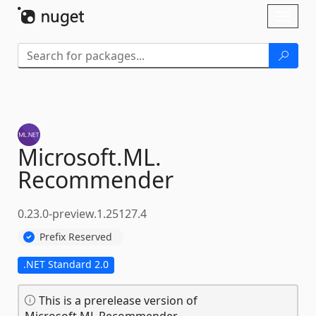
Skip To Content
Toggl
naviga
Microsoft.
ML.
Recommender
0.23.0-preview.1.25127.4
Prefix Reserved
.NET Standard 2.0
This is a prerelease version of
Microsoft.ML.Recommender.