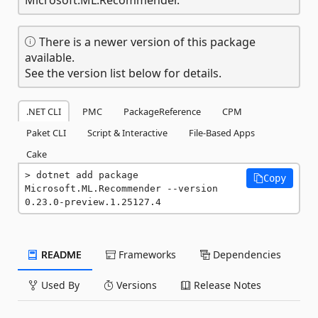
There is a newer version of this package
available.
See the version list below for details.
.NET CLI
PMC
PackageReference
CPM
Paket CLI
Script & Interactive
File-Based Apps
Cake
dotnet add package 
Copy
Microsoft.ML.Recommender --version 
0.23.0-preview.1.25127.4
README
Frameworks
Dependencies
Used By
Versions
Release Notes