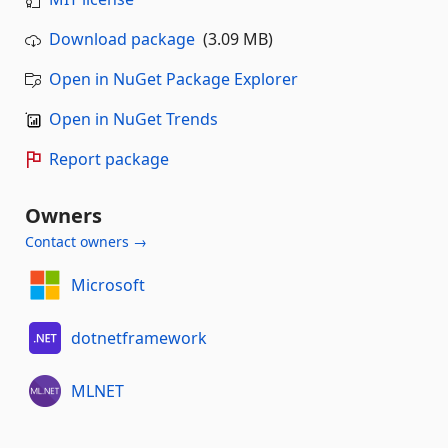
Download package
(3.09 MB)
Open in NuGet Package Explorer
Open in NuGet Trends
Report package
Owners
Contact owners →
Microsoft
dotnetframework
MLNET