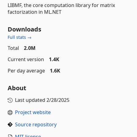
LIBMF, the core computation library for matrix
factorization in ML.NET
Downloads
Full stats →
Total
2.0M
Current version
1.4K
Per day average
1.6K
About
Last updated
2/28/2025
Project website
Source repository
MIT license