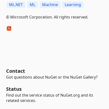
ML.NET
ML
Machine
Learning
© Microsoft Corporation. All rights reserved.
Contact
Got questions about NuGet or the NuGet Gallery?
Status
Find out the service status of NuGet.org and its
related services.