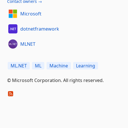
Contact owners →
Microsoft
dotnetframework
MLNET
ML.NET
ML
Machine
Learning
© Microsoft Corporation. All rights reserved.