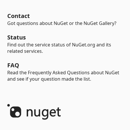
Contact
Got questions about NuGet or the NuGet Gallery?
Status
Find out the service status of NuGet.org and its
related services.
FAQ
Read the Frequently Asked Questions about NuGet
and see if your question made the list.