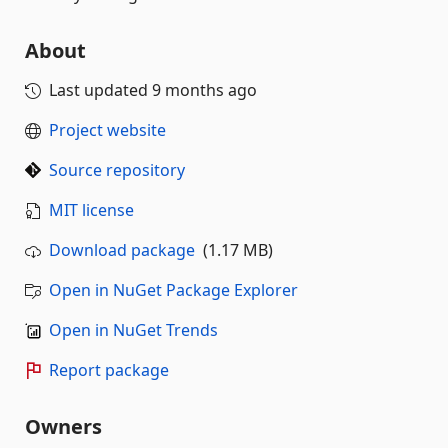
About
Last updated
9 months ago
Project website
Source repository
MIT license
Download package
(1.17 MB)
Open in NuGet Package Explorer
Open in NuGet Trends
Report package
Owners