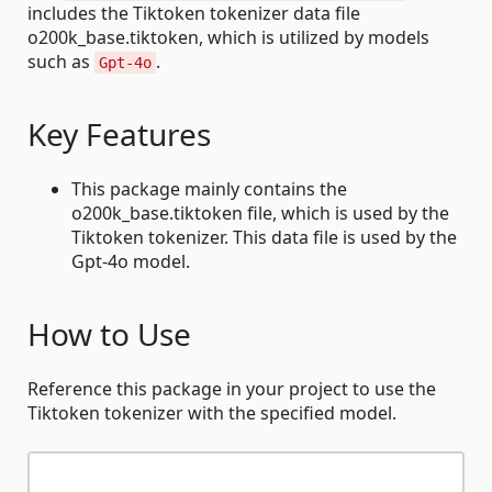
includes the Tiktoken tokenizer data file
o200k_base.tiktoken, which is utilized by models
such as
.
Gpt-4o
Key Features
This package mainly contains the
o200k_base.tiktoken file, which is used by the
Tiktoken tokenizer. This data file is used by the
Gpt-4o model.
How to Use
Reference this package in your project to use the
Tiktoken tokenizer with the specified model.