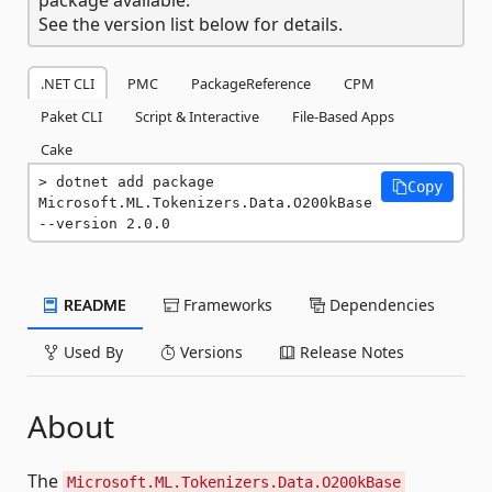
See the version list below for details.
.NET CLI
PMC
PackageReference
CPM
Paket CLI
Script & Interactive
File-Based Apps
Cake
dotnet add package 
Copy
Microsoft.ML.Tokenizers.Data.O200kBase 
--version 2.0.0
README
Frameworks
Dependencies
Used By
Versions
Release Notes
About
The
Microsoft.ML.Tokenizers.Data.O200kBase