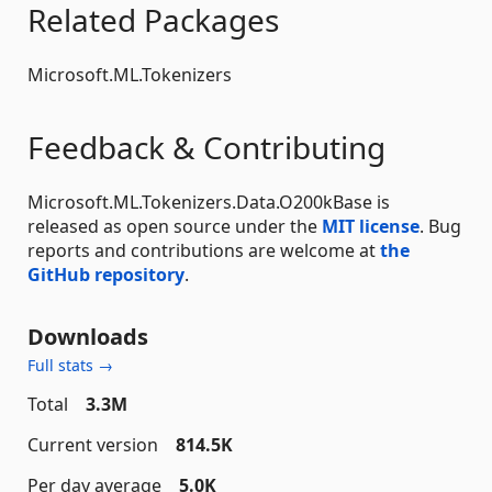
Related Packages
Microsoft.ML.Tokenizers
Feedback & Contributing
Microsoft.ML.Tokenizers.Data.O200kBase is
released as open source under the
MIT license
. Bug
reports and contributions are welcome at
the
GitHub repository
.
Downloads
Full stats →
Total
3.3M
Current version
814.5K
Per day average
5.0K