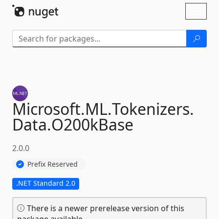
Skip To Content
Toggl
naviga
Microsoft.
ML.
Tokenizers.
Data.
O200kBase
2.0.0
Prefix Reserved
.NET Standard 2.0
There is a newer prerelease version of this
package available.