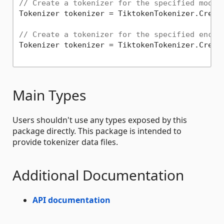
// Create a tokenizer for the specified model
Tokenizer tokenizer = TiktokenTokenizer.Creat
// Create a tokenizer for the specified encod
Tokenizer tokenizer = TiktokenTokenizer.Creat
Main Types
Users shouldn't use any types exposed by this
package directly. This package is intended to
provide tokenizer data files.
Additional Documentation
API documentation