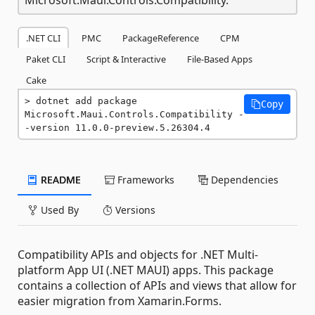
.NET CLI
PMC
PackageReference
CPM
Paket CLI
Script & Interactive
File-Based Apps
Cake
dotnet add package 
Copy
Microsoft.Maui.Controls.Compatibility -
-version 11.0.0-preview.5.26304.4
README
Frameworks
Dependencies
Used By
Versions
Compatibility APIs and objects for .NET Multi-
platform App UI (.NET MAUI) apps. This package
contains a collection of APIs and views that allow for
easier migration from Xamarin.Forms.