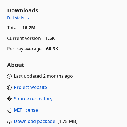
Downloads
Full stats →
Total
16.2M
Current version
1.5K
Per day average
60.3K
About
Last updated
2 months ago
Project website
Source repository
MIT license
Download package
(1.75 MB)