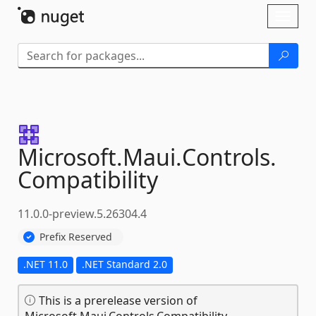
Skip To Content
Toggl
naviga
Microsoft.
Maui.
Controls.
Compatibility
11.0.0-preview.5.26304.4
Prefix Reserved
.NET 11.0
.NET Standard 2.0
This is a prerelease version of
Microsoft.Maui.Controls.Compatibility.