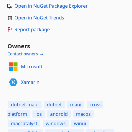
Open in NuGet Package Explorer
Open in NuGet Trends
Report package
Owners
Contact owners →
Microsoft
Xamarin
dotnet-maui
dotnet
maui
cross-
platform
ios
android
macos
maccatalyst
windows
winui