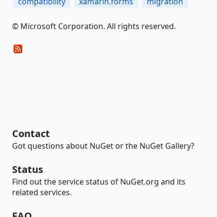
compatibility
xamarin.forms
migration
© Microsoft Corporation. All rights reserved.
Contact
Got questions about NuGet or the NuGet Gallery?
Status
Find out the service status of NuGet.org and its
related services.
FAQ