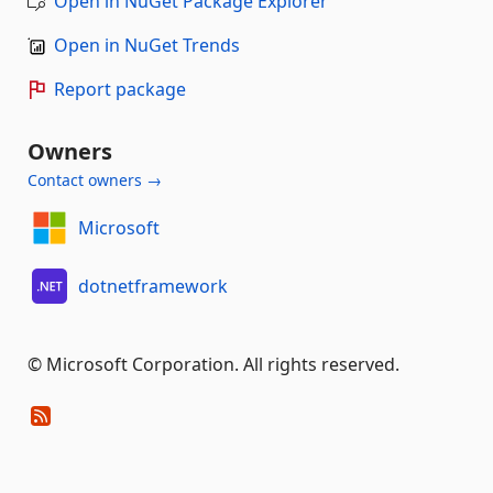
Open in NuGet Package Explorer
Open in NuGet Trends
Report package
Owners
Contact owners →
Microsoft
dotnetframework
© Microsoft Corporation. All rights reserved.