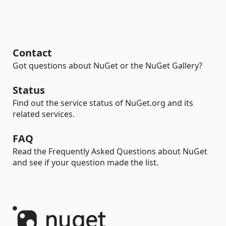
Contact
Got questions about NuGet or the NuGet Gallery?
Status
Find out the service status of NuGet.org and its
related services.
FAQ
Read the Frequently Asked Questions about NuGet
and see if your question made the list.