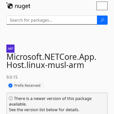
Skip To Content
Toggl
naviga
Microsoft.
NETCore.
App.
Host.
linux-
musl-
arm
9.0.15
Prefix Reserved
There is a newer version of this package
available.
See the version list below for details.