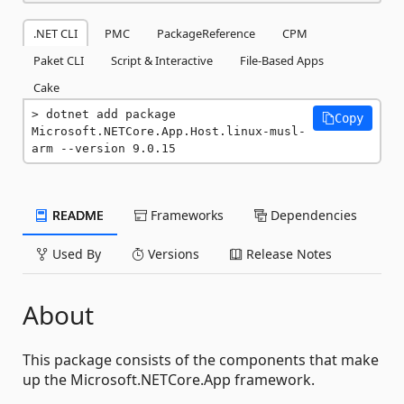
.NET CLI
PMC
PackageReference
CPM
Paket CLI
Script & Interactive
File-Based Apps
Cake
dotnet add package 
Copy
Microsoft.NETCore.App.Host.linux-musl-
arm --version 9.0.15
README
Frameworks
Dependencies
Used By
Versions
Release Notes
About
This package consists of the components that make
up the Microsoft.NETCore.App framework.