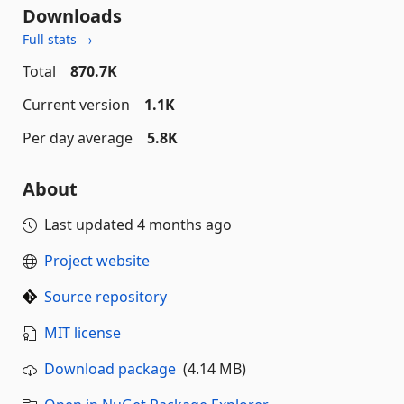
Downloads
Full stats →
Total
870.7K
Current version
1.1K
Per day average
5.8K
About
Last updated
4 months ago
Project website
Source repository
MIT license
Download package
(4.14 MB)