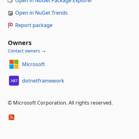
Open in NuGet Package Explorer
Open in NuGet Trends
Report package
Owners
Contact owners →
Microsoft
dotnetframework
© Microsoft Corporation. All rights reserved.