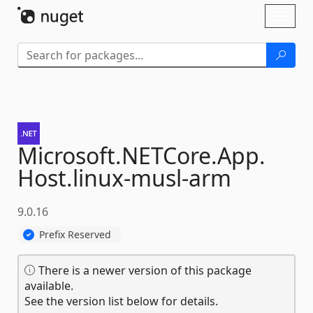
Skip To Content
Toggl
naviga
Microsoft.
NETCore.
App.
Host.
linux-
musl-
arm
9.0.16
Prefix Reserved
There is a newer version of this package
available.
See the version list below for details.