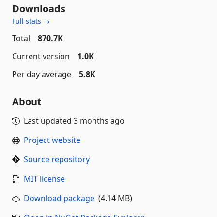
Downloads
Full stats →
Total
870.7K
Current version
1.0K
Per day average
5.8K
About
Last updated
3 months ago
Project website
Source repository
MIT license
Download package
(4.14 MB)