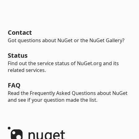
Contact
Got questions about NuGet or the NuGet Gallery?
Status
Find out the service status of NuGet.org and its
related services.
FAQ
Read the Frequently Asked Questions about NuGet
and see if your question made the list.