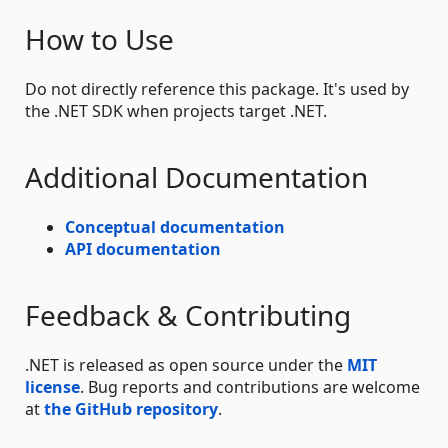
How to Use
Do not directly reference this package. It's used by
the .NET SDK when projects target .NET.
Additional Documentation
Conceptual documentation
API documentation
Feedback & Contributing
.NET is released as open source under the
MIT
license
. Bug reports and contributions are welcome
at
the GitHub repository
.