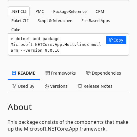
.NET CLI
PMC
PackageReference
CPM
Paket CLI
Script & Interactive
File-Based Apps
Cake
dotnet add package 
Copy
Microsoft.NETCore.App.Host.linux-musl-
arm --version 9.0.16
README
Frameworks
Dependencies
Used By
Versions
Release Notes
About
This package consists of the components that make
up the Microsoft.NETCore.App framework.